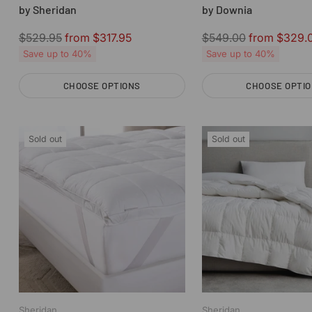
by Sheridan
by Downia
Regular
Regular
$529.95
from $317.95
$549.00
from $329.
price
price
Save up to 40%
Save up to 40%
CHOOSE OPTIONS
CHOOSE OPTI
Quantity
Quantity
Sold out
Sold out
Sheridan
Sheridan