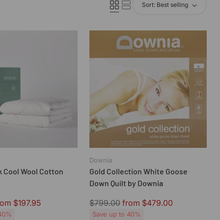
Sort: Best selling
Downia
 Cool Wool Cotton
Gold Collection White Goose
Down Quilt by Downia
Regular
rom $197.95
$799.00
from $479.00
price
 40%
Save up to 40%