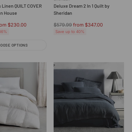
 Linen QUILT COVER
Deluxe Dream 2 In 1 Quilt by
en House
Sheridan
Regular
rom $230.00
$579.99
from $347.00
price
 36%
Save up to 40%
OOSE OPTIONS