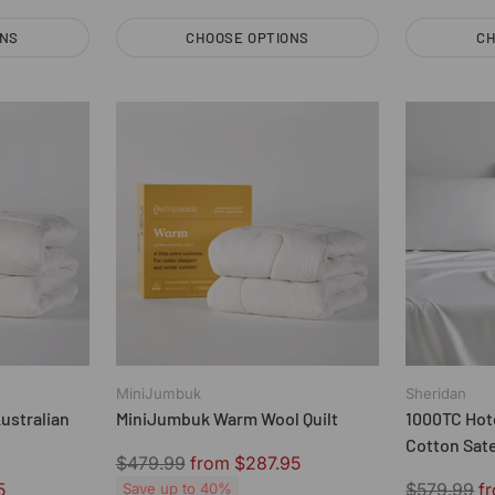
ONS
CHOOSE OPTIONS
CH
Quantity
Quantity
MiniJumbuk
Sheridan
ustralian
MiniJumbuk Warm Wool Quilt
1000TC Hot
Cotton Sat
Regular
$479.99
from $287.95
by Sherida
price
Regular
5
$579.99
f
Save up to 40%