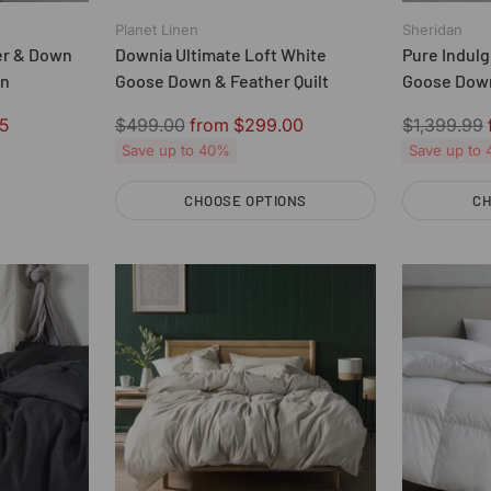
Planet Linen
Sheridan
er & Down
Downia Ultimate Loft White
Pure Indulg
an
Goose Down & Feather Quilt
Goose Down
Regular
Regular
5
$499.00
from $299.00
$1,399.99
price
price
Save up to 40%
Save up to
CHOOSE OPTIONS
CH
Quantity
Quantity