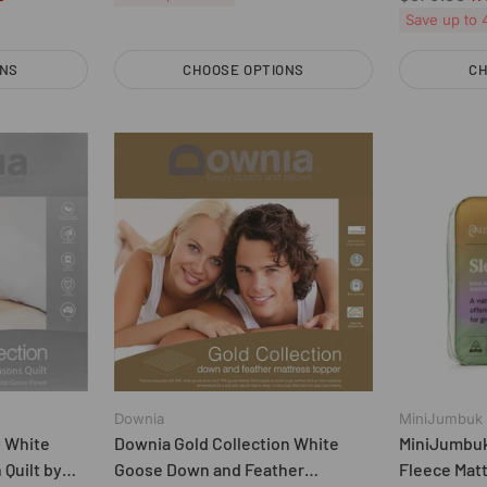
price
Save up to
ONS
CHOOSE OPTIONS
CH
Quantity
Quantity
Downia
MiniJumbuk
0 White
Downia Gold Collection White
MiniJumbuk
Quilt by
Goose Down and Feather
Fleece Mat