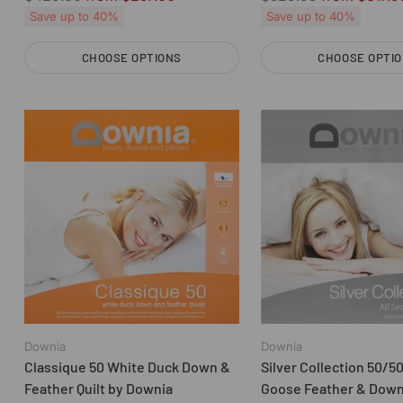
price
price
Save up to 40%
Save up to 40%
CHOOSE OPTIONS
CHOOSE OPTI
Quantity
Quantity
Downia
Downia
Classique 50 White Duck Down &
Silver Collection 50/5
Feather Quilt by Downia
Goose Feather & Down 