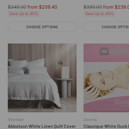
Downia
Regular
Regular
$349.00
from $209.40
$399.00
from $239.
price
price
Save up to 40%
Save up to 40%
CHOOSE OPTIONS
CHOOSE OPTI
Quantity
Quantity
Sheridan
Downia
Abbotson White Linen Quilt Cover
Classique White Duck 