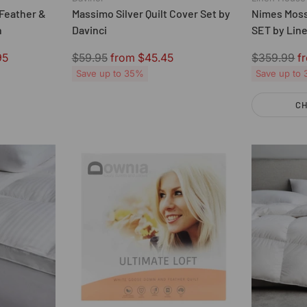
Feather &
Massimo Silver Quilt Cover Set by
Nimes Moss
n
Davinci
SET by Lin
Regular
Regular
95
$59.95
from $45.45
$359.99
f
price
price
Save up to 35%
Save up to
CH
Quantity