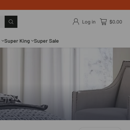
Log in
$0.00
g
Super King
Super Sale