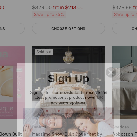
Mattress Topper
Regular
Regular
00
$329.00
from $213.00
$329.99
f
price
price
Save up to 35%
Save up to
ONS
CHOOSE OPTIONS
CH
Quantity
Quantity
Sold out
Sign Up
Sign up for our newsletter to receive the
latest promotions, product news and
exclusive updates.
Davinci
Sheridan
Down Quilt
Massimo Snow Quilt Cover set by
Abbotson Fl