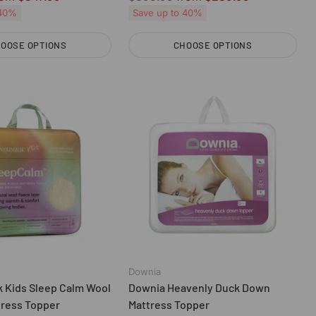
price
 40%
Save up to 40%
OOSE OPTIONS
CHOOSE OPTIONS
Quantity
Downia
 Kids Sleep Calm Wool
Downia Heavenly Duck Down
tress Topper
Mattress Topper