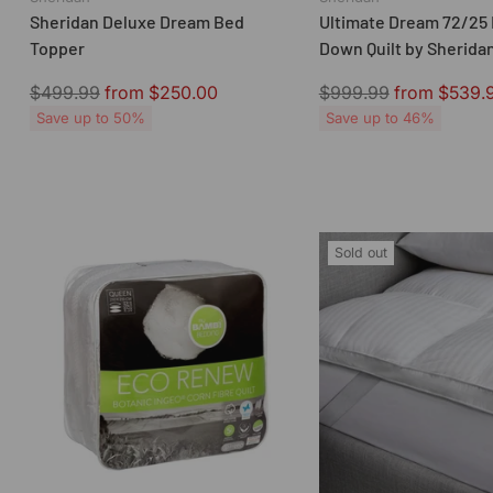
Sheridan Deluxe Dream Bed
Ultimate Dream 72/25 
Topper
Down Quilt by Sherida
Regular
Regular
$499.99
from $250.00
$999.99
from $539.
price
price
Save up to 50%
Save up to 46%
Sold out