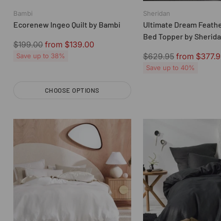
Bambi
Sheridan
Ecorenew Ingeo Quilt by Bambi
Ultimate Dream Feath
Bed Topper by Sherid
Regular
$199.00
from $139.00
price
Regular
$629.95
from $377.9
Save up to 38%
price
Save up to 40%
CHOOSE OPTIONS
Quantity