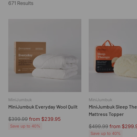
671 Results
MiniJumbuk
MiniJumbuk
MiniJumbuk Everyday Wool Quilt
MiniJumbuk Sleep The
Mattress Topper
Regular
$399.99
from $239.95
price
Regular
$499.99
from $299.
Save up to 40%
price
Save up to 40%