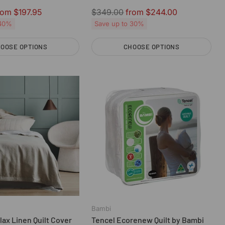
Regular
rom $197.95
$349.00
from $244.00
price
 40%
Save up to 30%
OOSE OPTIONS
CHOOSE OPTIONS
Quantity
Bambi
ax Linen Quilt Cover
Tencel Ecorenew Quilt by Bambi