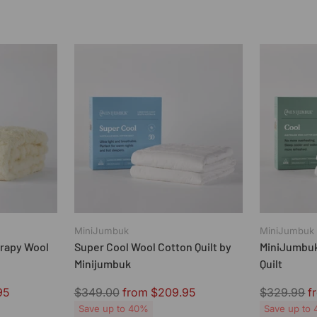
MiniJumbuk
MiniJumbuk
rapy Wool
Super Cool Wool Cotton Quilt by
MiniJumbuk
Minijumbuk
Quilt
Regular
Regular
95
$349.00
from $209.95
$329.99
f
price
price
Save up to 40%
Save up to