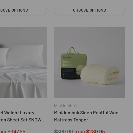
OOSE OPTIONS
CHOOSE OPTIONS
Quantity
MiniJumbuk
el Weight Luxury
MiniJumbuk Sleep Restful Wool
een Sheet Set SNOW
Mattress Topper
n
Regular
rom $347.95
$399.99
from $239.95