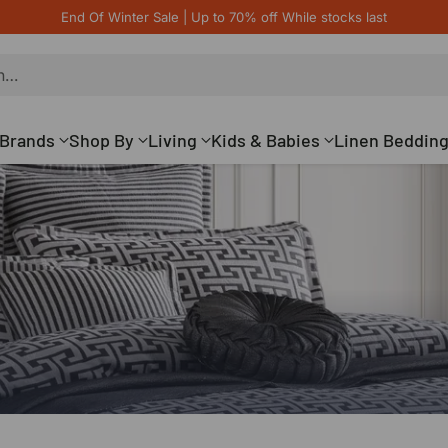
End Of Winter Sale | Up to 70% off While stocks last
h…
Brands
Shop By
Living
Kids & Babies
Linen Beddin