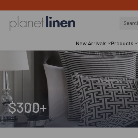
Searc
New Arrivals
Products
$300+