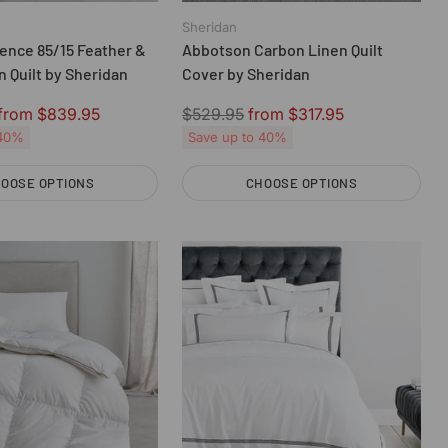
Sheridan
ence 85/15 Feather &
Abbotson Carbon Linen Quilt
 Quilt by Sheridan
Cover by Sheridan
Regular
from $839.95
$529.95
from $317.95
price
 40%
Save up to 40%
OOSE OPTIONS
CHOOSE OPTIONS
Quantity