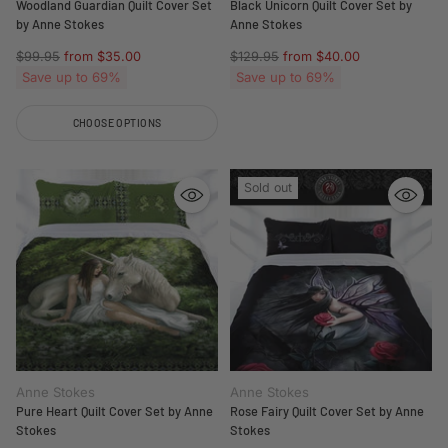
Woodland Guardian Quilt Cover Set
Black Unicorn Quilt Cover Set by
by Anne Stokes
Anne Stokes
Regular
Regular
$99.95
from $35.00
$129.95
from $40.00
price
price
Save up to 69%
Save up to 69%
CHOOSE OPTIONS
Quantity
Sold out
Anne Stokes
Anne Stokes
Pure Heart Quilt Cover Set by Anne
Rose Fairy Quilt Cover Set by Anne
Stokes
Stokes