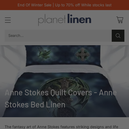
End Of Winter Sale | Up to 70% off While stocks last
Search…
Anne Stokes Quilt Covers - Anne
Stokes Bed Linen
The fantasy art of Anne Stokes features striking designs and life