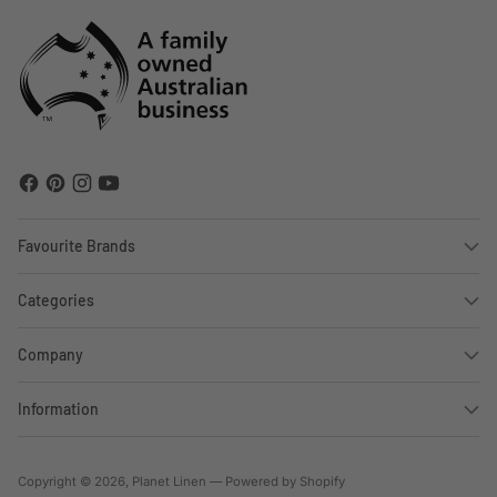
Favourite Brands
Categories
Company
Information
Copyright © 2026,
Planet Linen
—
Powered by Shopify