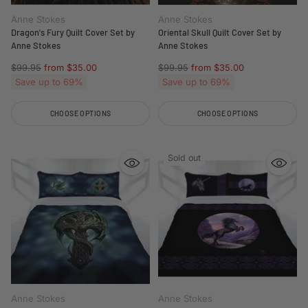
Anne Stokes
Anne Stokes
Dragon's Fury Quilt Cover Set by
Oriental Skull Quilt Cover Set by
Anne Stokes
Anne Stokes
Regular
Regular
$99.95
from $35.00
$99.95
from $35.00
price
price
Save up to 69%
Save up to 69%
CHOOSE OPTIONS
CHOOSE OPTIONS
Quantity
Quantity
Sold out
Anne Stokes
Anne Stokes