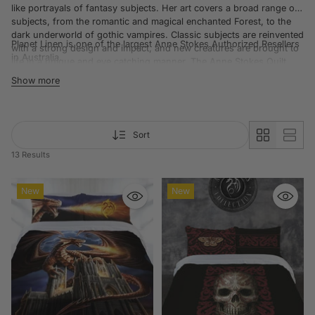
like portrayals of fantasy subjects. Her art covers a broad range of
subjects, from the romantic and magical enchanted Forest, to the
dark underworld of gothic vampires. Classic subjects are reinvented
Planet Linen is one of the largest Anne Stokes
Authorized Resellers
with a strong design and impact, and new creatures are brought to
in Australia.
life in a unique and eye catching manner. The Anne Stokes Quilt
Cover range is perfect for Anne Stokes enthusiasts.
Show more
Sort
13 Results
New
New