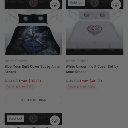
Sold out
Anne Stokes
Anne Stokes
Blue Moon Quilt Cover Set by Anne
White Unicorn Quilt Cover Set by
Stokes
Anne Stokes
Regular
Regular
$119.95
from $35.00
$119.95
from $40.00
price
price
Save up to 71%
Save up to 69%
CHOOSE OPTIONS
Quantity
Sold out