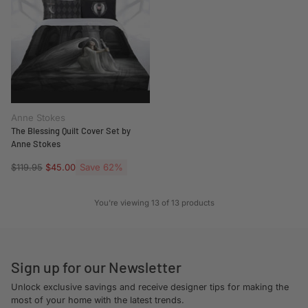
Anne Stokes
The Blessing Quilt Cover Set by
Anne Stokes
Regular
Save 62%
$119.95
$45.00
price
You're viewing 13 of 13 products
Sign up for our Newsletter
Unlock exclusive savings and receive designer tips for making the
most of your home with the latest trends.