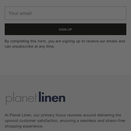
Your
email
SIGN UP
By completing this form, you are signing up to receive our emails and
can unsubscribe at any time.
At Planet Linen, our primary focus revolves around delivering the
upmost customer satisfaction, ensuring a seamless and stress-free
shopping experience.