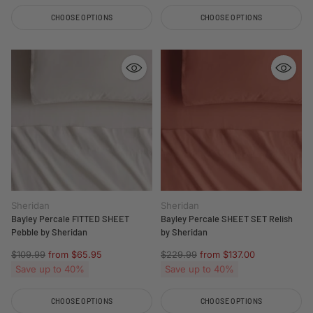
CHOOSE OPTIONS
CHOOSE OPTIONS
Quantity
Quantity
Sheridan
Sheridan
Bayley Percale FITTED SHEET
Bayley Percale SHEET SET Relish
Pebble by Sheridan
by Sheridan
Regular
Regular
$109.99
from $65.95
$229.99
from $137.00
price
price
Save up to 40%
Save up to 40%
CHOOSE OPTIONS
CHOOSE OPTIONS