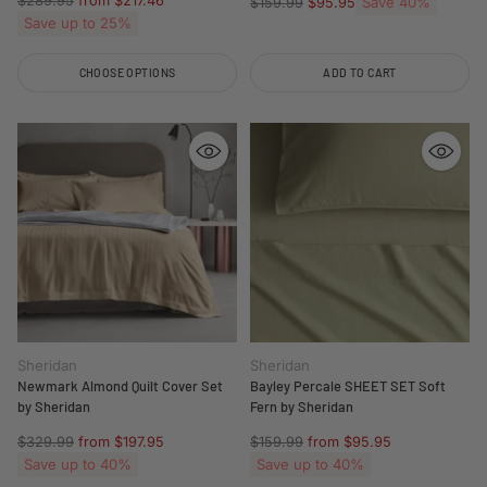
$289.95
from $217.46
Regular
Save 40%
$159.99
$95.95
price
Save up to 25%
price
CHOOSE OPTIONS
ADD TO CART
Quantity
Quantity
Sheridan
Sheridan
Newmark Almond Quilt Cover Set
Bayley Percale SHEET SET Soft
by Sheridan
Fern by Sheridan
Regular
Regular
$329.99
from $197.95
$159.99
from $95.95
price
price
Save up to 40%
Save up to 40%