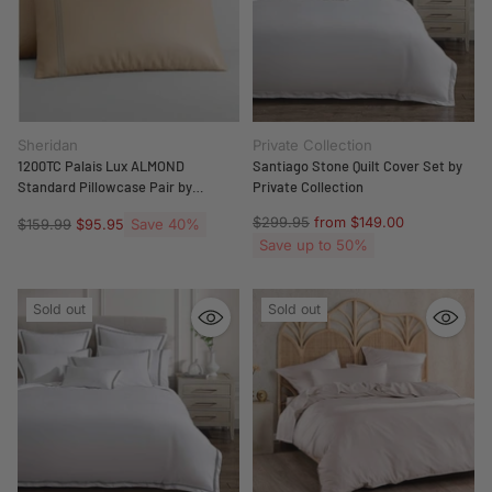
Sheridan
Private Collection
1200TC Palais Lux ALMOND
Santiago Stone Quilt Cover Set by
Standard Pillowcase Pair by
Private Collection
Sheridan
Regular
$299.95
from $149.00
Regular
Save 40%
$159.99
$95.95
price
price
Save up to 50%
Sold out
Sold out