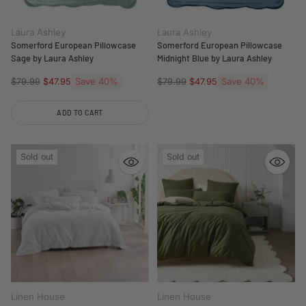
Laura Ashley
Laura Ashley
Somerford European Pillowcase
Somerford European Pillowcase
Sage by Laura Ashley
Midnight Blue by Laura Ashley
Regular
Save 40%
Regular
Save 40%
$79.99
$47.95
$79.99
$47.95
price
price
ADD TO CART
Quantity
Sold out
Sold out
Linen House
Linen House