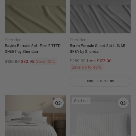
Sheridan
Sheridan
Bayley Percale Soft Fern FITTED
Byren Percale Sheet Set LUNAR
SHEET by Sheridan
GREY by Sheridan
Regular
$289.99
from $173.00
Regular
Save 40%
$139.99
$83.95
price
price
Save up to 40%
CHOOSE OPTIONS
Quantity
Sold out