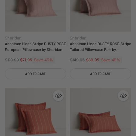
Sheridan
Sheridan
Abbotson Linen Stripe DUSTY ROSE
Abbotson Linen DUSTY ROSE Stripe
European Pillowcase by Sheridan
Tailored Pillowcase Pair by
Sheridan
Regular
Save 40%
Regular
Save 40%
$119.99
$71.95
$149.95
$89.95
price
price
ADD TO CART
ADD TO CART
Quantity
Quantity