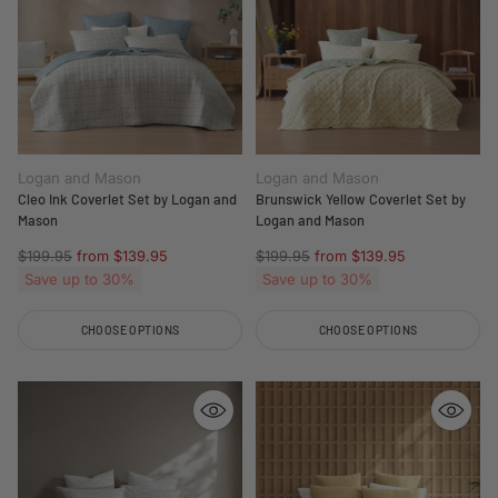
Logan and Mason
Logan and Mason
Cleo Ink Coverlet Set by Logan and
Brunswick Yellow Coverlet Set by
Mason
Logan and Mason
Regular
Regular
$199.95
from $139.95
$199.95
from $139.95
price
price
Save up to 30%
Save up to 30%
CHOOSE OPTIONS
CHOOSE OPTIONS
Quantity
Quantity