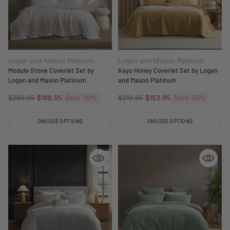
Logan and Mason Platinum
Logan and Mason Platinum
Module Stone Coverlet Set by
Kayo Honey Coverlet Set by Logan
Logan and Mason Platinum
and Mason Platinum
Regular
Save 30%
Regular
Save 30%
$269.95
$188.95
$219.95
$153.95
price
price
CHOOSE OPTIONS
CHOOSE OPTIONS
Quantity
Quantity