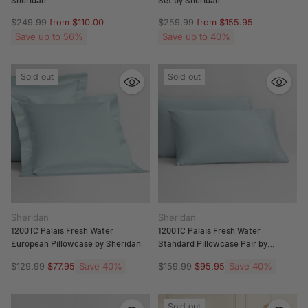
Regular
Regular
$249.99
from $110.00
$259.99
from $155.95
price
price
Save up to 56%
Save up to 40%
Sold out
Sold out
Sheridan
Sheridan
1200TC Palais Fresh Water
1200TC Palais Fresh Water
European Pillowcase by Sheridan
Standard Pillowcase Pair by
Sheridan
Regular
Save 40%
Regular
Save 40%
$129.99
$77.95
$159.99
$95.95
price
price
Sold out