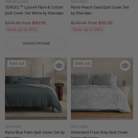
Planet Linen
Sheridan
TENCEL™ Lyocell Fibre & Cotton
Marlo Peach Sand Quilt Cover Set
Quilt Cover Set White by Sheridan
by Sheridan
Regular
Regular
$279.99
from $167.95
$249.99
from $110.00
price
price
Save up to 40%
Save up to 56%
CHOOSE OPTIONS
Quantity
Sold out
Sold out
Sheridan
Sheridan
Marlo Blue Palm Quilt Cover Set by
Hinterland Frost Grey Quilt Cover
Sheridan
Set by Sheridan