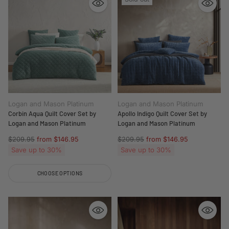
Logan and Mason Platinum
Logan and Mason Platinum
Corbin Aqua Quilt Cover Set by
Apollo Indigo Quilt Cover Set by
Logan and Mason Platinum
Logan and Mason Platinum
Regular
Regular
$209.95
from $146.95
$209.95
from $146.95
price
price
Save up to 30%
Save up to 30%
CHOOSE OPTIONS
Quantity