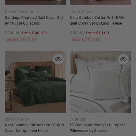
Private Collection
Linen House
Santiago Charcoal Quilt Cover Set
Nara Bamboo Cotton WISTERIA
by Private Collection
Quilt Cover Set by Linen House
Regular
Regular
$299.95
from $149.00
$159.99
from $111.00
price
price
Save up to 50%
Save up to 31%
Linen House
Sheridan
Nara Bamboo Cotton FOREST Quilt
1200tc Palais Midnight European
Cover Set by Linen House
Pillowcase by Sheridan