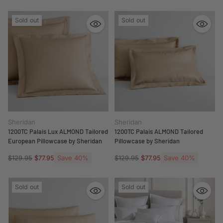
Sold out
Sold out
Sheridan
Sheridan
1200TC Palais Lux ALMOND Tailored
1200TC Palais ALMOND Tailored
European Pillowcase by Sheridan
Pillowcase by Sheridan
Regular
Save 40%
Regular
Save 40%
$129.95
$77.95
$129.95
$77.95
price
price
Sold out
Sold out