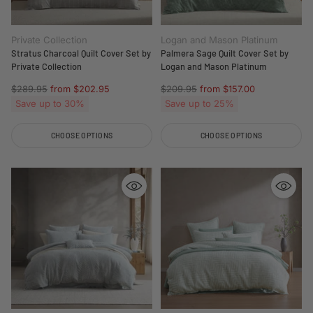
Private Collection
Logan and Mason Platinum
Stratus Charcoal Quilt Cover Set by
Palmera Sage Quilt Cover Set by
Private Collection
Logan and Mason Platinum
Regular
Regular
$289.95
from $202.95
$209.95
from $157.00
price
price
Save up to 30%
Save up to 25%
CHOOSE OPTIONS
CHOOSE OPTIONS
Quantity
Quantity