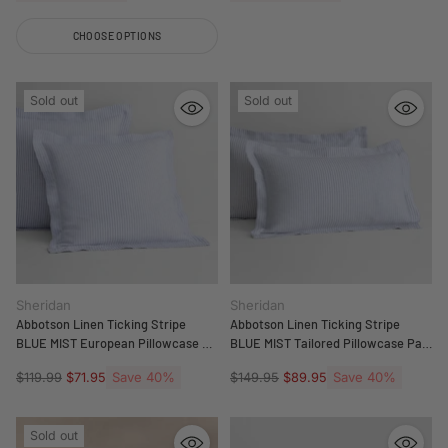
CHOOSE OPTIONS
Quantity
Sold out
Sold out
Sheridan
Sheridan
Abbotson Linen Ticking Stripe
Abbotson Linen Ticking Stripe
BLUE MIST European Pillowcase by
BLUE MIST Tailored Pillowcase Pair
Sheridan
by Sheridan
Regular
Save 40%
Regular
Save 40%
$119.99
$71.95
$149.95
$89.95
price
price
Sold out