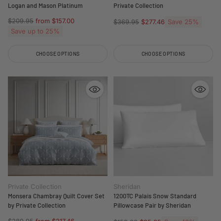
Logan and Mason Platinum
Private Collection
Regular
$209.95
from $157.00
Regular
Save 25%
$369.95
$277.46
price
Save up to 25%
price
CHOOSE OPTIONS
CHOOSE OPTIONS
Quantity
Quantity
Private Collection
Sheridan
Monsera Chambray Quilt Cover Set
1200TC Palais Snow Standard
by Private Collection
Pillowcase Pair by Sheridan
Regular