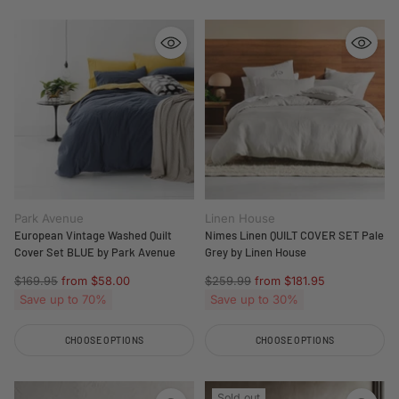
Park Avenue
Linen House
European Vintage Washed Quilt
Nimes Linen QUILT COVER SET Pale
Cover Set BLUE by Park Avenue
Grey by Linen House
Regular
Regular
$169.95
from $58.00
$259.99
from $181.95
price
price
Save up to 70%
Save up to 30%
CHOOSE OPTIONS
CHOOSE OPTIONS
Quantity
Quantity
Sold out