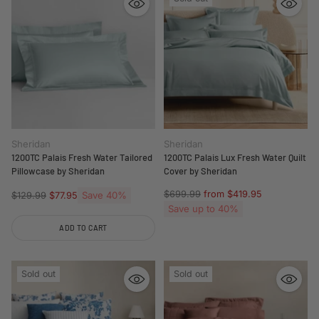
Sheridan
Sheridan
1200TC Palais Fresh Water Tailored
1200TC Palais Lux Fresh Water Quilt
Pillowcase by Sheridan
Cover by Sheridan
Regular
$699.99
from $419.95
Regular
Save 40%
$129.99
$77.95
price
price
Save up to 40%
ADD TO CART
Quantity
Sold out
Sold out