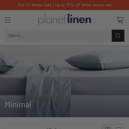
End Of Winter Sale | Up to 70% off While stocks last
Search…
Minimal