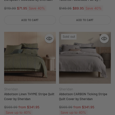
Sheridan
Regular
Save 40%
Regular
Save 40%
$119.99
$71.95
$149.95
$89.95
price
price
ADD TO CART
ADD TO CART
Quantity
Quantity
Sold out
Sheridan
Sheridan
Abbotson Linen THYME Stripe Quilt
Abbotson CARBON Ticking Stripe
Cover by Sheridan
Quilt Cover by Sheridan
Regular
Regular
$569.99
from $341.95
$569.99
from $341.95
price
price
Save up to 40%
Save up to 40%