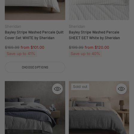
Sheridan
Sheridan
Bayley Stripe Washed Percale Quilt
Bayley Stripe Washed Percale
Cover Set WHITE by Sheridan
SHEET SET White by Sheridan
Regular
Regular
$169.99
from $101.00
$199.99
from $120.00
price
price
Save up to 41%
Save up to 40%
CHOOSE OPTIONS
Quantity
Sold out