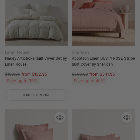
Linen House
Sheridan
Macey Artichoke Quilt Cover Set by
Abbotson Linen DUSTY ROSE Stripe
Linen House
Quilt Cover by Sheridan
Regular
Regular
$189.99
from $132.95
$569.99
from $341.95
price
price
Save up to 30%
Save up to 40%
CHOOSE OPTIONS
Quantity