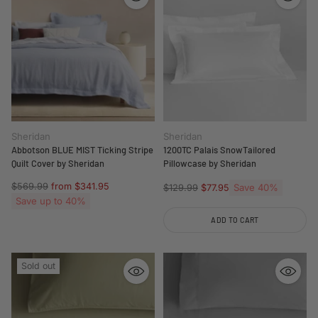
Sheridan
Sheridan
Abbotson BLUE MIST Ticking Stripe
1200TC Palais SnowTailored
Quilt Cover by Sheridan
Pillowcase by Sheridan
Regular
$569.99
from $341.95
Regular
Save 40%
$129.99
$77.95
price
Save up to 40%
price
ADD TO CART
Quantity
Sold out