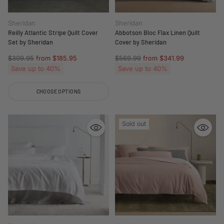
Sheridan
Sheridan
Reilly Atlantic Stripe Quilt Cover
Abbotson Bloc Flax Linen Quilt
Set by Sheridan
Cover by Sheridan
Regular
Regular
$309.95
from $185.95
$569.99
from $341.99
price
price
Save up to 40%
Save up to 40%
CHOOSE OPTIONS
Quantity
Sold out