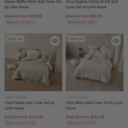
Deluxe Waffle White Quilt Cover Set
Terra Organic Cotton OLIVE Quilt
by Linen House
Cover Set by Linen House
Regular
Regular
$169.95
from $118.95
$129.99
from $90.95
price
price
Save up to 32%
Save up to 30%
Sold out
Sold out
Linen House
Linen House
Vista Pebble Quilt Cover Set by
Vista White Quilt Cover Set by Linen
Linen House
House
Regular
Regular
$189.99
from $132.99
$189.99
from $132.99
price
price
Save up to 30%
Save up to 30%