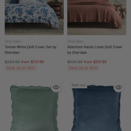
Sheridan
Sheridan
Tomah White Quilt Cover Set by
Abbotson Raisin Linen Quilt Cover
Sheridan
by Sheridan
Regular
Regular
$229.95
from $137.95
$529.99
from $317.95
price
price
Save up to 40%
Save up to 40%
Sold out