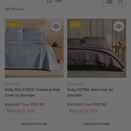
Sort
260 Results
New
New
Sheridan
Sheridan
Reilly DUO STRIPE Chambray Bed
Reilly PETROL Bed Cover by
Cover by Sheridan
Sheridan
Regular
Regular
$329.99
from $197.95
$329.99
from $197.95
price
price
Save up to 40%
Save up to 40%
CHOOSE OPTIONS
CHOOSE OPTIONS
Quantity
Quantity