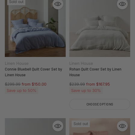
Sold out
Linen House
Linen House
Connie Bluebell Quilt Cover Set by
Rohan Quilt Cover Set by Linen
Linen House
House
Regular
Regular
$299.99
from $150.00
$239.99
from $167.95
price
price
Save up to 50%
Save up to 30%
CHOOSE OPTIONS
Quantity
Sold out