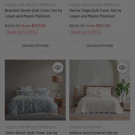
Logan and Mason Platinum
Logan and Mason Platinum
Bramble Denim Quilt Cover Set by
Vector Sage Quilt Cover Set by
Logan and Mason Platinum
Logan and Mason Platinum
Regular
Regular
$209.95
from $157.00
$209.95
from $157.00
price
price
Save up to 25%
Save up to 25%
CHOOSE OPTIONS
CHOOSE OPTIONS
Quantity
Quantity
Logan and Mason Platinum
Private Collection
Tahiti Denim Quilt Cover Set by
Indiana Ivory Coverlet Set by