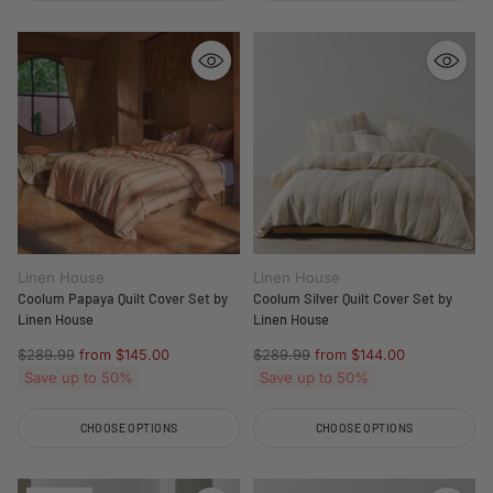
Quantity
Quantity
Linen House
Linen House
Coolum Papaya Quilt Cover Set by
Coolum Silver Quilt Cover Set by
Linen House
Linen House
Regular
Regular
$289.99
from $145.00
$289.99
from $144.00
price
price
Save up to 50%
Save up to 50%
CHOOSE OPTIONS
CHOOSE OPTIONS
Quantity
Quantity