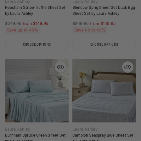
Laura Ashley
Laura Ashley
Heacham Stripe Truffle Sheet Set
Blencow Sprig Sheet Set Duck Egg
by Laura Ashley
Sheet Set by Laura Ashley
Regular
Regular
$249.95
from $149.95
$249.95
from $149.95
price
price
Save up to 40%
Save up to 40%
CHOOSE OPTIONS
CHOOSE OPTIONS
Quantity
Quantity
Laura Ashley
Laura Ashley
Burnham Spruce Green Sheet Set
Campion Seaspray Blue Sheet Set
by Laura Ashley
by Laura Ashley