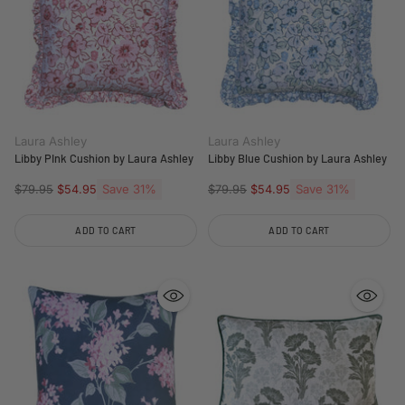
Laura Ashley
Laura Ashley
Libby PInk Cushion by Laura Ashley
Libby Blue Cushion by Laura Ashley
Regular
Save 31%
Regular
Save 31%
$79.95
$54.95
$79.95
$54.95
price
price
ADD TO CART
ADD TO CART
Quantity
Quantity