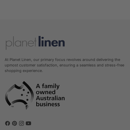
At Planet Linen, our primary focus revolves around delivering the
upmost customer satisfaction, ensuring a seamless and stress-free
shopping experience.