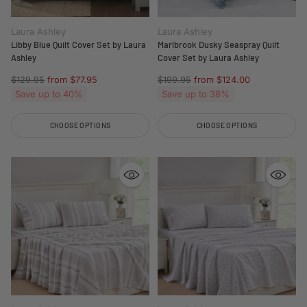
Laura Ashley
Laura Ashley
Libby Blue Quilt Cover Set by Laura
Marlbrook Dusky Seaspray Quilt
Ashley
Cover Set by Laura Ashley
Regular
Regular
$129.95
from $77.95
$199.95
from $124.00
price
price
Save up to 40%
Save up to 38%
CHOOSE OPTIONS
CHOOSE OPTIONS
Quantity
Quantity