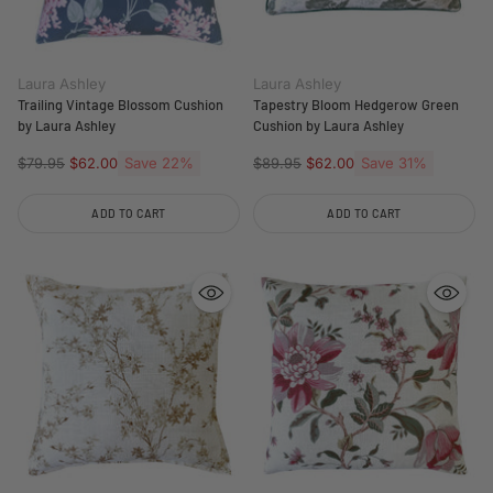
Laura Ashley
Laura Ashley
Trailing Vintage Blossom Cushion
Tapestry Bloom Hedgerow Green
by Laura Ashley
Cushion by Laura Ashley
Regular
Save 22%
Regular
Save 31%
$79.95
$62.00
$89.95
$62.00
price
price
ADD TO CART
ADD TO CART
Quantity
Quantity