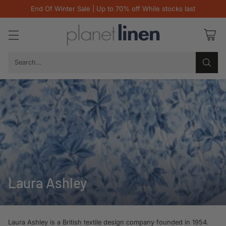
End Of Winter Sale | Up to 70% off While stocks last
Search…
Laura Ashley
Laura Ashley is a British textile design company founded in 1954.