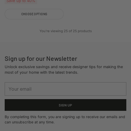
Save up to 40%
CHOOSE OPTIONS
Quantity
You're viewing 25 of 25 products
Sign up for our Newsletter
Unlock exclusive savings and receive designer tips for making the
most of your home with the latest trends.
Your
email
SIGN UP
By completing this form, you are signing up to receive our emails and
can unsubscribe at any time.