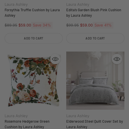
Laura Ashley
Laura Ashley
Forsythia Truffle Cushion by Laura
Edita’s Garden Blush Pink Cushion
Ashley
by Laura Ashley
Regular
Save 34%
Regular
Save 41%
$89.95
$59.00
$99.95
$59.00
price
price
ADD TO CART
ADD TO CART
Quantity
Quantity
Laura Ashley
Laura Ashley
Rosemore Hedgerow Green
Elderwood Steel Quilt Cover Set by
Cushion by Laura Ashley
Laura Ashley