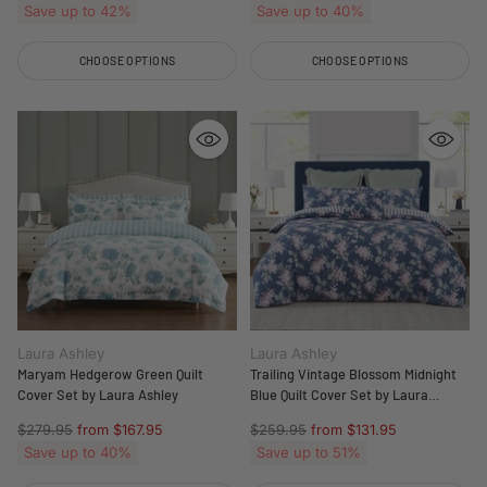
price
price
Save up to 42%
Save up to 40%
CHOOSE OPTIONS
CHOOSE OPTIONS
Quantity
Quantity
Laura Ashley
Laura Ashley
Maryam Hedgerow Green Quilt
Trailing Vintage Blossom Midnight
Cover Set by Laura Ashley
Blue Quilt Cover Set by Laura
Ashley
Regular
Regular
$279.95
from $167.95
$259.95
from $131.95
price
price
Save up to 40%
Save up to 51%