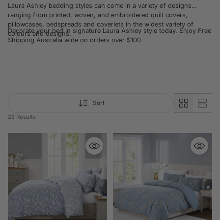
Laura Ashley bedding styles can come in a variety of designs
ranging from printed, woven, and embroidered quilt covers,
pillowcases, bedspreads and coverlets in the widest variety of
Decorate your bed in signature Laura Ashley style today. Enjoy Free
colours and designs.
Shipping Australia wide on orders over $100
Sort
25 Results