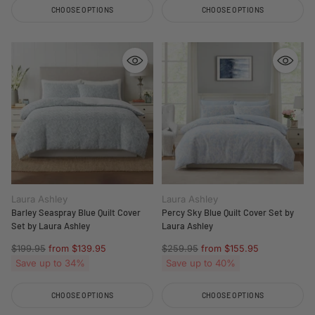
CHOOSE OPTIONS
CHOOSE OPTIONS
Quantity
Quantity
Laura Ashley
Laura Ashley
Barley Seaspray Blue Quilt Cover
Percy Sky Blue Quilt Cover Set by
Set by Laura Ashley
Laura Ashley
Regular
Regular
$199.95
from $139.95
$259.95
from $155.95
price
price
Save up to 34%
Save up to 40%
CHOOSE OPTIONS
CHOOSE OPTIONS
Quantity
Quantity