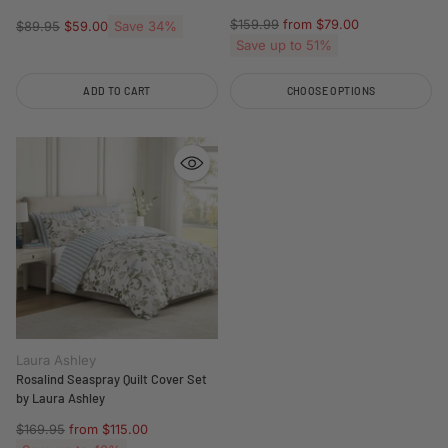
Regular
$159.99
from $79.00
Regular
Save 34%
$89.95
$59.00
price
price
Save up to 51%
ADD TO CART
CHOOSE OPTIONS
Quantity
Quantity
Laura Ashley
Rosalind Seaspray Quilt Cover Set
by Laura Ashley
Regular
$169.95
from $115.00
price