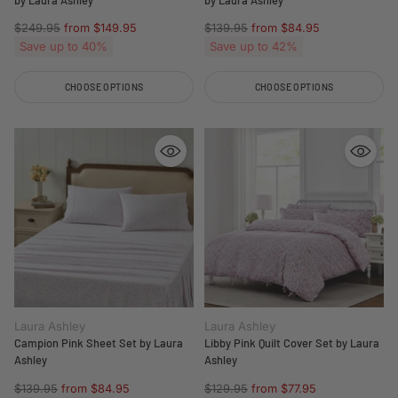
Regular
Regular
$249.95
from $149.95
$139.95
from $84.95
price
price
Save up to 40%
Save up to 42%
CHOOSE OPTIONS
CHOOSE OPTIONS
Quantity
Quantity
Laura Ashley
Laura Ashley
Campion Pink Sheet Set by Laura
Libby Pink Quilt Cover Set by Laura
Ashley
Ashley
Regular
Regular
$139.95
from $84.95
$129.95
from $77.95