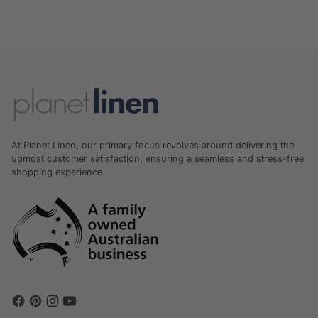
At Planet Linen, our primary focus revolves around delivering the
upmost customer satisfaction, ensuring a seamless and stress-free
shopping experience.