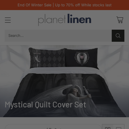
End Of Winter Sale | Up to 70% off While stocks last
Search…
Mystical Quilt Cover Set