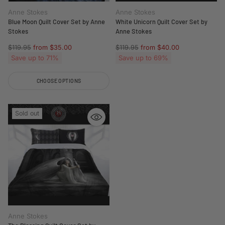
Anne Stokes
Anne Stokes
Blue Moon Quilt Cover Set by Anne
White Unicorn Quilt Cover Set by
Stokes
Anne Stokes
Regular
Regular
$119.95
from $35.00
$119.95
from $40.00
price
price
Save up to 71%
Save up to 69%
CHOOSE OPTIONS
Quantity
Sold out
Anne Stokes