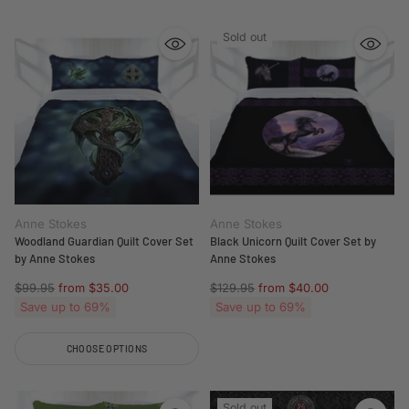
Sold out
Anne Stokes
Anne Stokes
Woodland Guardian Quilt Cover Set
Black Unicorn Quilt Cover Set by
by Anne Stokes
Anne Stokes
Regular
Regular
$99.95
from $35.00
$129.95
from $40.00
price
price
Save up to 69%
Save up to 69%
CHOOSE OPTIONS
Quantity
Sold out