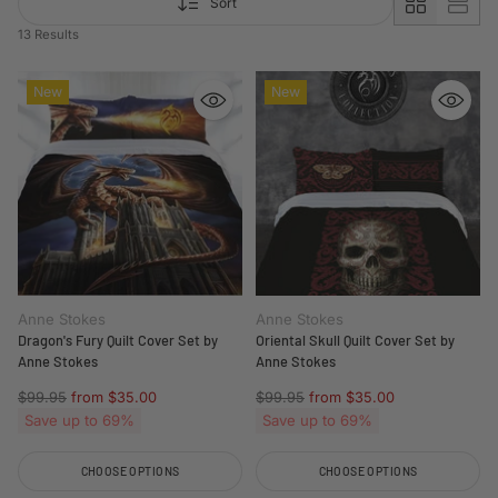
Sort
13 Results
New
New
Anne Stokes
Anne Stokes
Dragon's Fury Quilt Cover Set by
Oriental Skull Quilt Cover Set by
Anne Stokes
Anne Stokes
Regular
Regular
$99.95
from $35.00
$99.95
from $35.00
price
price
Save up to 69%
Save up to 69%
CHOOSE OPTIONS
CHOOSE OPTIONS
Quantity
Quantity