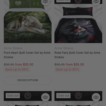
Anne Stokes
Anne Stokes
Pure Heart Quilt Cover Set by Anne
Rose Fairy Quilt Cover Set by Anne
Stokes
Stokes
Regular
Regular
$99.95
from $35.00
$99.95
from $35.00
price
price
Save up to 69%
Save up to 65%
CHOOSE OPTIONS
Quantity
Sold out
Sold out