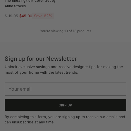
The Blessing Quilt Cover Set by
Anne Stokes
Regular
Save 62%
$119.95
$45.00
price
You're viewing 13 of 13 products
Sign up for our Newsletter
Unlock exclusive savings and receive designer tips for making the
most of your home with the latest trends.
Your
email
SIGN UP
By completing this form, you are signing up to receive our emails and
can unsubscribe at any time.