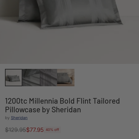
1200tc Millennia Bold Flint Tailored
Pillowcase by Sheridan
by
Sheridan
$129.95
$77.95
40% off
Regular