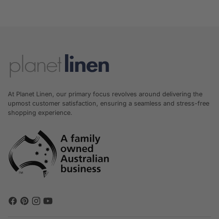
At Planet Linen, our primary focus revolves around delivering the
upmost customer satisfaction, ensuring a seamless and stress-free
shopping experience.