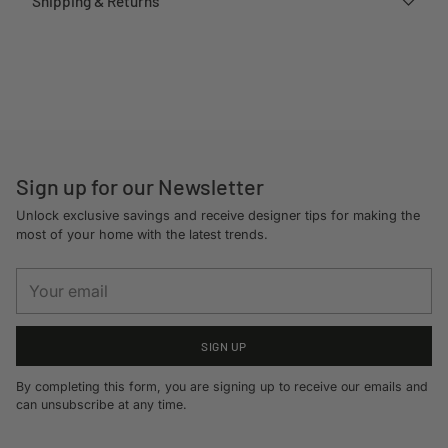
Shipping & Returns
Adding
product
to
your
cart
Sign up for our Newsletter
Unlock exclusive savings and receive designer tips for making the
most of your home with the latest trends.
Your
email
SIGN UP
By completing this form, you are signing up to receive our emails and
can unsubscribe at any time.