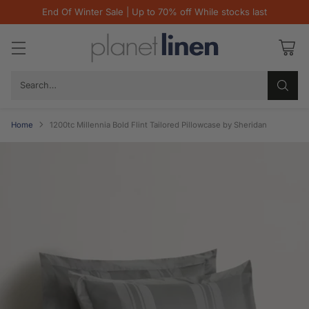
End Of Winter Sale | Up to 70% off While stocks last
Search…
Home
1200tc Millennia Bold Flint Tailored Pillowcase by Sheridan