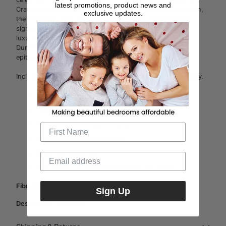
latest promotions, product news and
Crafted using 1200 thread count superior long staple cotton,
exclusive updates.
the collection features a new interpretation of Millennia's
signature matte and sateen stripe. Its hotel weight feel and
luxuriously smooth finish make each night's rest a treat.
Durable and luxe, Millennia's soft yet crisp finish is the
epitome of understated luxury.
Includes one tailored pillowcase. Other items sold separately.
Cotton sateen
1200 thread count
Wide matte and sateen stripe
Luxurious heavyweight feel
Silky soft hand-feel
A new take on Millennia's signature stripe
Fibre Content:
100% Cotton Sateen, Excluding Trims
Sign Up
Designed in:
Australia