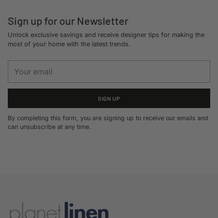
Sign up for our Newsletter
Unlock exclusive savings and receive designer tips for making the
most of your home with the latest trends.
Your
email
SIGN UP
By completing this form, you are signing up to receive our emails and
can unsubscribe at any time.