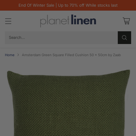
End Of Winter Sale | Up to 70% off While stocks last
Search…
Home
Amsterdam Green Square Filled Cushion 50 x 50cm by Zaab