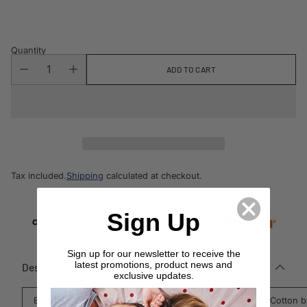
price
Quantity
ADD TO CART
Tax included.
Shipping
calculated at checkout.
Sign Up
Sign up for our newsletter to receive the
latest promotions, product news and
Description
exclusive updates.
Enhance your home decor with the textured Amsterdam Cotton b