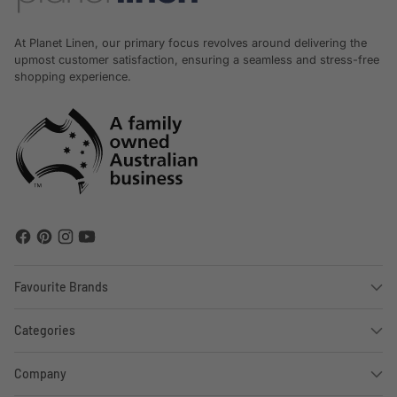
At Planet Linen, our primary focus revolves around delivering the
upmost customer satisfaction, ensuring a seamless and stress-free
shopping experience.
Favourite Brands
Categories
Company