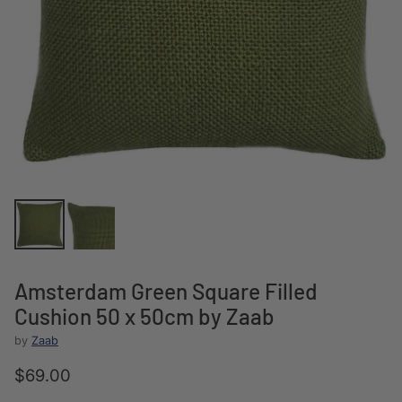
Amsterdam Green Square Filled
Cushion 50 x 50cm by Zaab
by
Zaab
$69.00
Regular