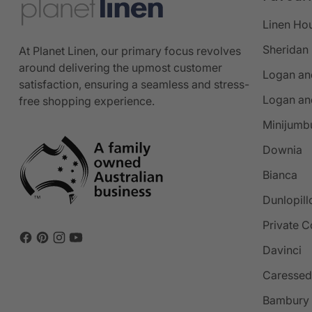
Linen Ho
Sheridan
At Planet Linen, our primary focus revolves
around delivering the upmost customer
Logan an
satisfaction, ensuring a seamless and stress-
Logan an
free shopping experience.
Minijumb
Downia
Bianca
Dunlopill
Private C
Davinci
Caressed
Bambury