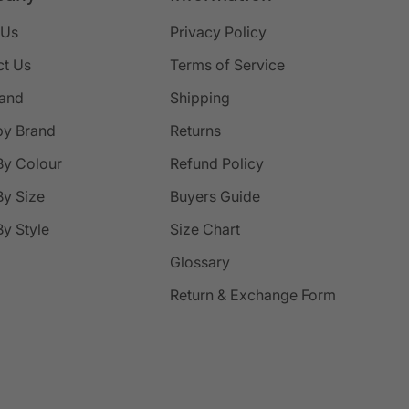
 Us
Privacy Policy
ct Us
Terms of Service
rand
Shipping
by Brand
Returns
By Colour
Refund Policy
y Size
Buyers Guide
y Style
Size Chart
Glossary
Return & Exchange Form