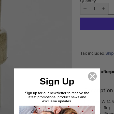
Quantity
Tax included.
Ship
Sign Up
Description
Sign up for our newsletter to receive the
latest promotions, product news and
L 14.5cm W 14.
exclusive updates.
Weight : 1kg
Colour : Bro