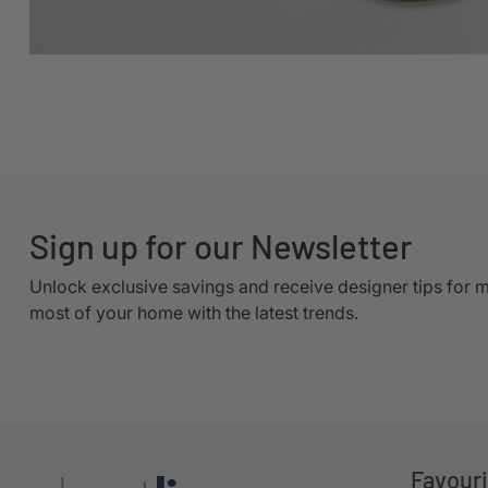
Sign up for our Newsletter
Unlock exclusive savings and receive designer tips for 
most of your home with the latest trends.
Favour