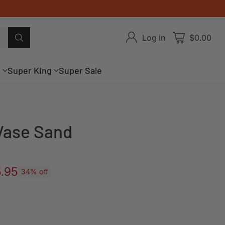
Log in
$0.00
g
Super King
Super Sale
 Vase Sand
.95
34% off