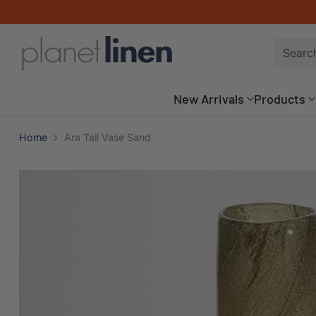
Searc
New Arrivals
Products
Home
Ara Tall Vase Sand