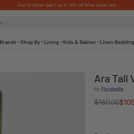
End Of Winter Sale | Up to 70% off While stocks last
h…
Brands
Shop By
Living
Kids & Babies
Linen Beddin
Ara Tall
by
Florabelle
$160.00
$105
Regular
price