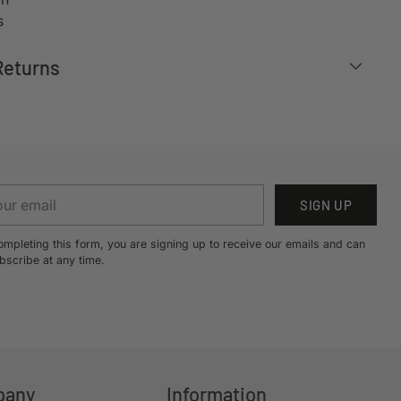
s
Returns
r
SIGN UP
il
ompleting this form, you are signing up to receive our emails and can
bscribe at any time.
pany
Information