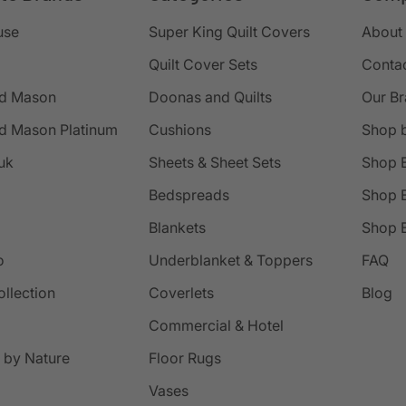
use
Super King Quilt Covers
About
Quilt Cover Sets
Conta
d Mason
Doonas and Quilts
Our B
d Mason Platinum
Cushions
Shop 
uk
Sheets & Sheet Sets
Shop 
Bedspreads
Shop B
Blankets
Shop B
o
Underblanket & Toppers
FAQ
ollection
Coverlets
Blog
Commercial & Hotel
 by Nature
Floor Rugs
Vases