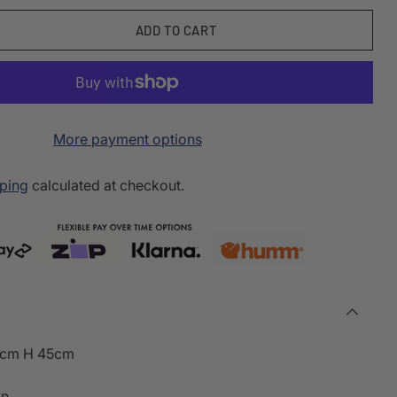
ADD TO CART
More payment options
ping
calculated at checkout.
5cm H 45cm
wn