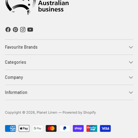
Favourite Brands
Categories
Company
Information
Copyright © 2026,
Planet Linen
—
Powered by Shopify