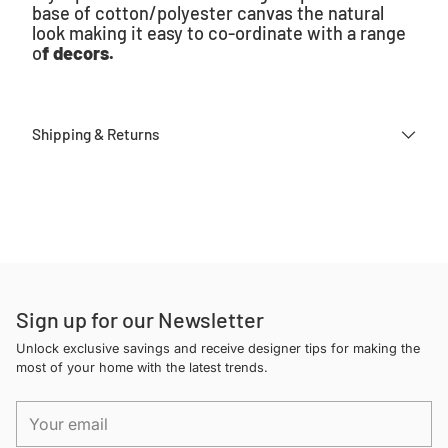
base of cotton/polyester canvas the natural
look making it easy to co-ordinate with a range
o
f decors.
Shipping & Returns
Adding
product
to
your
cart
Sign up for our Newsletter
Unlock exclusive savings and receive designer tips for making the
most of your home with the latest trends.
Your
email