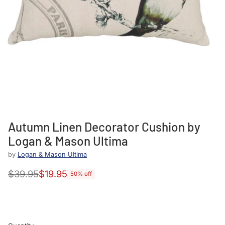
Autumn Linen Decorator Cushion by
Logan & Mason Ultima
by
Logan & Mason UItima
$39.95
$19.95
50% off
Regular
price