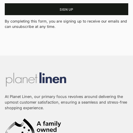
SIGN UP
By completing this form, you are signing up to receive our emails and
can unsubscribe at any time.
At Planet Linen, our primary focus revolves around delivering the
upmost customer satisfaction, ensuring a seamless and stress-free
shopping experience.