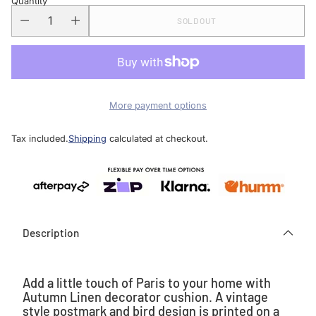
Quantity
SOLD OUT
More payment options
Tax included.
Shipping
calculated at checkout.
Description
Add a little touch of Paris to your home with
Autumn Linen decorator cushion. A vintage
style postmark and bird design is printed on a