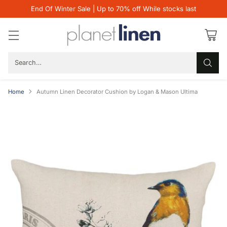
End Of Winter Sale | Up to 70% off While stocks last
Search…
Home
Autumn Linen Decorator Cushion by Logan & Mason Ultima