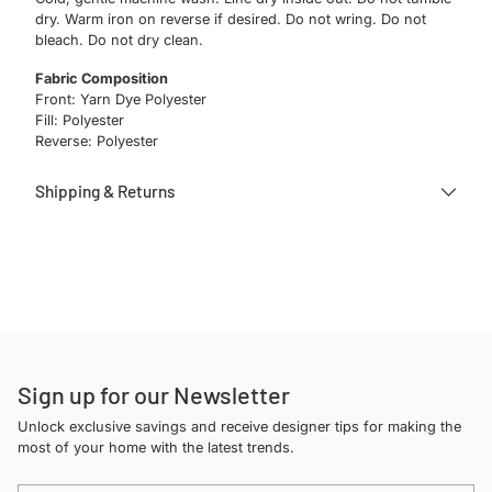
dry. Warm iron on reverse if desired. Do not wring. Do not
bleach. Do not dry clean.
Fabric Composition
Front: Yarn Dye Polyester
Fill: Polyester
Reverse: Polyester
Shipping & Returns
Adding
product
to
your
cart
Sign up for our Newsletter
Unlock exclusive savings and receive designer tips for making the
most of your home with the latest trends.