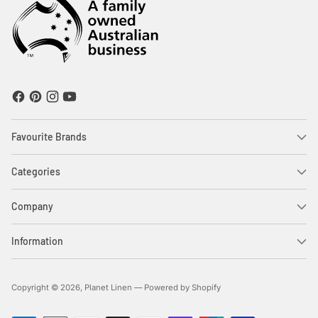
Favourite Brands
Categories
Company
Information
Copyright © 2026,
Planet Linen
—
Powered by Shopify