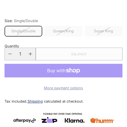
price
Size:
Single/Double
Single/Double
Queen/King
Super King
Quantity
SOLD OUT
More payment options
Tax included.
Shipping
calculated at checkout.