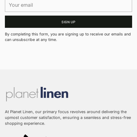
Your
email
SIGN UP
By completing this form, you are signing up to receive our emails and
can unsubscribe at any time.
At Planet Linen, our primary focus revolves around delivering the
upmost customer satisfaction, ensuring a seamless and stress-free
shopping experience.