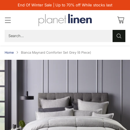
End Of Winter Sale | Up to 70% off While stocks last
Search…
Home
Bianca Maynard Comforter Set Grey (6 Piece)