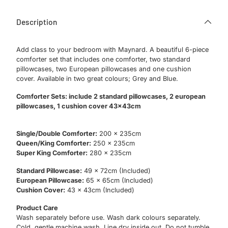
Description
Add class to your bedroom with Maynard. A beautiful 6-piece
comforter set that includes one comforter, two standard
pillowcases, two European pillowcases and one cushion
cover. Available in two great colours; Grey and Blue.
Comforter Sets: include 2 standard pillowcases, 2 european
pillowcases, 1 cushion cover 43x43cm
Single/Double Comforter:
200 x 235cm
Queen/King Comforter:
250 x 235cm
Super King Comforter:
280 x 235cm
Standard Pillowcase:
49 x 72cm (Included)
European Pillowcase:
65 x 65cm (Included)
Cushion Cover:
43 x 43cm (Included)
Product Care
Wash separately before use. Wash dark colours separately.
Cold, gentle machine wash. Line dry inside out. Do not tumble