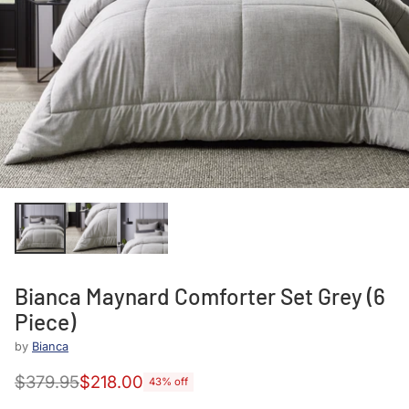
Bianca Maynard Comforter Set Grey (6
Piece)
by
Bianca
$379.95
$218.00
43% off
Regular