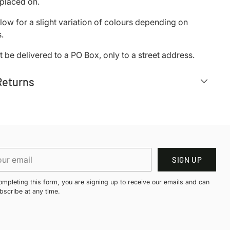
s placed on.
low for a slight variation of colours depending on
.
 be delivered to a PO Box, only to a street address.
Returns
r
SIGN UP
il
ompleting this form, you are signing up to receive our emails and can
bscribe at any time.