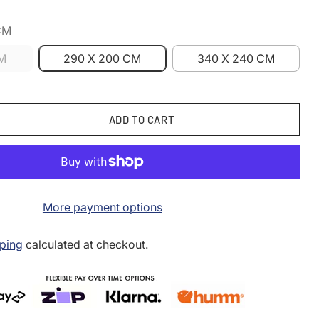
CM
CM
290 X 200 CM
340 X 240 CM
ADD TO CART
More payment options
ping
calculated at checkout.