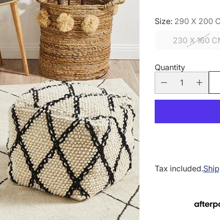
Size:
290 X 200 
230 X 160 
Quantity
Tax included.
Ship