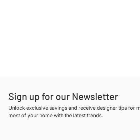
Sign up for our Newsletter
Unlock exclusive savings and receive designer tips for 
most of your home with the latest trends.