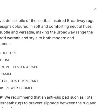
yet dense, pile of these tribal inspired Broadway rugs
designs coloured in soft and comforting neutral hues.
subtle and versatile, making the Broadway range the
 add warmth and style to both modern and
homes.
 CULTURE
LGIUM
0% POLYESTER 40%PP
:
14MM
STAL, CONTEMPORARY
on:
POWER LOOMED
P:
We recommend that an anti-slip pad such as Total
derneath rugs to prevent slippage between the rug and