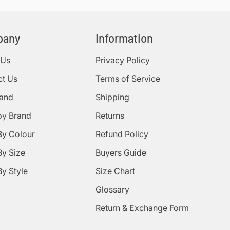
pany
Information
 Us
Privacy Policy
ct Us
Terms of Service
rand
Shipping
by Brand
Returns
By Colour
Refund Policy
y Size
Buyers Guide
y Style
Size Chart
Glossary
Return & Exchange Form