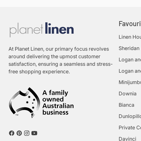
Favour
Linen Ho
Sheridan
At Planet Linen, our primary focus revolves
around delivering the upmost customer
Logan an
satisfaction, ensuring a seamless and stress-
Logan an
free shopping experience.
Minijumb
Downia
Bianca
Dunlopill
Private C
Davinci