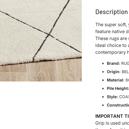
Description
The super soft, 
feature native 
These rugs are 
ideal choice to
contemporary 
Brand:
RUG
Origin:
BE
Material:
6
Pile Height
Style:
COA
Constructi
IMPORTANT TI
Grip is used un