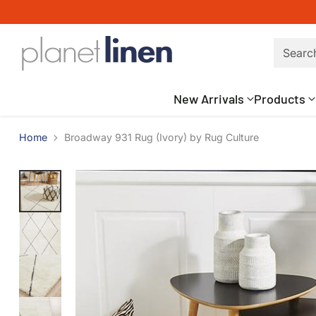
Searc
New Arrivals
Products
Home
Broadway 931 Rug (Ivory) by Rug Culture