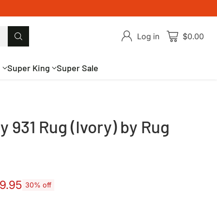
Log in
$0.00
g
Super King
Super Sale
 931 Rug (Ivory) by Rug
9.95
30% off