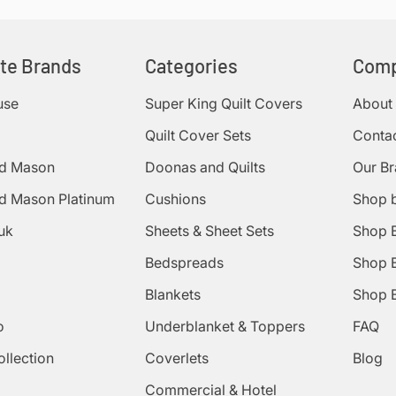
ite Brands
Categories
Com
use
Super King Quilt Covers
About
Quilt Cover Sets
Conta
d Mason
Doonas and Quilts
Our B
d Mason Platinum
Cushions
Shop 
uk
Sheets & Sheet Sets
Shop 
Bedspreads
Shop B
Blankets
Shop B
o
Underblanket & Toppers
FAQ
ollection
Coverlets
Blog
Commercial & Hotel