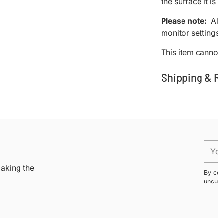
the surface it i
Please note:
Al
monitor settings
This item cannot
Shipping & 
Adding
product
to
your
You
cart
ema
making the
By c
unsu