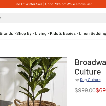
End Of Winter Sale | Up to 70% off While stocks last
h…
Brands
Shop By
Living
Kids & Babies
Linen Beddin
Broadway
Culture
by
Rug Culture
$999.00
$69
Regular
price