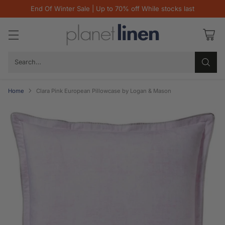
End Of Winter Sale | Up to 70% off While stocks last
Search…
Home
Clara Pink European Pillowcase by Logan & Mason