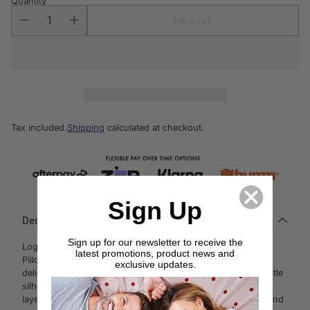
Quantity
SOLD OUT
Tax included.
Shipping
calculated at checkout.
Sign Up
Description
Sign up for our newsletter to receive the
Logan and Mason Clara Pink European Size
latest promotions, product news and
Pillowcase
captures the ambience of a provincial garden in
exclusive updates.
delicate shades of pink and red. A
ground imbued with subtle
silhouettes is overprinted with large floral bouquets, the
layered
effect adding depth to the fabric. Piped edges in sand