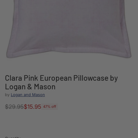
Clara Pink European Pillowcase by
Logan & Mason
by
Logan and Mason
$29.95
$15.95
47% off
Regular
price