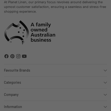
At Planet Linen, our primary focus revolves around delivering the
upmost customer satisfaction, ensuring a seamless and stress-free
shopping experience.
Favourite Brands
Categories
Company
Information