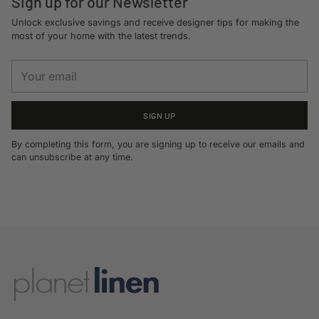
Sign up for our Newsletter
Unlock exclusive savings and receive designer tips for making the
most of your home with the latest trends.
Your
email
SIGN UP
By completing this form, you are signing up to receive our emails and
can unsubscribe at any time.