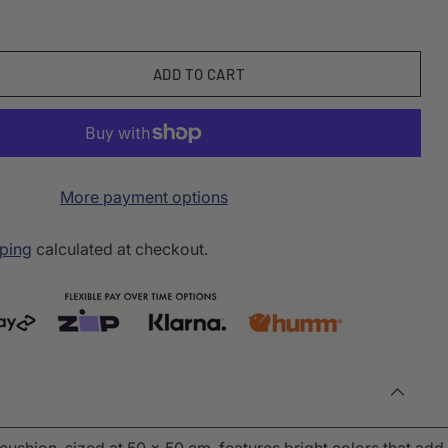
ADD TO CART
More payment options
ping
calculated at checkout.
cushion, sized at 50 x 50 cm, features bright colors that add