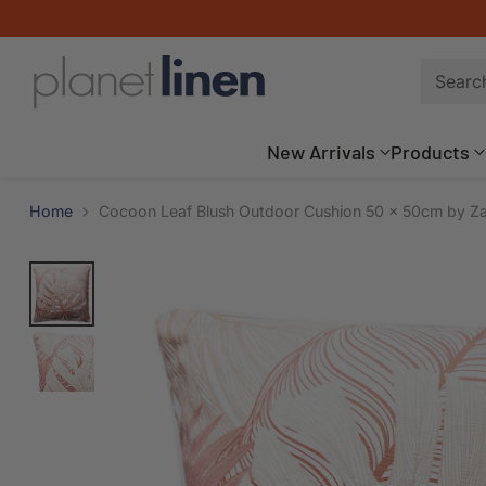
Searc
New Arrivals
Products
Home
Cocoon Leaf Blush Outdoor Cushion 50 x 50cm by Z