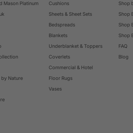
d Mason Platinum
Cushions
Shop 
uk
Sheets & Sheet Sets
Shop 
Bedspreads
Shop B
Blankets
Shop B
o
Underblanket & Toppers
FAQ
ollection
Coverlets
Blog
Commercial & Hotel
 by Nature
Floor Rugs
Vases
ure