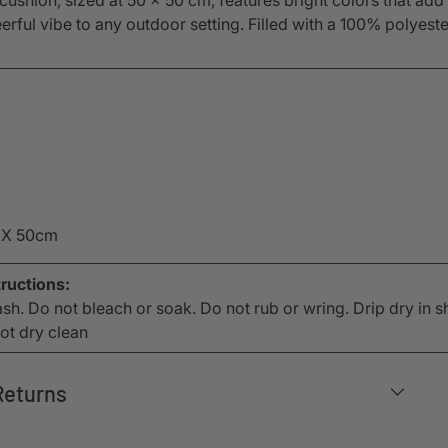
eerful vibe to any outdoor setting. Filled with a 100% polyeste
 X 50cm
ructions:
h. Do not bleach or soak. Do not rub or wring. Drip dry in s
not dry clean
Returns