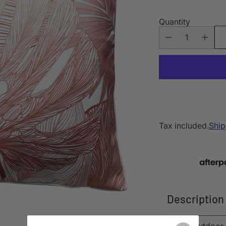
Quantity
Tax included.
Ship
Description
This outdoor 