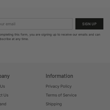
r
SIGN UP
il
ompleting this form, you are signing up to receive our emails and can
bscribe at any time.
pany
Information
 Us
Privacy Policy
ct Us
Terms of Service
rand
Shipping