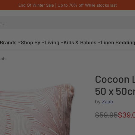
End Of Winter Sale | Up to 70% off While stocks last
h…
Brands
Shop By
Living
Kids & Babies
Linen Beddin
aab
Cocoon L
50 x 50c
by
Zaab
$59.95
$39.
Regular
price