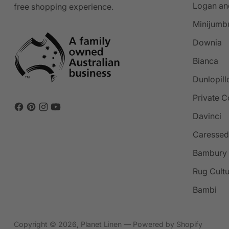
Logan an
free shopping experience.
Minijumb
Downia
Bianca
Dunlopill
Private C
Davinci
Caressed
Bambury
Rug Cult
Bambi
Copyright © 2026,
Planet Linen
—
Powered by Shopify