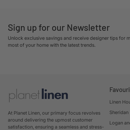
Sign up for our Newsletter
Unlock exclusive savings and receive designer tips for 
most of your home with the latest trends.
Favour
Linen Ho
Sheridan
At Planet Linen, our primary focus revolves
around delivering the upmost customer
Logan an
satisfaction, ensuring a seamless and stress-