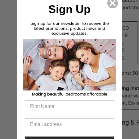
Sign Up
lively and ch
insert
Sign up for our newsletter to receive the
PRINTED
latest promotions, product news and
exclusive updates.
DOUBLE
SIDED.
WHITE
PIPING
Dimensions: 50
Washing inst
Cold hand was
not iron. Do 
Shipping & 