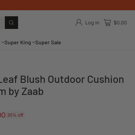
Log in
$0.00
g
Super King
Super Sale
eaf Blush Outdoor Cushion
m by Zaab
00
35% off