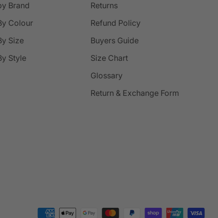
by Brand
Returns
By Colour
Refund Policy
y Size
Buyers Guide
y Style
Size Chart
Glossary
Return & Exchange Form