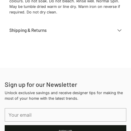
colours. Do not soak. Do not bleach. Rinse well. Normal Spin.
May be tumble dried warm or line dry. Warm iron on reverse if
required. Do not dry clean.
Shipping & Returns
Adding
product
to
your
cart
Sign up for our Newsletter
Unlock exclusive savings and receive designer tips for making the
most of your home with the latest trends.
Your
email
SIGN UP