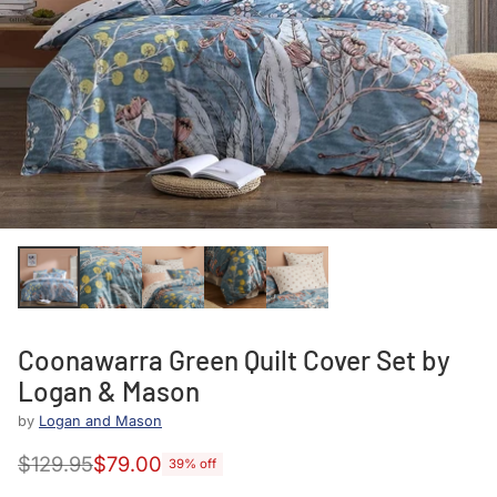
Coonawarra Green Quilt Cover Set by
Logan & Mason
by
Logan and Mason
$129.95
$79.00
39% off
Regular