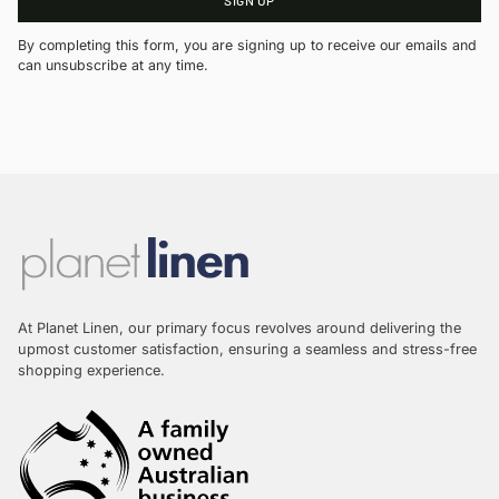
By completing this form, you are signing up to receive our emails and
can unsubscribe at any time.
At Planet Linen, our primary focus revolves around delivering the
upmost customer satisfaction, ensuring a seamless and stress-free
shopping experience.