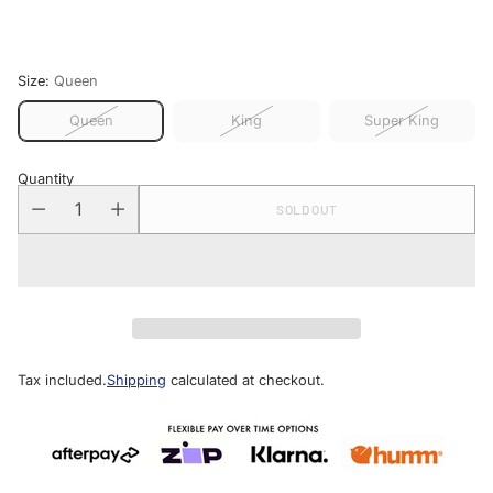
price
Size:
Queen
Queen
King
Super King
Quantity
SOLD OUT
Tax included.
Shipping
calculated at checkout.