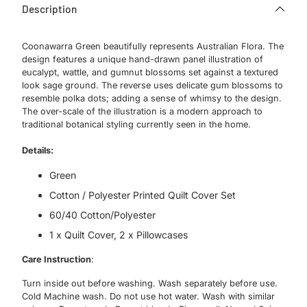
Description
Coonawarra Green beautifully represents Australian Flora. The
design features a unique hand-drawn panel illustration of
eucalypt, wattle, and gumnut blossoms set against a textured
look sage ground. The reverse uses delicate gum blossoms to
resemble polka dots; adding a sense of whimsy to the design.
The over-scale of the illustration is a modern approach to
traditional botanical styling currently seen in the home.
Details:
Green
Cotton / Polyester Printed Quilt Cover Set
60/40 Cotton/Polyester
1 x Quilt Cover, 2 x Pillowcases
Care Instruction
:
Turn inside out before washing. Wash separately before use.
Cold Machine wash. Do not use hot water. Wash with similar