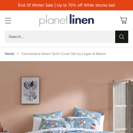
End Of Winter Sale | Up to 70% off While stocks last
Search…
Home
Coonawarra Green Quilt Cover Set by Logan & Mason