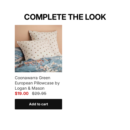
COMPLETE THE LOOK
Coonawarra Green
European Pillowcase by
Logan & Mason
$19.00
$29.95
Add to cart