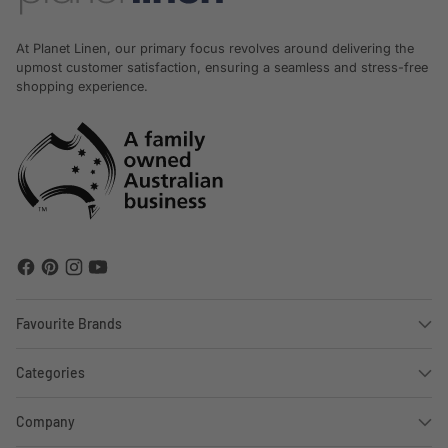
At Planet Linen, our primary focus revolves around delivering the
upmost customer satisfaction, ensuring a seamless and stress-free
shopping experience.
Favourite Brands
Categories
Company