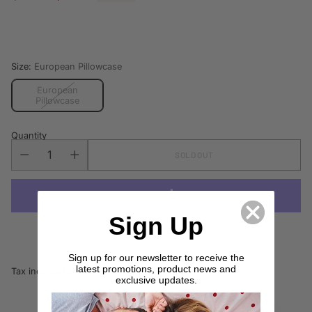
Regular
price
Size:
European Pillowcase
European
Pillowcase
Quantity
SOLD OUT
Sign Up
More payment options
Sign up for our newsletter to receive the
latest promotions, product news and
Tax included.
Shipping
calculated at checkout.
exclusive updates.