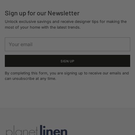
Sign up for our Newsletter
Unlock exclusive savings and receive designer tips for making the
most of your home with the latest trends.
Your
email
SIGN UP
By completing this form, you are signing up to receive our emails and
can unsubscribe at any time.