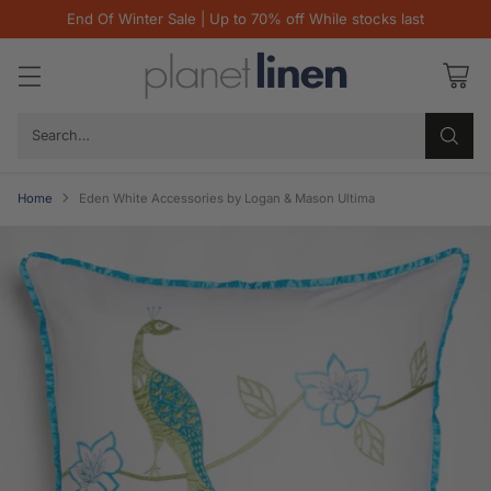
End Of Winter Sale | Up to 70% off While stocks last
Search…
Home
Eden White Accessories by Logan & Mason Ultima