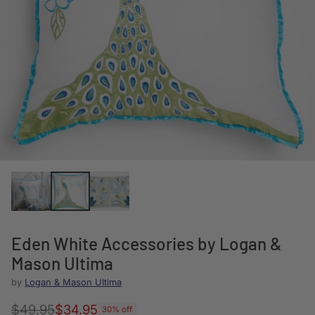
Eden White Accessories by Logan &
Mason Ultima
by
Logan & Mason UItima
$49.95
$34.95
30% off