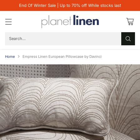
End Of Winter Sale | Up to 70% off While stocks last
Search…
Home
Empress Linen European Pillowcase by Davinci