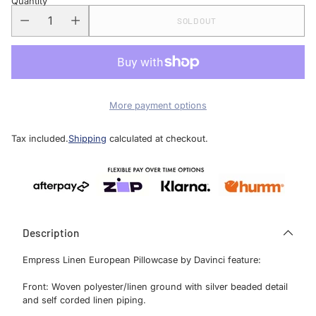
Quantity
SOLD OUT
More payment options
Tax included.
Shipping
calculated at checkout.
Description
Empress Linen European Pillowcase by Davinci feature:
Front: Woven polyester/linen ground with silver beaded detail
and self corded linen piping.