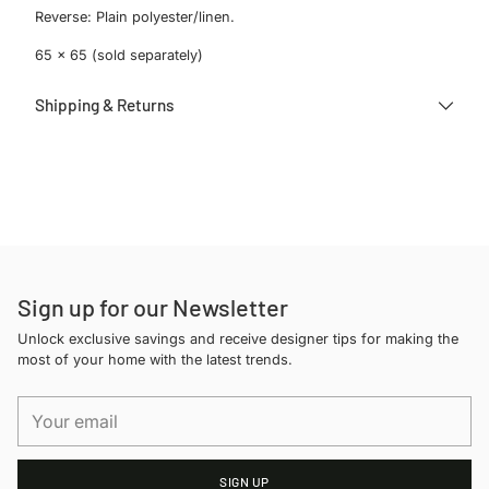
Reverse: Plain polyester/linen.
65 x 65 (sold separately)
Shipping & Returns
Adding
product
to
your
cart
Sign up for our Newsletter
Unlock exclusive savings and receive designer tips for making the
most of your home with the latest trends.
Your
email
SIGN UP