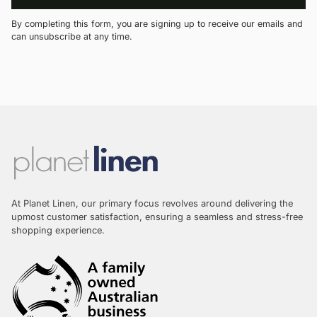
By completing this form, you are signing up to receive our emails and
can unsubscribe at any time.
At Planet Linen, our primary focus revolves around delivering the
upmost customer satisfaction, ensuring a seamless and stress-free
shopping experience.