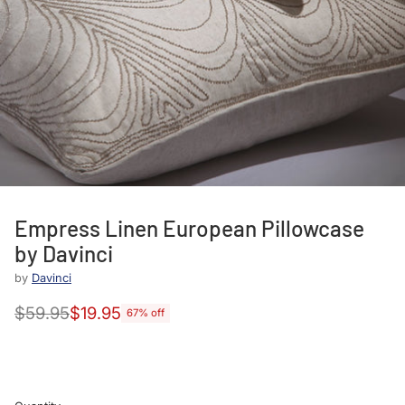
Empress Linen European Pillowcase
by Davinci
by
Davinci
$59.95
$19.95
67% off
Regular
price