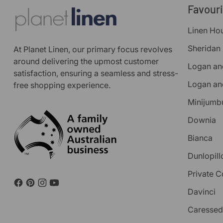
Favour
Linen Ho
Sheridan
At Planet Linen, our primary focus revolves
around delivering the upmost customer
Logan an
satisfaction, ensuring a seamless and stress-
Logan an
free shopping experience.
Minijumb
Downia
Bianca
Dunlopill
Private C
Davinci
Caressed