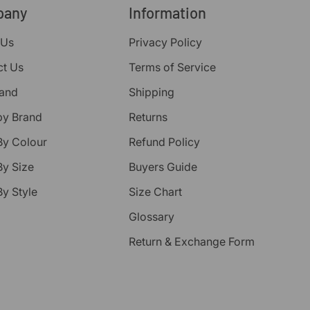
pany
Information
 Us
Privacy Policy
ct Us
Terms of Service
rand
Shipping
by Brand
Returns
By Colour
Refund Policy
y Size
Buyers Guide
y Style
Size Chart
Glossary
Return & Exchange Form