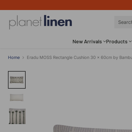
Searc
New Arrivals
Products
Home
Eradu MOSS Rectangle Cushion 30 x 60cm by Bamb