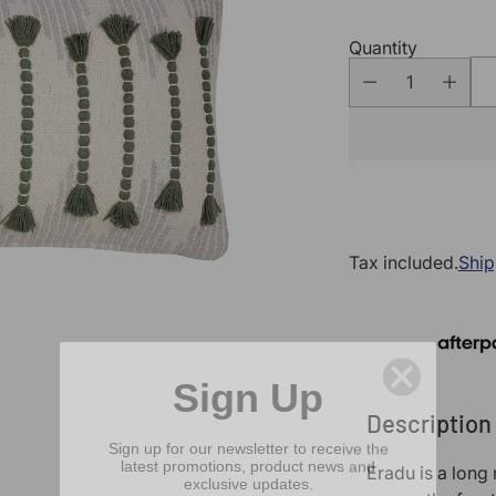
Quantity
Tax included.
Ship
Sign Up
Description
Sign up for our newsletter to receive the
latest promotions, product news and
exclusive updates.
Eradu is a long