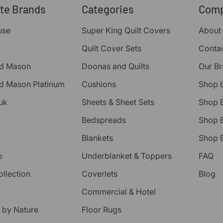
ite Brands
Categories
Com
use
Super King Quilt Covers
About
Quilt Cover Sets
Conta
d Mason
Doonas and Quilts
Our B
d Mason Platinum
Cushions
Shop 
uk
Sheets & Sheet Sets
Shop 
Bedspreads
Shop B
Blankets
Shop B
o
Underblanket & Toppers
FAQ
ollection
Coverlets
Blog
Commercial & Hotel
 by Nature
Floor Rugs