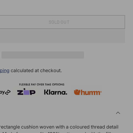
SOLD OUT
ping
calculated at checkout.
 rectangle cushion woven with a coloured thread detail