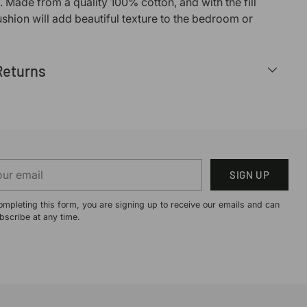
. Made from a quality 100% cotton, and with the fill
ushion will add beautiful texture to the bedroom or
Returns
r
SIGN UP
il
ompleting this form, you are signing up to receive our emails and can
bscribe at any time.