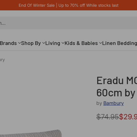
End Of Winter Sale | Up to 70% off While stocks last
h…
Brands
Shop By
Living
Kids & Babies
Linen Beddin
ury
Eradu MO
60cm by
by
Bambury
$74.95
$29.
Regular
price