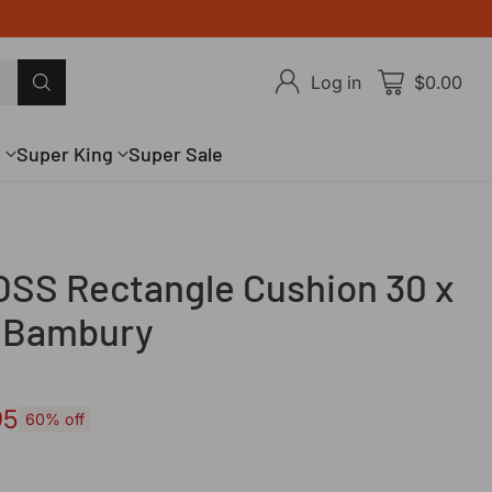
Log in
$0.00
g
Super King
Super Sale
SS Rectangle Cushion 30 x
 Bambury
95
60% off