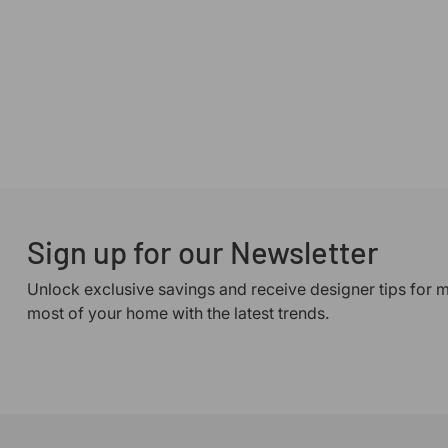
Sign up for our Newsletter
Unlock exclusive savings and receive designer tips for 
most of your home with the latest trends.