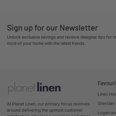
Sign up for our Newsletter
Unlock exclusive savings and receive designer tips for 
most of your home with the latest trends.
Favour
Linen Ho
Sheridan
At Planet Linen, our primary focus revolves
around delivering the upmost customer
Logan an