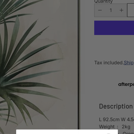
Quantity
Tax included.
Ship
Description
L 92.5cm W 4.
Weight : 2kg
Colour : Gree