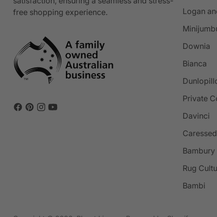
satisfaction, ensuring a seamless and stress-
Logan an
free shopping experience.
Minijumb
Downia
Bianca
Dunlopill
Private C
Davinci
Caressed
Bambury
Rug Cult
Bambi