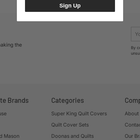
Sign Up
You
ema
making the
By c
unsu
ite Brands
Categories
Com
use
Super King Quilt Covers
About
Quilt Cover Sets
Conta
d Mason
Doonas and Quilts
Our B