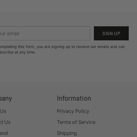
r
SIGN UP
il
ompleting this form, you are signing up to receive our emails and can
bscribe at any time.
pany
Information
 Us
Privacy Policy
ct Us
Terms of Service
rand
Shipping