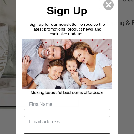
:
Sign Up
Shipping & 
Sign up for our newsletter to receive the
latest promotions, product news and
exclusive updates.
Adding
product
to
your
cart