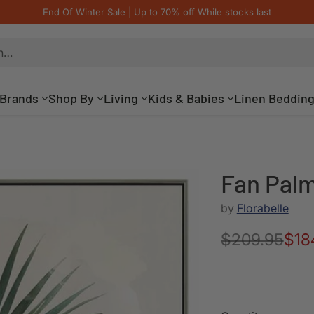
End Of Winter Sale | Up to 70% off While stocks last
h…
Brands
Shop By
Living
Kids & Babies
Linen Beddin
Fan Palm
by
Florabelle
$209.95
$18
Regular
price