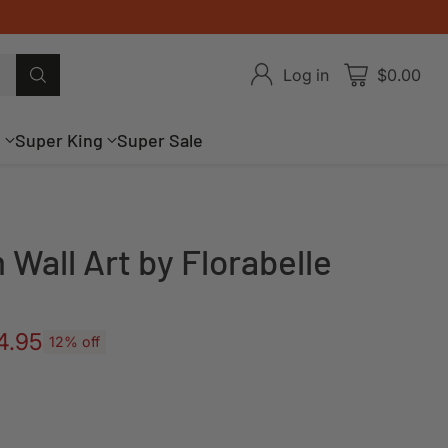
Log in
$0.00
g
Super King
Super Sale
 Wall Art by Florabelle
4.95
12% off