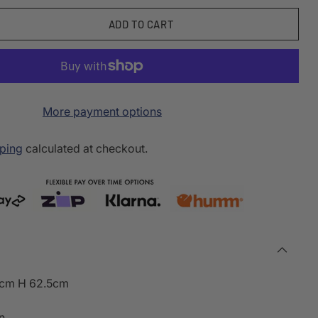
ADD TO CART
More payment options
ping
calculated at checkout.
5cm H 62.5cm
n