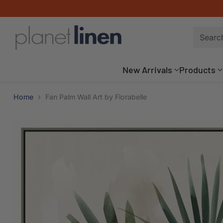
Searc
New Arrivals
Products
Home
Fan Palm Wall Art by Florabelle