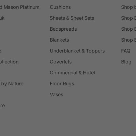
d Mason Platinum
Cushions
Shop 
uk
Sheets & Sheet Sets
Shop 
Bedspreads
Shop B
Blankets
Shop B
o
Underblanket & Toppers
FAQ
ollection
Coverlets
Blog
Commercial & Hotel
 by Nature
Floor Rugs
Vases
ure