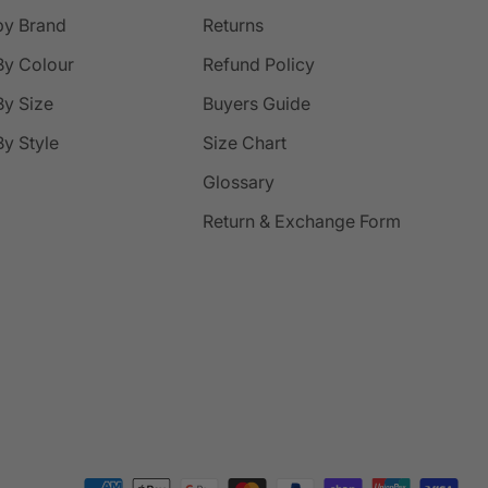
by Brand
Returns
By Colour
Refund Policy
y Size
Buyers Guide
y Style
Size Chart
Glossary
Return & Exchange Form