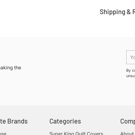
Shipping & 
Adding
product
to
your
You
cart
ema
making the
By c
unsu
ite Brands
Categories
Com
use
Super King Quilt Covers
About