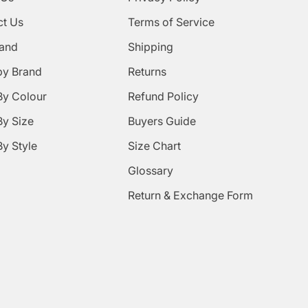
ct Us
Terms of Service
rand
Shipping
by Brand
Returns
By Colour
Refund Policy
y Size
Buyers Guide
y Style
Size Chart
Glossary
Return & Exchange Form