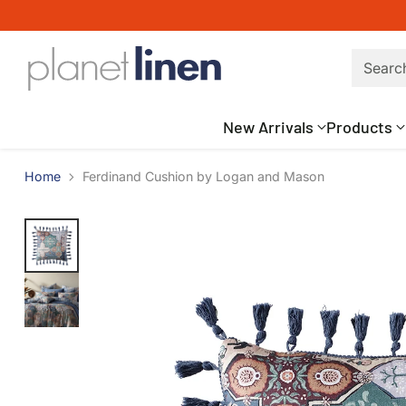
Searc
New Arrivals
Products
Home
Ferdinand Cushion by Logan and Mason