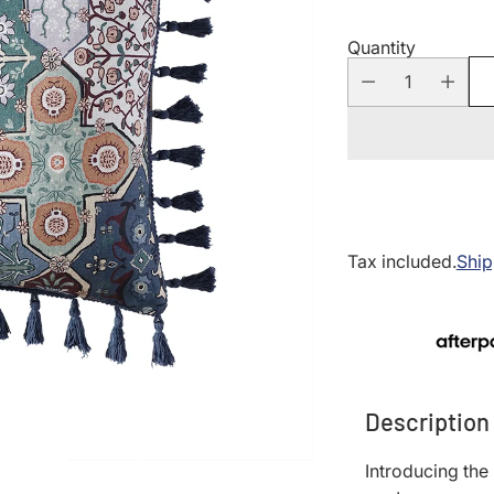
Quantity
Tax included.
Ship
Description
Introducing the