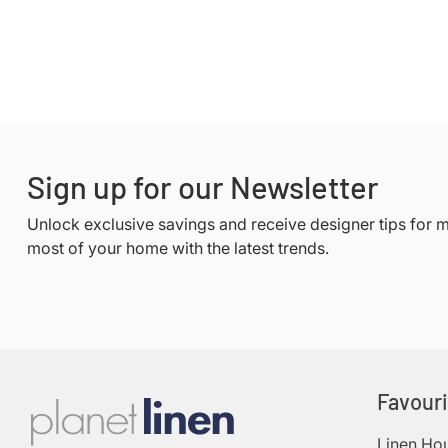
Sign up for our Newsletter
Unlock exclusive savings and receive designer tips for 
most of your home with the latest trends.
Favour
Linen Ho