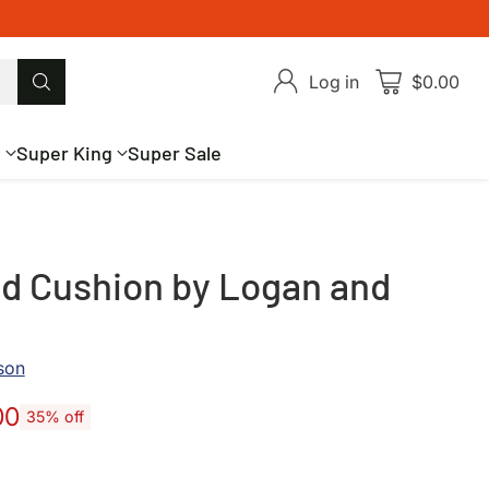
Log in
$0.00
g
Super King
Super Sale
d Cushion by Logan and
son
00
35% off