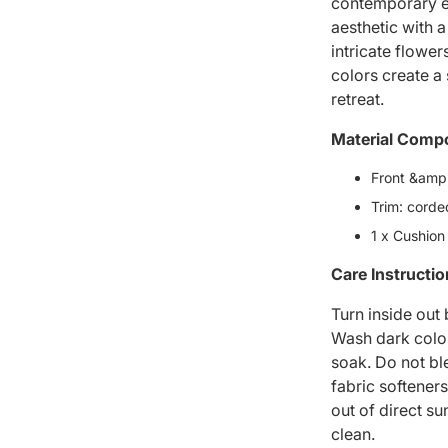
contemporary el
aesthetic with a
intricate flowe
colors create a
retreat.
Material Compo
Front &amp;
Trim: corde
1 x Cushion
Care Instructi
Turn inside out
Wash dark colou
soak. Do not bl
fabric softeners
out of direct su
clean.