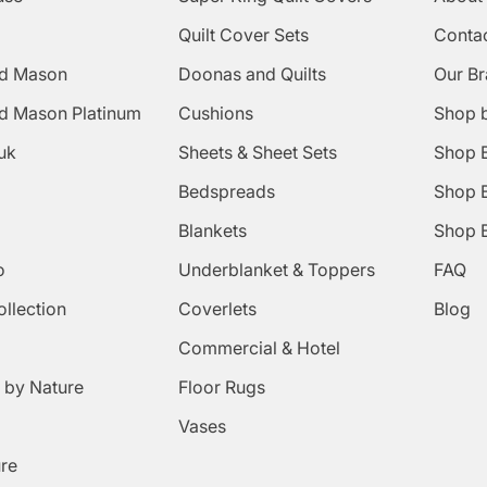
Quilt Cover Sets
Conta
d Mason
Doonas and Quilts
Our B
d Mason Platinum
Cushions
Shop 
uk
Sheets & Sheet Sets
Shop 
Bedspreads
Shop B
Blankets
Shop B
o
Underblanket & Toppers
FAQ
ollection
Coverlets
Blog
Commercial & Hotel
 by Nature
Floor Rugs
Vases
ure