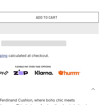
ADD TO CART
ping
calculated at checkout.
 Ferdinand Cushion, where boho chic meets