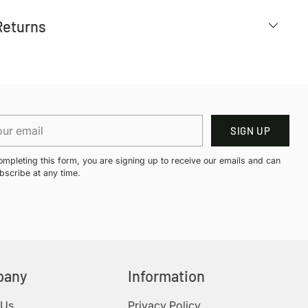
Returns
r
SIGN UP
il
ompleting this form, you are signing up to receive our emails and can
bscribe at any time.
pany
Information
 Us
Privacy Policy