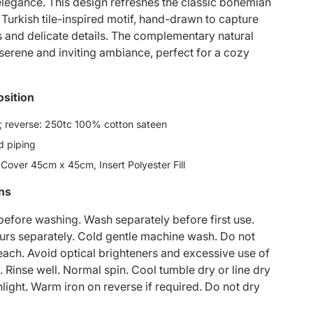
egance. This design refreshes the classic bohemian
 Turkish tile-inspired motif, hand-drawn to capture
rs and delicate details. The complementary natural
 serene and inviting ambiance, perfect for a cozy
sition
 reverse: 250tc 100% cotton sateen
d piping
 Cover 45cm x 45cm, Insert Polyester Fill
ons
 before washing. Wash separately before first use.
rs separately. Cold gentle machine wash. Do not
each. Avoid optical brighteners and excessive use of
. Rinse well. Normal spin. Cool tumble dry or line dry
nlight. Warm iron on reverse if required. Do not dry