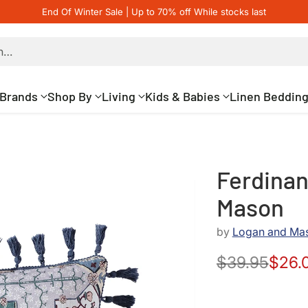
End Of Winter Sale | Up to 70% off While stocks last
h…
Brands
Shop By
Living
Kids & Babies
Linen Beddin
Ferdinan
Mason
by
Logan and Ma
$39.95
$26.
Regular
price