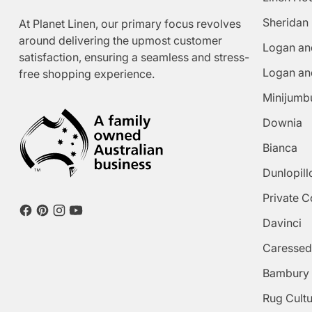
Sheridan
At Planet Linen, our primary focus revolves
around delivering the upmost customer
Logan an
satisfaction, ensuring a seamless and stress-
Logan an
free shopping experience.
Minijumb
Downia
Bianca
Dunlopill
Private C
Davinci
Caressed
Bambury
Rug Cult