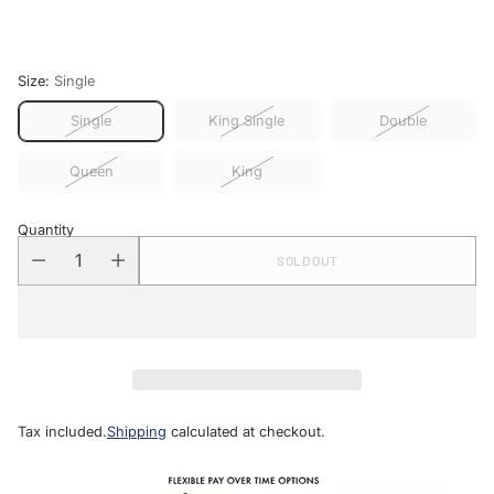
price
Size:
Single
Single
King Single
Double
Queen
King
Quantity
SOLD OUT
Tax included.
Shipping
calculated at checkout.