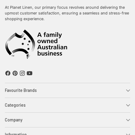
At Planet Linen, our primary focus revolves around delivering the
upmost customer satisfaction, ensuring a seamless and stress-free
shopping experience.
Favourite Brands
Categories
Company
Information