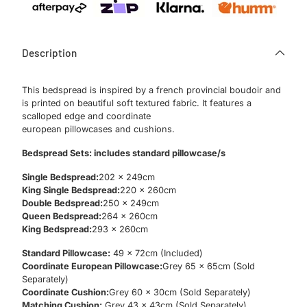
Description
This bedspread is inspired by a french provincial boudoir and
is printed on beautiful soft textured fabric. It features a
scalloped edge and coordinate
european pillowcases and cushions.
Bedspread Sets: includes standard pillowcase/s
Single Bedspread:
202 x 249cm
King Single Bedspread:
220 x 260cm
Double Bedspread:
250 x 249cm
Queen Bedspread:
264 x 260cm
King Bedspread:
293 x 260cm
Standard Pillowcase:
49 x 72cm (Included)
Coordinate European Pillowcase:
Grey 65 x 65cm (Sold
Separately)
Coordinate Cushion:
Grey 60 x 30cm (Sold Separately)
Matching Cushion:
Grey 43 x 43cm (Sold Separately)