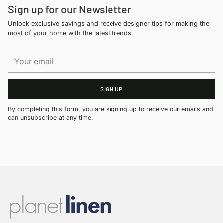
Sign up for our Newsletter
Unlock exclusive savings and receive designer tips for making the
most of your home with the latest trends.
Your
email
SIGN UP
By completing this form, you are signing up to receive our emails and
can unsubscribe at any time.