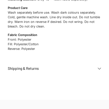
Product Care
Wash separately before use. Wash dark colours separately.
Cold, gentle machine wash. Line dry inside out. Do not tumble
dry. Warm iron on reverse if desired. Do not wring. Do not
bleach. Do not dry clean.
Fabric Composition
Front: Polyester
Fill: Polyester/Cotton
Reverse: Polyester
Shipping & Returns
Adding
product
to
your
cart