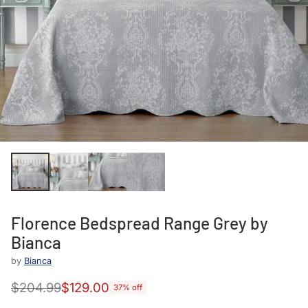
Florence Bedspread Range Grey by
Bianca
by
Bianca
$204.99
$129.00
37% off
Regular