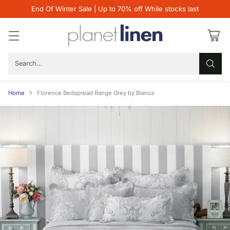
End Of Winter Sale | Up to 70% off While stocks last
Search…
Home
Florence Bedspread Range Grey by Bianca