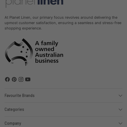
At Planet Linen, our primary focus revolves around delivering the
upmost customer satisfaction, ensuring a seamless and stress-free
shopping experience.
Favourite Brands
Categories
Company