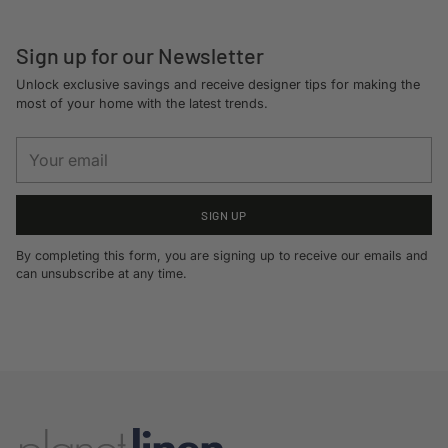
Sign up for our Newsletter
Unlock exclusive savings and receive designer tips for making the
most of your home with the latest trends.
Your
email
SIGN UP
By completing this form, you are signing up to receive our emails and
can unsubscribe at any time.