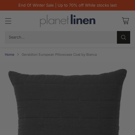
End Of Winter Sale | Up to 70% off While stocks last
Search…
Home
Geraldton European Pillowcase Coal by Bianca