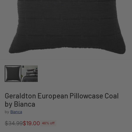
Geraldton European Pillowcase Coal
by Bianca
by
Bianca
$34.99
$19.00
46% off
Regular