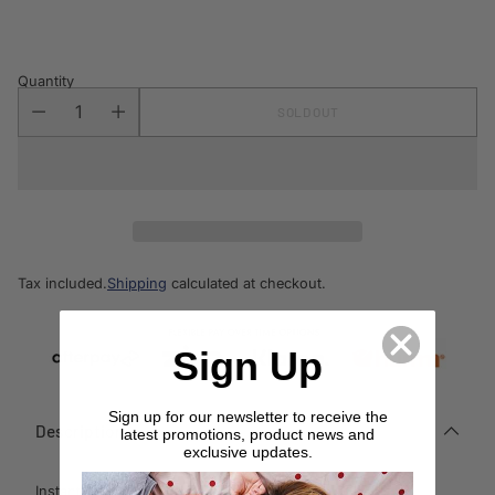
price
Quantity
SOLD OUT
Tax included.
Shipping
calculated at checkout.
Sign Up
Sign up for our newsletter to receive the
Description
latest promotions, product news and
exclusive updates.
Instantly create a modern style in any space with this