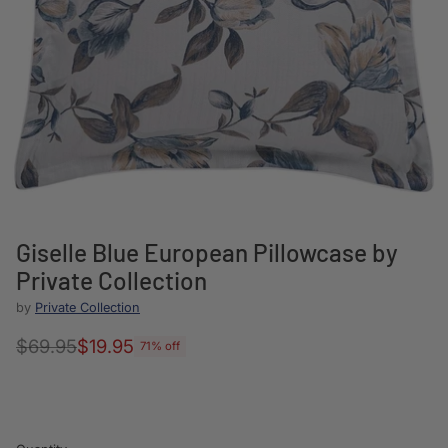
Giselle Blue European Pillowcase by
Private Collection
by
Private Collection
$69.95
$19.95
71% off
Regular
price