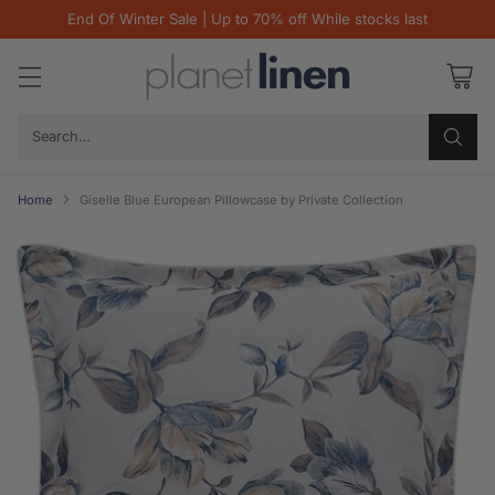
End Of Winter Sale | Up to 70% off While stocks last
Search…
Home
Giselle Blue European Pillowcase by Private Collection