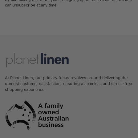
can unsubscribe at any time.
At Planet Linen, our primary focus revolves around delivering the
upmost customer satisfaction, ensuring a seamless and stress-free
shopping experience.