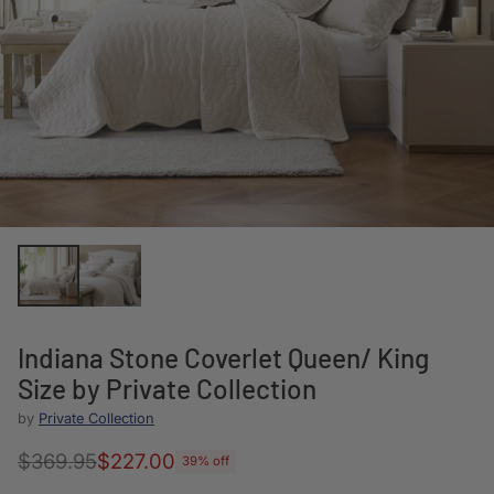
Indiana Stone Coverlet Queen/ King
Size by Private Collection
by
Private Collection
$369.95
$227.00
39% off
Regular