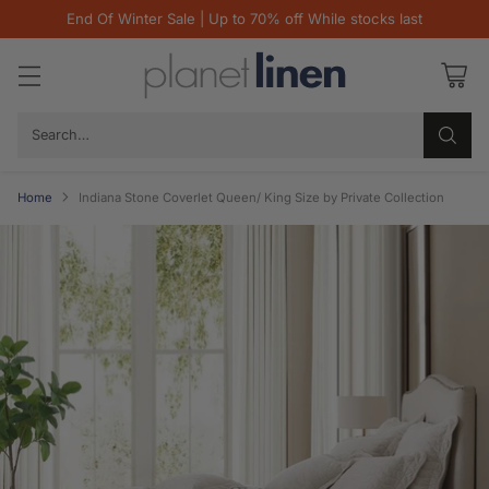
End Of Winter Sale | Up to 70% off While stocks last
Search…
Home
Indiana Stone Coverlet Queen/ King Size by Private Collection