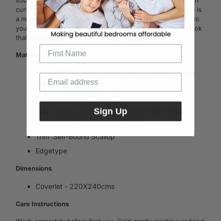
subtle depth of colour with a vintage appeal. The simple twin
curved quilting is enhanced by the scallop edga­ing. Indiana is
a moody and heavy covera­let that will create extra comfort to
your bed. The popular wintery tones provide a first class look
that will give your dacor a feeling of elegance.
Material Composition
Front :100% Cotton Velvet, Wave Quilted, Double
Stitch Line
Reverse :Back Of Velvet
Sign Up
Euro :100% Cotton Velvet, Double Stitch Wave
Quilted, Self Bound Scallop Edge
Trim :Self-Bound Scallop
Edgetype
Dimensions
Coverlet - 220X240cms
Care Instructions