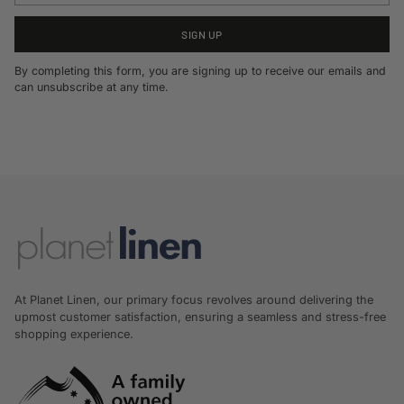
SIGN UP
By completing this form, you are signing up to receive our emails and
can unsubscribe at any time.
At Planet Linen, our primary focus revolves around delivering the
upmost customer satisfaction, ensuring a seamless and stress-free
shopping experience.