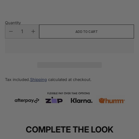
price
Quantity
ADD TO CART
Tax included.
Shipping
calculated at checkout.
COMPLETE THE LOOK