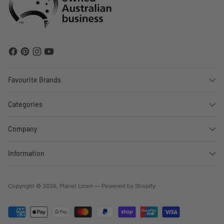
Favourite Brands
Categories
Company
Information
Copyright © 2026,
Planet Linen
—
Powered by Shopify