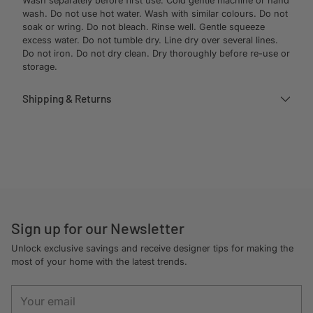
Wash separately before first use. Cold gentle machine or hand
wash. Do not use hot water. Wash with similar colours. Do not
soak or wring. Do not bleach. Rinse well. Gentle squeeze
excess water. Do not tumble dry. Line dry over several lines.
Do not iron. Do not dry clean. Dry thoroughly before re-use or
storage.
Shipping & Returns
Adding
product
to
your
cart
Sign up for our Newsletter
Unlock exclusive savings and receive designer tips for making the
most of your home with the latest trends.
Your
email