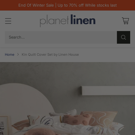
End Of Winter Sale | Up to 70% off While stocks last
Search…
Home
Kin Quilt Cover Set by Linen House