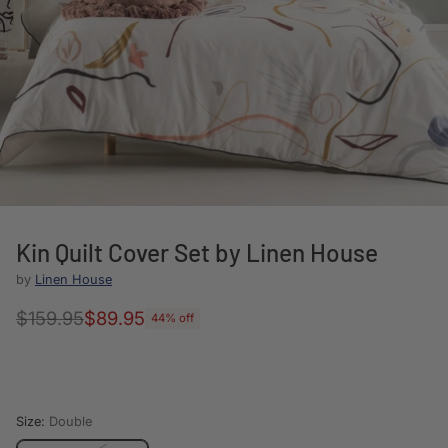
Kin Quilt Cover Set by Linen House
by
Linen House
$159.95
$89.95
44% off
Regular
price
Size:
Double