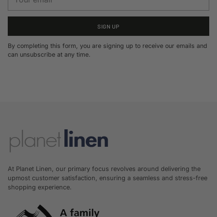
email
SIGN UP
By completing this form, you are signing up to receive our emails and
can unsubscribe at any time.
At Planet Linen, our primary focus revolves around delivering the
upmost customer satisfaction, ensuring a seamless and stress-free
shopping experience.