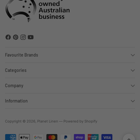
Favourite Brands
Categories
Company
Information
Copyright © 2026,
Planet Linen
—
Powered by Shopify