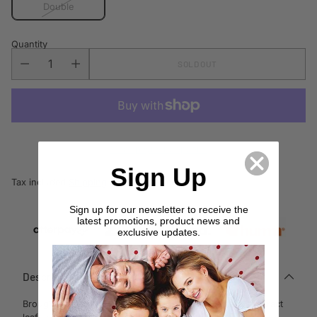
Double
Quantity
SOLD OUT
More payment options
Sign Up
Tax included.
Shipping
calculated at checkout.
Sign up for our newsletter to receive the
latest promotions, product news and
exclusive updates.
Description
Brought to life with artfully linear brush strokes and abstract