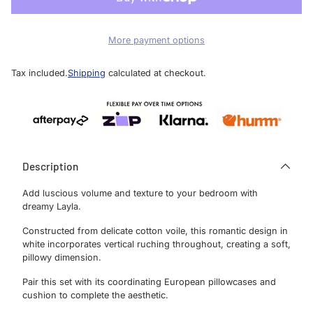
More payment options
Tax included.
Shipping
calculated at checkout.
Description
Add luscious volume and texture to your bedroom with
dreamy Layla.
Constructed from delicate cotton voile, this romantic design in
white incorporates vertical ruching throughout, creating a soft,
pillowy dimension.
Pair this set with its coordinating European pillowcases and
cushion to complete the aesthetic.