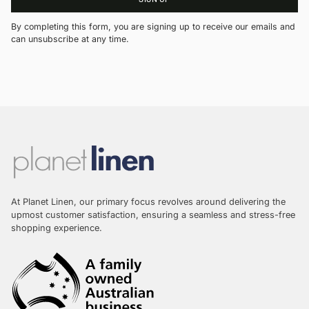
By completing this form, you are signing up to receive our emails and
can unsubscribe at any time.
At Planet Linen, our primary focus revolves around delivering the
upmost customer satisfaction, ensuring a seamless and stress-free
shopping experience.