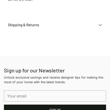
Shipping & Returns
Adding
product
to
your
cart
Sign up for our Newsletter
Unlock exclusive savings and receive designer tips for making the
most of your home with the latest trends.
Your
email
SIGN UP