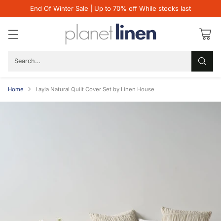
End Of Winter Sale | Up to 70% off While stocks last
Search…
Home
Layla Natural Quilt Cover Set by Linen House