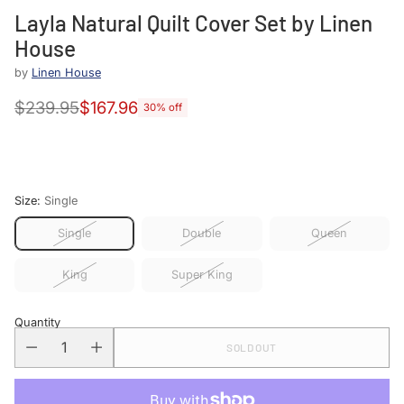
Layla Natural Quilt Cover Set by Linen
House
by
Linen House
$239.95
$167.96
30% off
Regular
price
Size:
Single
Single
Double
Queen
King
Super King
Quantity
SOLD OUT