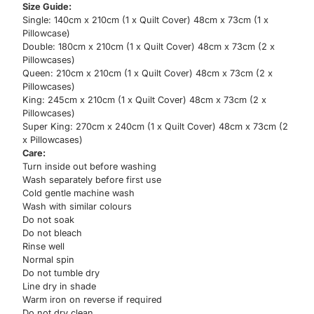
Size Guide:
Single: 140cm x 210cm (1 x Quilt Cover) 48cm x 73cm (1 x
Pillowcase)
Double: 180cm x 210cm (1 x Quilt Cover) 48cm x 73cm (2 x
Pillowcases)
Queen: 210cm x 210cm (1 x Quilt Cover) 48cm x 73cm (2 x
Pillowcases)
King: 245cm x 210cm (1 x Quilt Cover) 48cm x 73cm (2 x
Pillowcases)
Super King: 270cm x 240cm (1 x Quilt Cover) 48cm x 73cm (2
x Pillowcases)
Care:
Turn inside out before washing
Wash separately before first use
Cold gentle machine wash
Wash with similar colours
Do not soak
Do not bleach
Rinse well
Normal spin
Do not tumble dry
Line dry in shade
Warm iron on reverse if required
Do not dry clean