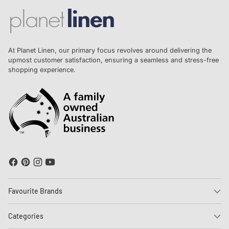
At Planet Linen, our primary focus revolves around delivering the
upmost customer satisfaction, ensuring a seamless and stress-free
shopping experience.
Favourite Brands
Categories