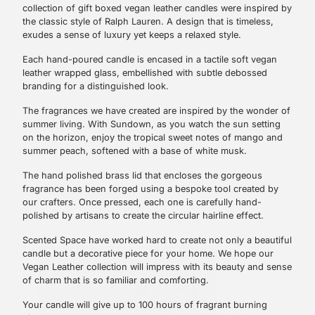
collection of gift boxed vegan leather candles were inspired by
the classic style of Ralph Lauren. A design that is timeless,
exudes a sense of luxury yet keeps a relaxed style.
Each hand-poured candle is encased in a tactile soft vegan
leather wrapped glass, embellished with subtle debossed
branding for a distinguished look.
The fragrances we have created are inspired by the wonder of
summer living. With Sundown, as you watch the sun setting
on the horizon, enjoy the tropical sweet notes of mango and
summer peach, softened with a base of white musk.
The hand polished brass lid that encloses the gorgeous
fragrance has been forged using a bespoke tool created by
our crafters. Once pressed, each one is carefully hand-
polished by artisans to create the circular hairline effect.
Sign Up
Scented Space have worked hard to create not only a beautiful
candle but a decorative piece for your home. We hope our
Vegan Leather collection will impress with its beauty and sense
Sign up for our newsletter to receive the
of charm that is so familiar and comforting.
latest promotions, product news and
exclusive updates.
Your candle will give up to 100 hours of fragrant burning