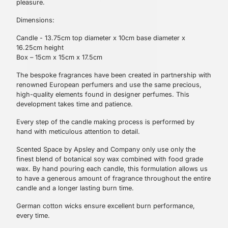
pleasure.
Dimensions:
Candle - 13.75cm top diameter x 10cm base diameter x
16.25cm height
Box – 15cm x 15cm x 17.5cm
The bespoke fragrances have been created in partnership with
renowned European perfumers and use the same precious,
high-quality elements found in designer perfumes. This
development takes time and patience.
Every step of the candle making process is performed by
hand with meticulous attention to detail.
Scented Space by Apsley and Company only use only the
finest blend of botanical soy wax combined with food grade
Sign Up
wax. By hand pouring each candle, this formulation allows us
to have a generous amount of fragrance throughout the entire
candle and a longer lasting burn time.
German cotton wicks ensure excellent burn performance,
every time.