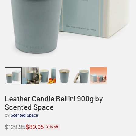
Leather Candle Bellini 900g by
Scented Space
by
Scented Space
$129.95
$89.95
31% off
Regular