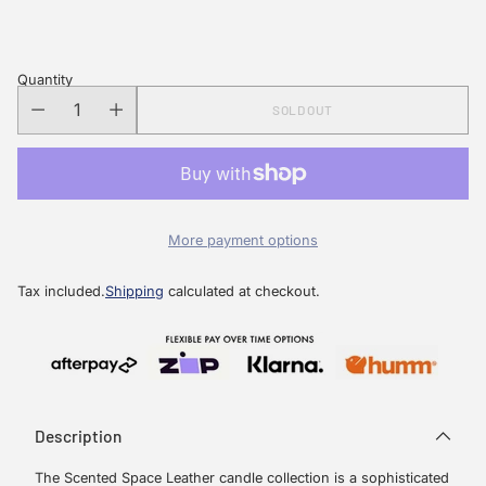
price
Quantity
SOLD OUT
More payment options
Tax included.
Shipping
calculated at checkout.
Description
The Scented Space Leather candle collection is a sophisticated