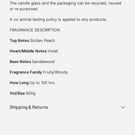
The candle glass and the packaging can be recycled, reused
or re purposed.
A no animal testing policy is applied to any products.
FRAGRANCE DESCRIPTION
Top Notes
Sicilian Peach
Heart/Middle Notes
Violet
Base Notes
Sandalwood
Fragrance Family
Fruity/Woody
How Long
Up to 100 hrs.
Vol/Size
900g
Shipping & Returns
Adding
product
to