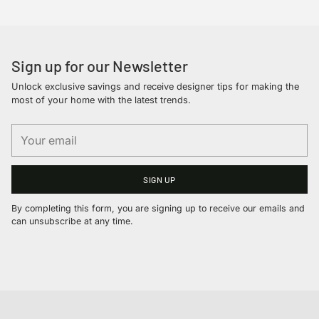
your
cart
Sign up for our Newsletter
Unlock exclusive savings and receive designer tips for making the
most of your home with the latest trends.
Your
email
SIGN UP
By completing this form, you are signing up to receive our emails and
can unsubscribe at any time.