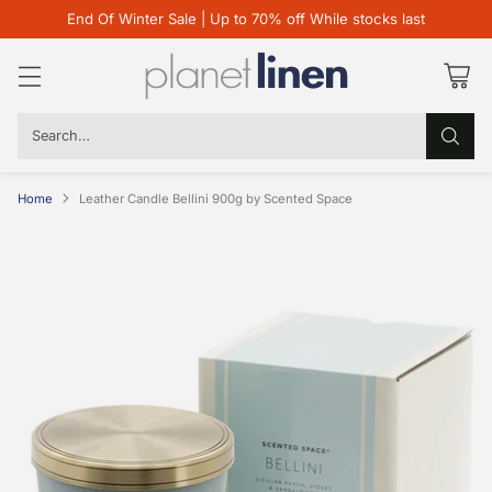
End Of Winter Sale | Up to 70% off While stocks last
Search…
Home
Leather Candle Bellini 900g by Scented Space