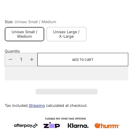
price
Size:
Unisex Small / Medium
Unisex Small /
Unisex Large /
Medium
X-Large
Quantity
ADD TO CART
Tax included.
Shipping
calculated at checkout.