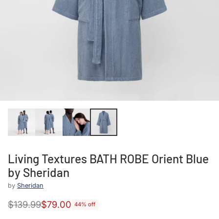
Living Textures BATH ROBE Orient Blue
by Sheridan
by
Sheridan
$139.99
$79.00
44% off
Regular