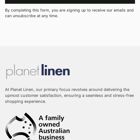
By completing this form, you are signing up to receive our emails and
can unsubscribe at any time.
At Planet Linen, our primary focus revolves around delivering the
upmost customer satisfaction, ensuring a seamless and stress-free
shopping experience.