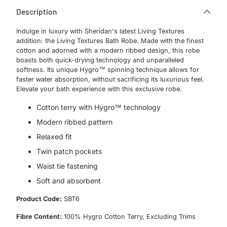
Description
Indulge in luxury with Sheridan's latest Living Textures
addition: the Living Textures Bath Robe. Made with the finest
cotton and adorned with a modern ribbed design, this robe
boasts both quick-drying technology and unparalleled
softness. Its unique Hygro™ spinning technique allows for
faster water absorption, without sacrificing its luxurious feel.
Elevate your bath experience with this exclusive robe.
Cotton terry with Hygro™ technology
Modern ribbed pattern
Relaxed fit
Twin patch pockets
Waist tie fastening
Soft and absorbent
Product Code:
SBT6
Fibre Content:
100% Hygro Cotton Terry, Excluding Trims