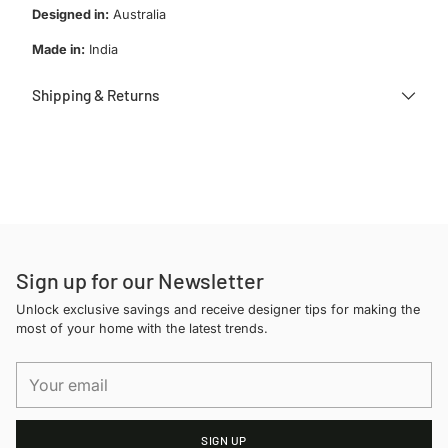
Designed in:
Australia
Made in:
India
Shipping & Returns
Adding
product
to
your
cart
Sign up for our Newsletter
Unlock exclusive savings and receive designer tips for making the
most of your home with the latest trends.
Your
email
SIGN UP