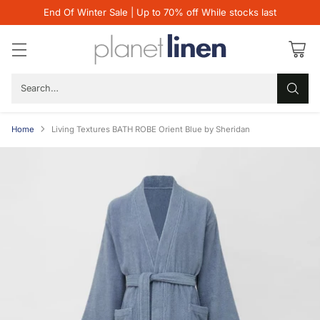
End Of Winter Sale | Up to 70% off While stocks last
Search…
Home
Living Textures BATH ROBE Orient Blue by Sheridan