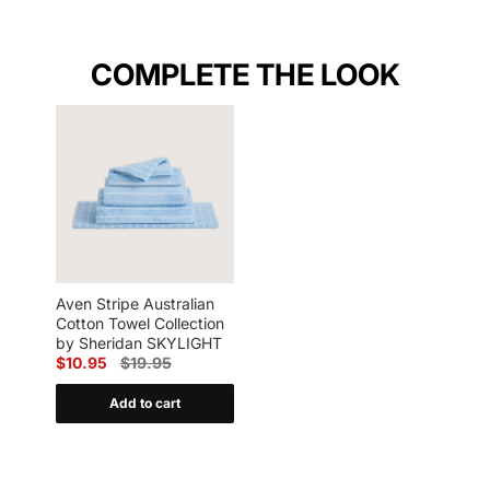
COMPLETE THE LOOK
Aven Stripe Australian
Cotton Towel Collection
by Sheridan SKYLIGHT
$10.95
$19.95
Add to cart