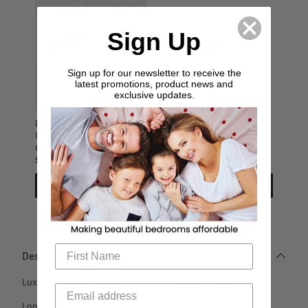
Sign Up
Sign up for our newsletter to receive the
latest promotions, product news and
exclusive updates.
Luxury Egyptian Towel
Luxury Egyptian Towel
Gift Set by Sheridan
Gift Set by Sheridan
CLOUD GREY
SNOW
$89.95
$149.99
$89.95
$149.99
Add to cart
Add to cart
Description
Luxury Egyptian Towel Gift Set by Sheridan GRAPHITE
Looking for the perfect gift to indulge someone with? This