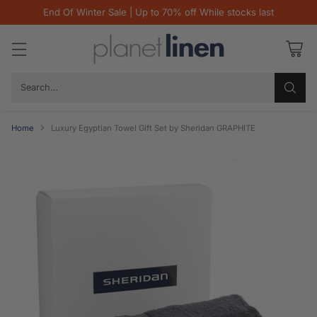
End Of Winter Sale | Up to 70% off While stocks last
Search…
Home
Luxury Egyptian Towel Gift Set by Sheridan GRAPHITE