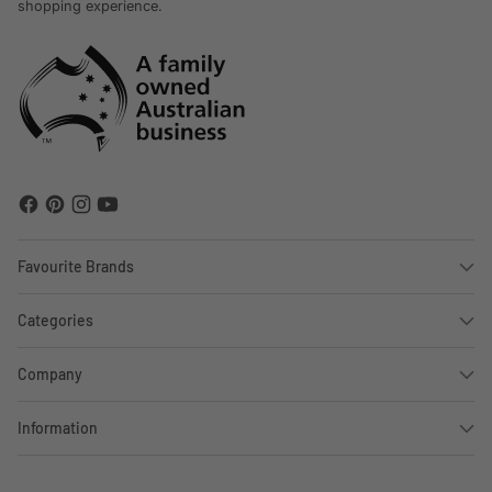
shopping experience.
Favourite Brands
Categories
Company
Information