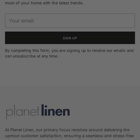
most of your home with the latest trends.
Your
email
SIGN UP
By completing this form, you are signing up to receive our emails and
can unsubscribe at any time.
At Planet Linen, our primary focus revolves around delivering the
upmost customer satisfaction, ensuring a seamless and stress-free