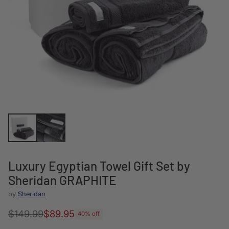
Luxury Egyptian Towel Gift Set by
Sheridan GRAPHITE
by
Sheridan
$149.99
$89.95
40% off
Regular