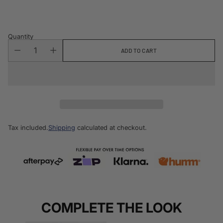
price
Quantity
ADD TO CART
Tax included.
Shipping
calculated at checkout.
COMPLETE THE LOOK