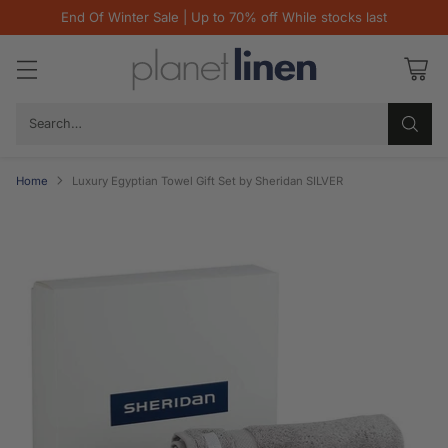
End Of Winter Sale | Up to 70% off While stocks last
Search…
Home
Luxury Egyptian Towel Gift Set by Sheridan SILVER