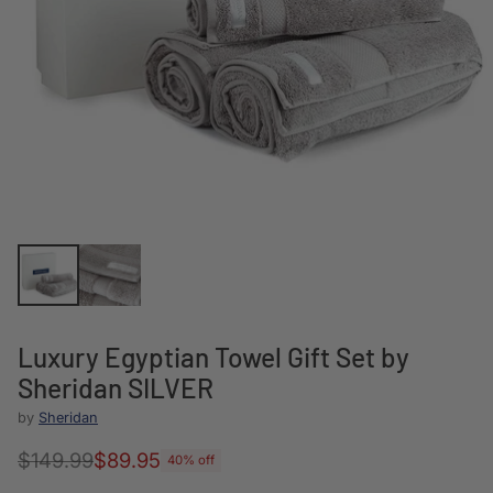
Luxury Egyptian Towel Gift Set by
Sheridan SILVER
by
Sheridan
$149.99
$89.95
40% off
Regular