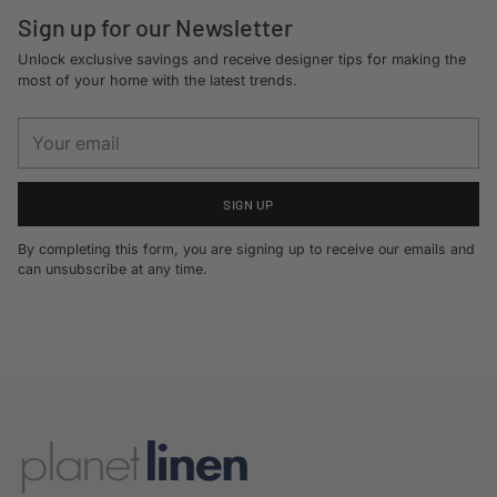
Sign up for our Newsletter
Unlock exclusive savings and receive designer tips for making the
most of your home with the latest trends.
Your
email
SIGN UP
By completing this form, you are signing up to receive our emails and
can unsubscribe at any time.