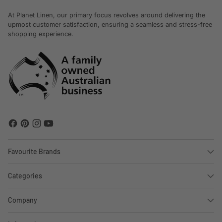
At Planet Linen, our primary focus revolves around delivering the
upmost customer satisfaction, ensuring a seamless and stress-free
shopping experience.
Favourite Brands
Categories
Company