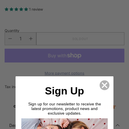
price
1 review
Quantity
SOLD OUT
More payment options
Tax included.
Shipping
calculated at checkout.
Sign Up
Sign up for our newsletter to receive the
latest promotions, product news and
exclusive updates.
Description