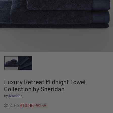
Luxury Retreat Midnight Towel
Collection by Sheridan
by
Sheridan
$24.95
$14.95
40% off
Regular