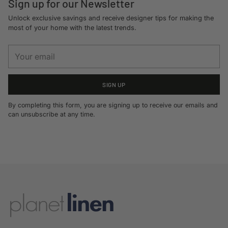
Sign up for our Newsletter
Unlock exclusive savings and receive designer tips for making the
most of your home with the latest trends.
Your
email
SIGN UP
By completing this form, you are signing up to receive our emails and
can unsubscribe at any time.