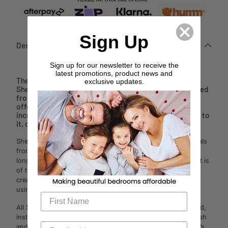
Sign Up
Description
Sign up for our newsletter to receive the
latest promotions, product news and
The Luxury Retreat Midnight Towel Collection by
exclusive updates.
Sheridan is a true indulgence for your bathroom. Crafted
from a finely spun Turkish Cotton pile, this collection
offers a deluxe feel that is superior in softness. The
incredibly plush hand-feel has a slightly heavier weight to
it, creating your spa-like experience at home.
Sheridan's towels have been crafted using premium materials
from around the world. Sheridan source only the optimum
long staple cottons and weaves, ensuring their end product is
of the highest quality. Partnering with experts in the craft to
create the towel range, each towel is specially constructed
using only the best suppliers and mills.
All Sheridan towels are tested well beyond industry standard,
instead of the required three test washes, Sheridan test wash
and dry their towels 100 times before going to market. That’s