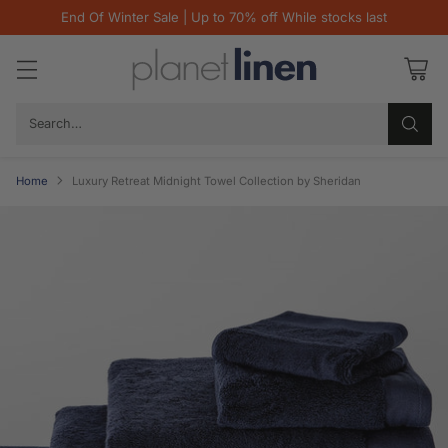
End Of Winter Sale | Up to 70% off While stocks last
Search…
Home
Luxury Retreat Midnight Towel Collection by Sheridan