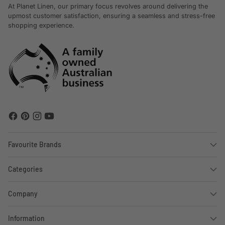
At Planet Linen, our primary focus revolves around delivering the
upmost customer satisfaction, ensuring a seamless and stress-free
shopping experience.
Favourite Brands
Categories
Company
Information