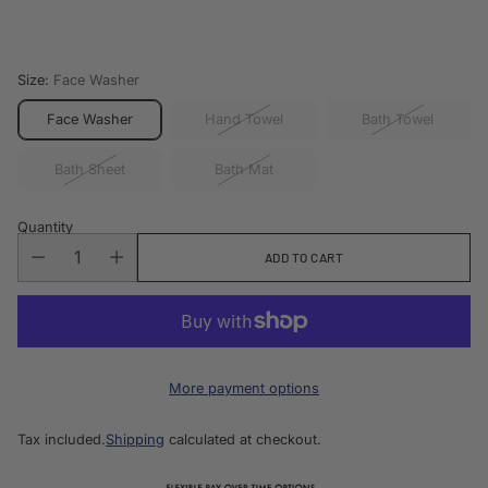
price
Size:
Face Washer
Face Washer
Hand Towel
Bath Towel
Bath Sheet
Bath Mat
Quantity
ADD TO CART
More payment options
Tax included.
Shipping
calculated at checkout.