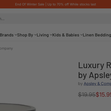
End Of Winter Sale | Up to 70% off While stocks last
h…
Brands
Shop By
Living
Kids & Babies
Linen Beddin
 Company
Luxury R
by Apsl
by
Apsley & Com
$19.95
$15.9
Regular
price