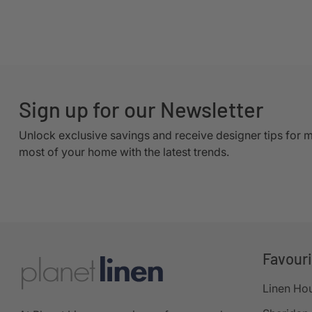
Sign up for our Newsletter
Unlock exclusive savings and receive designer tips for 
most of your home with the latest trends.
Favour
Linen Ho