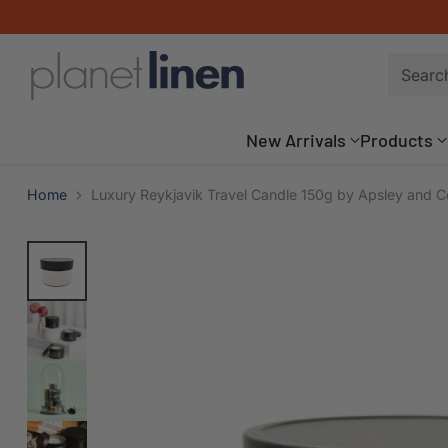
Searc
New Arrivals
Products
Home
Luxury Reykjavik Travel Candle 150g by Apsley and