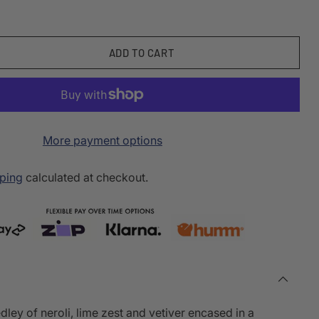
ADD TO CART
More payment options
ping
calculated at checkout.
dley of neroli, lime zest and vetiver encased in a