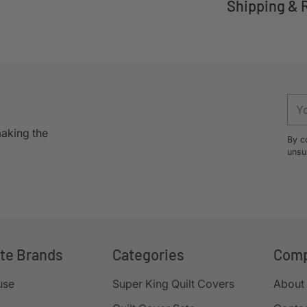
Shipping & 
Adding
product
to
your
You
cart
ema
making the
By c
unsu
ite Brands
Categories
Com
use
Super King Quilt Covers
About