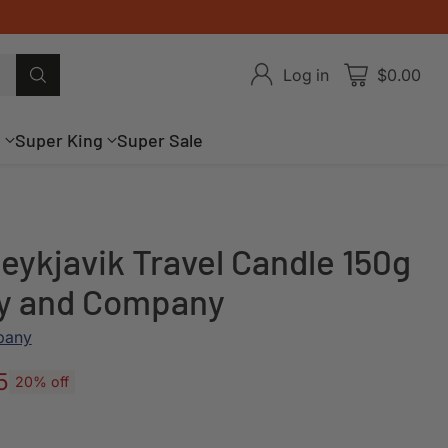
Log in
$0.00
g
Super King
Super Sale
eykjavik Travel Candle 150g
ey and Company
pany
5
20% off