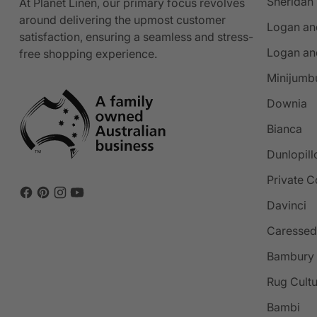
Sheridan
At Planet Linen, our primary focus revolves
around delivering the upmost customer
Logan an
satisfaction, ensuring a seamless and stress-
Logan an
free shopping experience.
Minijumb
Downia
Bianca
Dunlopill
Private C
Davinci
Caressed
Bambury
Rug Cult
Bambi