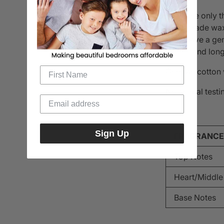
They use only t
food-grade wax.
us to have a ge
candle and long
German cotton w
No animal testin
Sign Up
FRAGRANCE
Top Notes
Heart/Middle
Base Notes