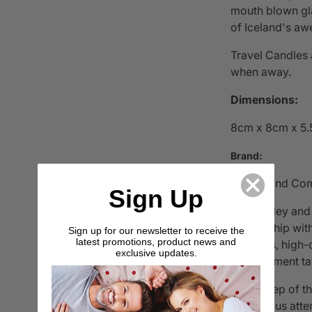
mouth blown glas
of Iceland's aw
Travel Candles 
when away.
Dimensions:
8cm x 8cm x 5
Brand:
Apsley and Co
Sign Up
The Aspley and
partnership wi
Sign up for our newsletter to receive the
latest promotions, product news and
precious, high-
exclusive updates.
development ta
Every step of t
meticulous atten