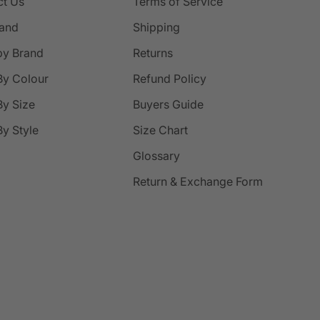
ct Us
Terms of Service
rand
Shipping
by Brand
Returns
By Colour
Refund Policy
y Size
Buyers Guide
y Style
Size Chart
Glossary
Return & Exchange Form