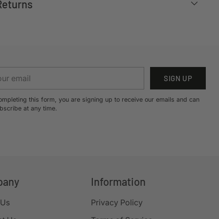
Returns
r
SIGN UP
il
ompleting this form, you are signing up to receive our emails and can
bscribe at any time.
pany
Information
 Us
Privacy Policy