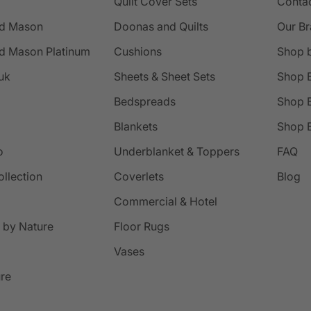
Quilt Cover Sets
Conta
d Mason
Doonas and Quilts
Our B
d Mason Platinum
Cushions
Shop 
uk
Sheets & Sheet Sets
Shop 
Bedspreads
Shop B
Blankets
Shop B
o
Underblanket & Toppers
FAQ
ollection
Coverlets
Blog
Commercial & Hotel
 by Nature
Floor Rugs
Vases
ure