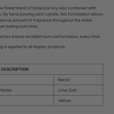
he finest blend of botanical soy wax combined with
 By hand pouring each candle, this formulation allows
nerous amount of fragrance throughout the entire
er-lasting burn time.
icks ensure excellent burn performance, every time.
g is applied to all Aspley products.
 DESCRIPTION
Neroli
 Notes
Lime Zest
Vetiver