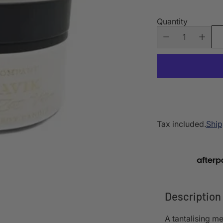
Quantity
Tax included.
Ship
Description
A tantalising me