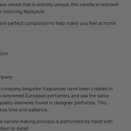
s vessel that is entirely unique, this candle is redolent
e-inducing Reykjavik.
are perfect companion to help make you feel at home
.5cm
mpany
 company bespoke fragrances have been created in
th renowned European perfumers and use the same
quality elements found in designer perfumes. This
kes time and patience.
he candle making process is performed by hand with
tion to detail.