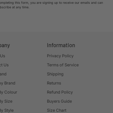
ompleting this form, you are signing up to receive our emails and can
bscribe at any time.
pany
Information
 Us
Privacy Policy
ct Us
Terms of Service
rand
Shipping
by Brand
Returns
By Colour
Refund Policy
y Size
Buyers Guide
y Style
Size Chart