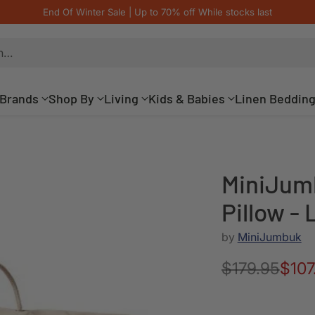
End Of Winter Sale | Up to 70% off While stocks last
h…
Brands
Shop By
Living
Kids & Babies
Linen Beddin
MiniJum
Pillow 
by
MiniJumbuk
$179.95
$107
Regular
price