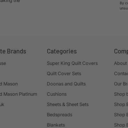
making the
By c
unsu
ite Brands
Categories
Com
use
Super King Quilt Covers
About
Quilt Cover Sets
Conta
d Mason
Doonas and Quilts
Our B
d Mason Platinum
Cushions
Shop 
uk
Sheets & Sheet Sets
Shop 
Bedspreads
Shop B
Blankets
Shop B