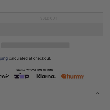
SOLD OUT
ping
calculated at checkout.