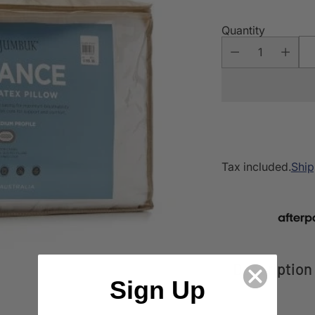
Quantity
Tax included.
Ship
Description
Sign Up