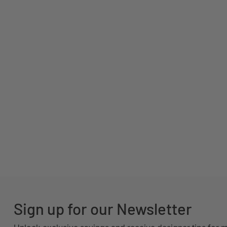
Sign up for our Newsletter