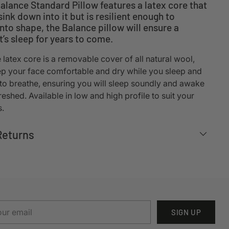
lance Standard Pillow features a latex core that
sink down into it but is resilient enough to
to shape, the Balance pillow will ensure a
t’s sleep for years to come.
latex core is a removable cover of all natural wool,
p your face comfortable and dry while you sleep and
 to breathe, ensuring you will sleep soundly and awake
eshed. Available in low and high profile to suit your
s.
Returns
r
SIGN UP
il