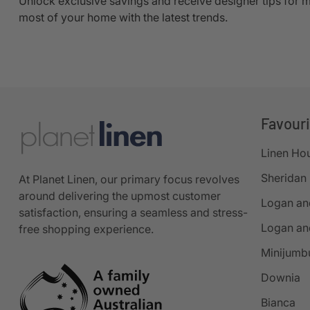
Unlock exclusive savings and receive designer tips for 
most of your home with the latest trends.
Favour
Linen Ho
Sheridan
At Planet Linen, our primary focus revolves
around delivering the upmost customer
Logan an
satisfaction, ensuring a seamless and stress-
Logan an
free shopping experience.
Minijumb
Downia
Bianca