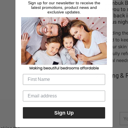
MiniJumbuk Ba
Sign up for our newsletter to receive the
latest promotions, product news and
allows you to 
exclusive updates.
bounce back in
luxurious nigh
Surrounding the 
designed to kee
allow your skin
wonderfully refr
individual need
Shipping & 
Adding
product
to
Sign Up
your
You
cart
ema