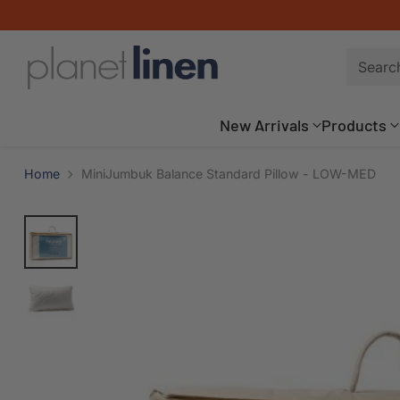
Searc
New Arrivals
Products
Home
MiniJumbuk Balance Standard Pillow - LOW-MED