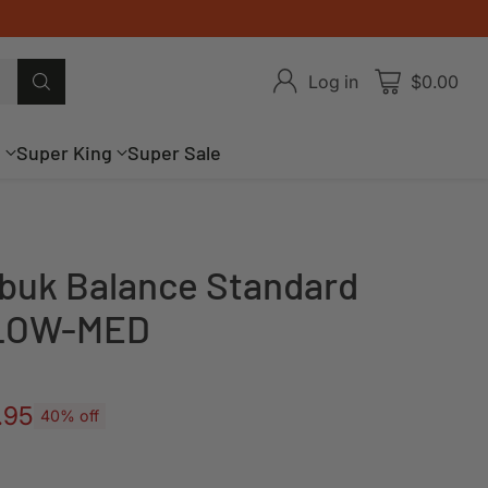
Log in
$0.00
g
Super King
Super Sale
buk Balance Standard
- LOW-MED
.95
40% off