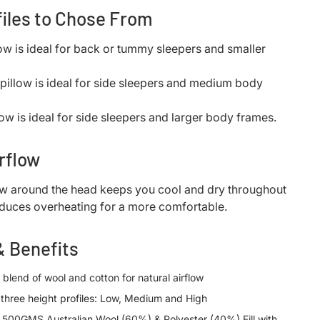
files to Chose From
low is ideal for back or tummy sleepers and smaller
pillow is ideal for side sleepers and medium body
low is ideal for side sleepers and larger body frames.
rflow
ow around the head keeps you cool and dry throughout
educes overheating for a more comfortable.
& Benefits
 blend of wool and cotton for natural airflow
n three height profiles: Low, Medium and High
: 500GMS Australian Wool (60%) & Polyester (40%) Fill with