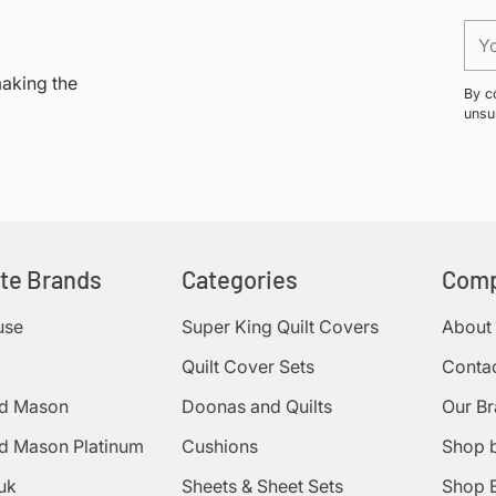
your
You
cart
ema
making the
By c
unsu
ite Brands
Categories
Com
use
Super King Quilt Covers
About
Quilt Cover Sets
Conta
d Mason
Doonas and Quilts
Our B
d Mason Platinum
Cushions
Shop 
uk
Sheets & Sheet Sets
Shop 