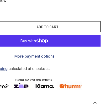
view
ADD TO CART
More payment options
ping
calculated at checkout.