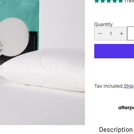
1 re
Quantity
Tax included.
Ship
Description