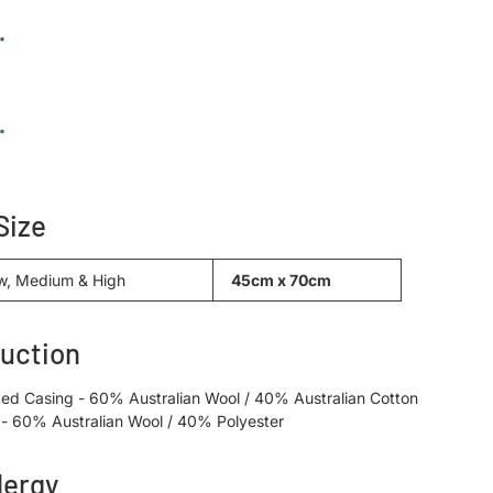
Size
w, Medium & High
45cm x 70cm
uction
ted Casing - 60% Australian Wool / 40% Australian Cotton
ng - 60% Australian Wool / 40% Polyester
lergy