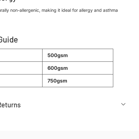
rally non-allergenic, making it ideal for allergy and asthma
 Guide
500gsm
600gsm
750gsm
Returns