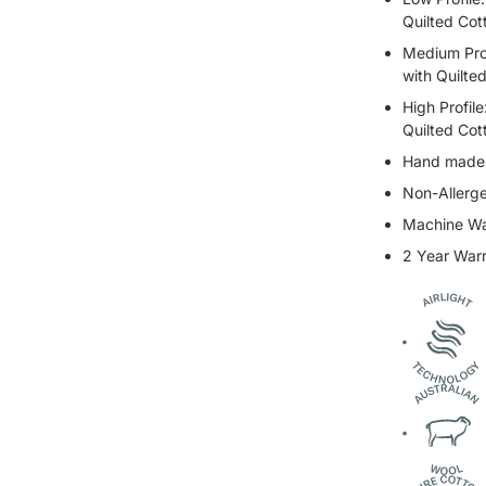
Quilted Cot
Medium Prof
with Quilte
High Profil
Quilted Cot
Hand made i
Non-Allerge
Machine W
2 Year War