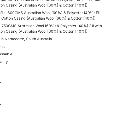
ton Casing (Australian Wool [60%] & Cotton [40%])
ile: 600GMS Australian Wool (60%) & Polyester (40%) Fill
d Cotton Casing (Australian Wool [60%] & Cotton [40%])
e: 750GMS Australian Wool (60%) & Polyester (40%) Fill with
ton Casing (Australian Wool [60%] & Cotton [40%])
n Naracoorte, South Australia
nic
ashable
ranty