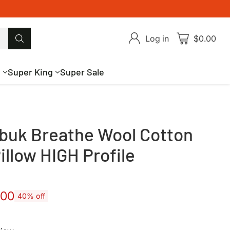
Log in
$0.00
g
Super King
Super Sale
buk Breathe Wool Cotton
illow HIGH Profile
.00
40% off