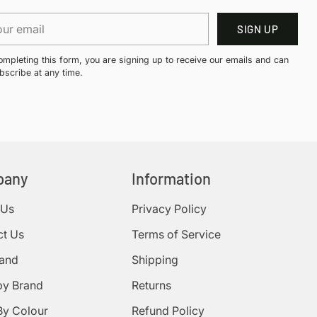
r
SIGN UP
il
ompleting this form, you are signing up to receive our emails and can
bscribe at any time.
pany
Information
 Us
Privacy Policy
ct Us
Terms of Service
rand
Shipping
by Brand
Returns
By Colour
Refund Policy