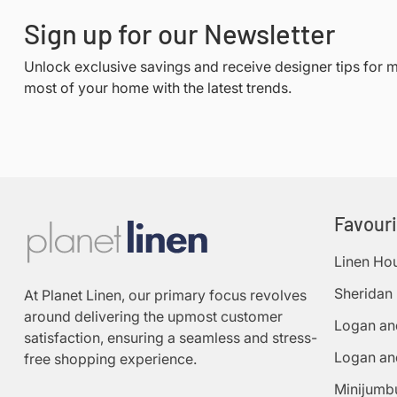
Sign up for our Newsletter
Unlock exclusive savings and receive designer tips for 
most of your home with the latest trends.
Favour
Linen Ho
Sheridan
At Planet Linen, our primary focus revolves
around delivering the upmost customer
Logan an
satisfaction, ensuring a seamless and stress-
Logan an
free shopping experience.
Minijumb