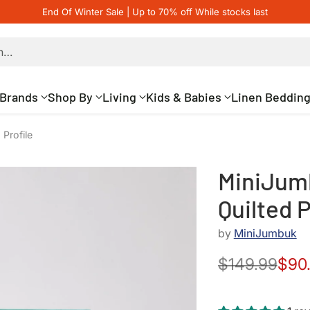
End Of Winter Sale | Up to 70% off While stocks last
h…
Brands
Shop By
Living
Kids & Babies
Linen Beddin
Profile
MiniJum
Quilted P
by
MiniJumbuk
$149.99
$90
Regular
price