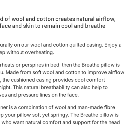
d of wool and cotton creates natural airflow,
 face and skin to remain cool and breathe
turally on our wool and cotton quilted casing. Enjoy a
eep without overheating.
rheats or perspires in bed, then the Breathe pillow is
u. Made from soft wool and cotton to improve airflow
, the cushioned casing provides cool comfort
ight. This natural breathability can also help to
yes and pressure lines on the face.
nner is a combination of wool and man-made fibre
p your pillow soft yet springy. The
Breathe pillow is
e who want natural comfort and support for the head