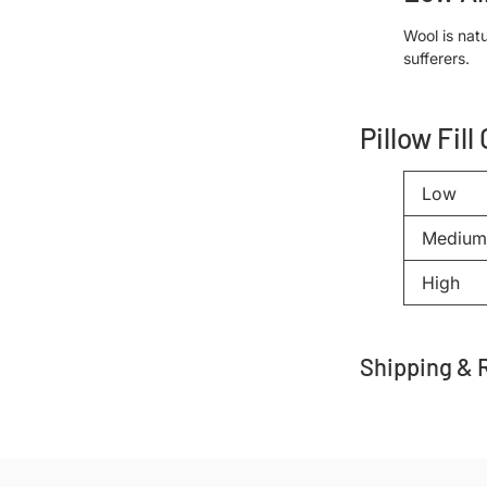
Wool is natu
sufferers.
Pillow Fill
Low
Medium
High
Shipping & 
Adding
product
to