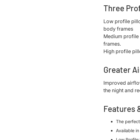
Three Pro
Low profile pil
body frames
Medium profile 
frames.
High profile pil
Greater Ai
Improved airfl
the night and r
Features 
The perfect
Available i
Low Profile