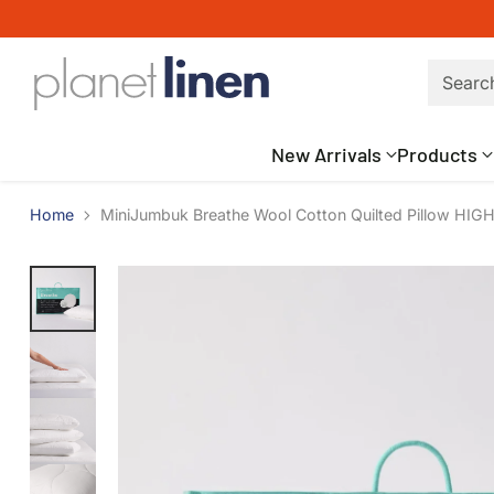
Searc
New Arrivals
Products
Home
MiniJumbuk Breathe Wool Cotton Quilted Pillow HIGH 