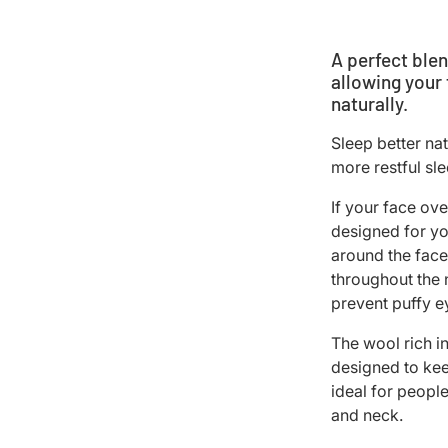
A perfect blen
allowing your
naturally.
Sleep better na
more restful sl
If your face ove
designed for yo
around the face
throughout the n
prevent puffy e
The wool rich i
designed to kee
ideal for peopl
and neck.