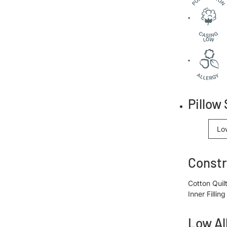
Pillow 
Lo
Constr
Cotton Quil
Inner Filli
Low Al