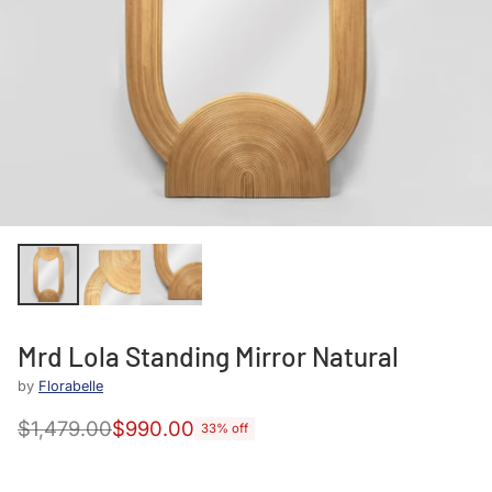
Mrd Lola Standing Mirror Natural
by
Florabelle
$1,479.00
$990.00
33% off
Regular
price