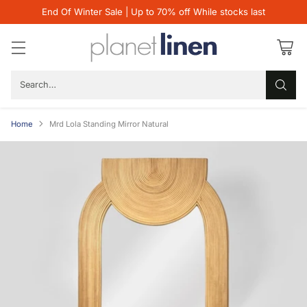
End Of Winter Sale | Up to 70% off While stocks last
Search…
Home
Mrd Lola Standing Mirror Natural