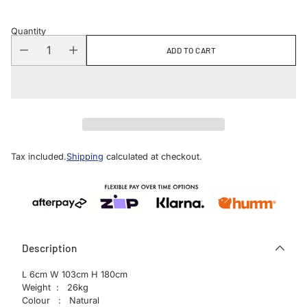
Quantity
ADD TO CART
Tax included.
Shipping
calculated at checkout.
Description
L 6cm W 103cm H 180cm
Weight : 26kg
Colour : Natural