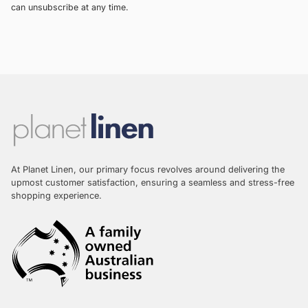
can unsubscribe at any time.
At Planet Linen, our primary focus revolves around delivering the
upmost customer satisfaction, ensuring a seamless and stress-free
shopping experience.