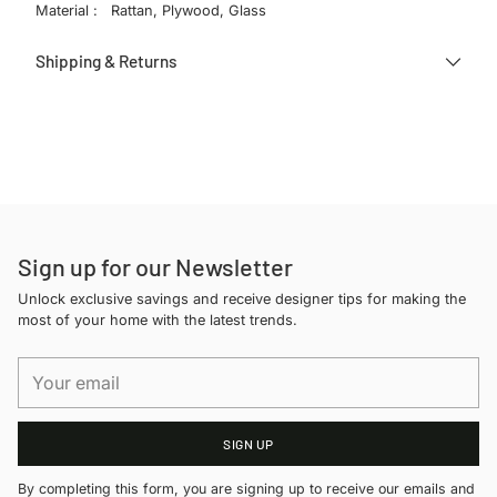
Material : Rattan, Plywood, Glass
Shipping & Returns
Adding
product
to
your
cart
Sign up for our Newsletter
Unlock exclusive savings and receive designer tips for making the
most of your home with the latest trends.
Your
email
SIGN UP
By completing this form, you are signing up to receive our emails and