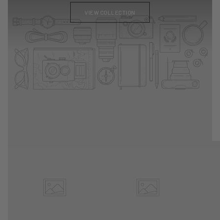
VIEW COLLECTION