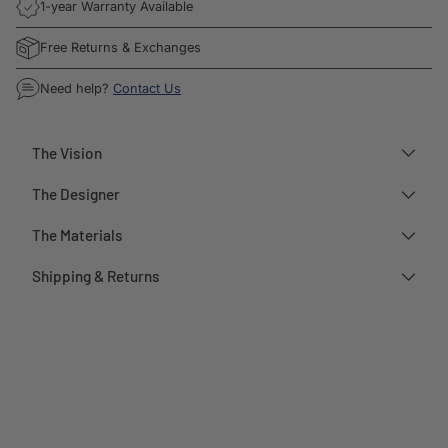
1-year Warranty Available
Free Returns & Exchanges
Need help?
Contact Us
The Vision
The Designer
The Materials
Shipping & Returns
Adding
product
to
your
cart