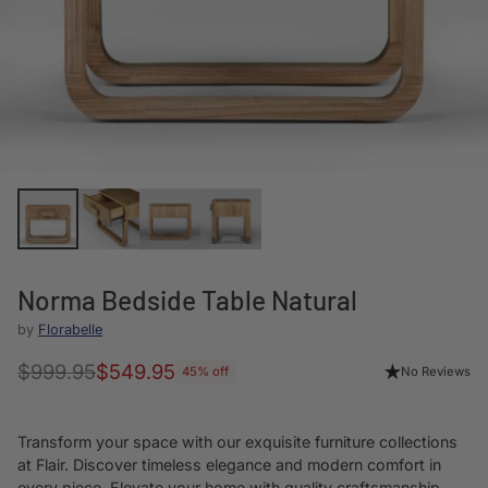
Norma Bedside Table Natural
by
Florabelle
$999.95
$549.95
No Reviews
45% off
Regular
price
Transform your space with our exquisite furniture collections
at Flair. Discover timeless elegance and modern comfort in
every piece. Elevate your home with quality craftsmanship