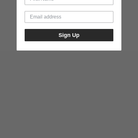
Sign Up