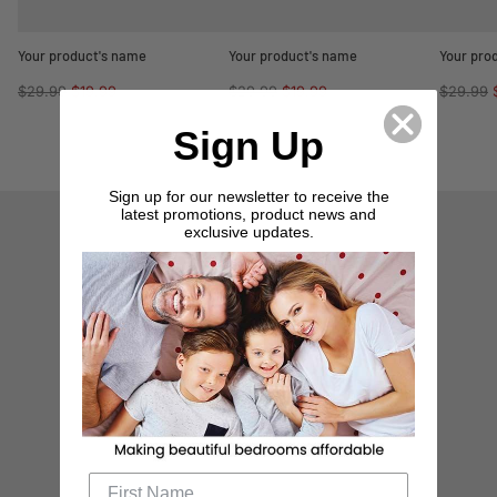
Your product's name
Your product's name
Your pro
Regular
Regular
Regular
$29.99
$19.99
$29.99
$19.99
$29.99
price
price
price
Sign Up
Sign up for our newsletter to receive the
latest promotions, product news and
exclusive updates.