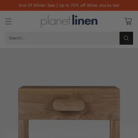
End Of Winter Sale | Up to 70% off While stocks last
Search…