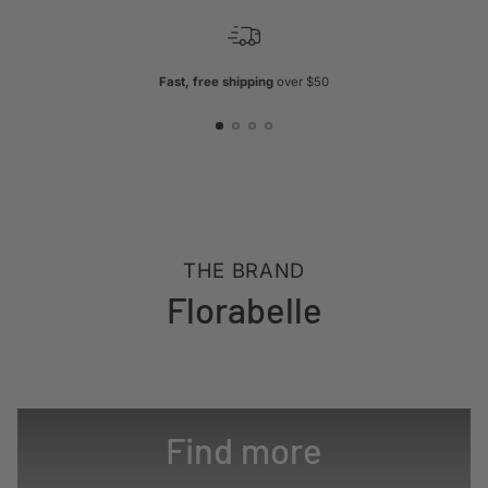
Fast, free shipping
over $50
THE BRAND
Florabelle
Find more