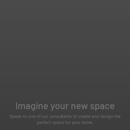
Imagine your new space
Speak to one of our consultants to create and design the
perfect space for your home.