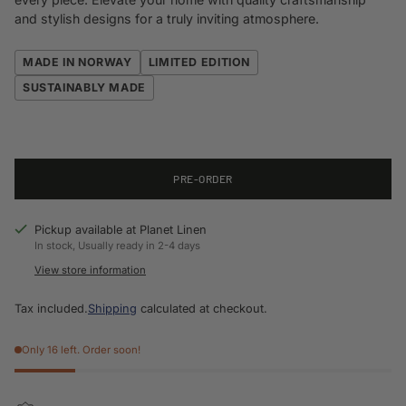
and stylish designs for a truly inviting atmosphere.
MADE IN NORWAY
LIMITED EDITION
SUSTAINABLY MADE
PRE-ORDER
Pickup available at Planet Linen
In stock, Usually ready in 2-4 days
View store information
Tax included.
Shipping
calculated at checkout.
Only 16 left. Order soon!