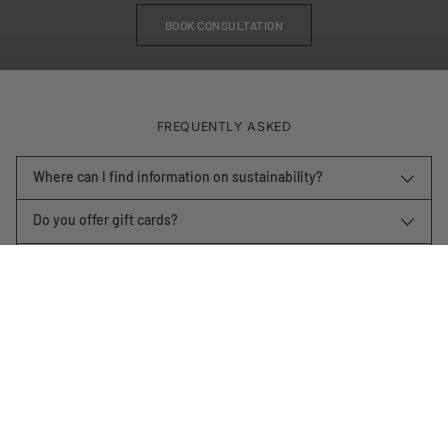
BOOK CONSULTATION
FREQUENTLY ASKED
Where can I find information on sustainability?
Do you offer gift cards?
How long will it take to get my item?
What is your return policy?
Shop by room