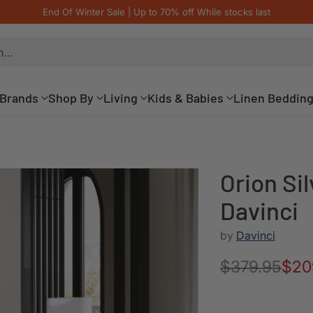
End Of Winter Sale | Up to 70% off While stocks last
h…
Brands
Shop By
Living
Kids & Babies
Linen Beddin
Orion Sil
Davinci
by
Davinci
$379.95
$20
Regular
price