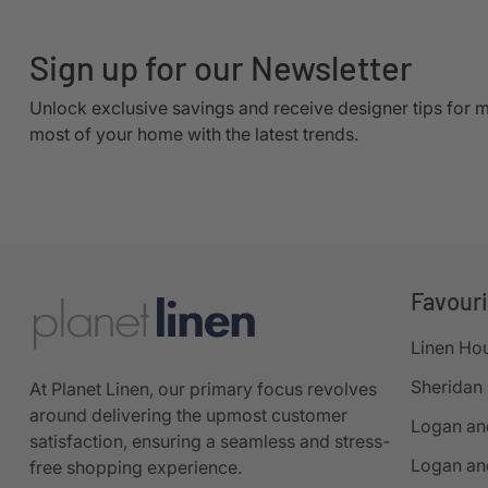
Sign up for our Newsletter
Unlock exclusive savings and receive designer tips for 
most of your home with the latest trends.
Favour
Linen Ho
Sheridan
At Planet Linen, our primary focus revolves
around delivering the upmost customer
Logan an
satisfaction, ensuring a seamless and stress-
Logan an
free shopping experience.