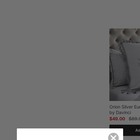
Orion Silver E
by Davinci
$49.00
$89.
Ad