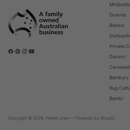
Minijumb
Downia
Bianca
Dunlopill
Private C
Davinci
Caressed
Bambury
Rug Cult
Bambi
Copyright © 2026,
Planet Linen
—
Powered by Shopify