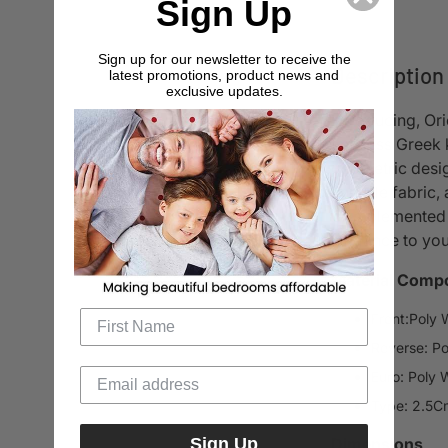
Sign Up
Sign up for our newsletter to receive the
Description
latest promotions, product news and
exclusive updates.
Introducing, Or
timeless Greek k
geometric desig
chenille fabric
Complemented by
elegance to yo
Material Compo
Front:Poly 
Reverse: Po
Euro: Poly 
Type: 2.5Cm
Sign Up
Dimensions