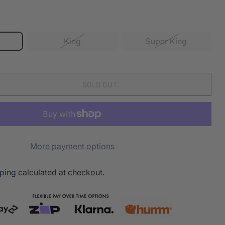
King
Super King
SOLD OUT
More payment options
ping
calculated at checkout.