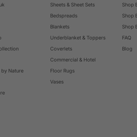
uk
Sheets & Sheet Sets
Shop 
Bedspreads
Shop B
Blankets
Shop B
o
Underblanket & Toppers
FAQ
ollection
Coverlets
Blog
Commercial & Hotel
 by Nature
Floor Rugs
Vases
ure