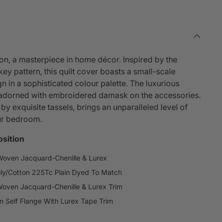
ion, a masterpiece in home décor. Inspired by the
ey pattern, this quilt cover boasts a small-scale
n in a sophisticated colour palette. The luxurious
, adorned with embroidered damask on the accessories.
 exquisite tassels, brings an unparalleled level of
ur bedroom.
sition
Woven Jacquard-Chenille & Lurex
ly/Cotton 225Tc Plain Dyed To Match
Woven Jacquard-Chenille & Lurex Trim
 Self Flange With Lurex Tape Trim