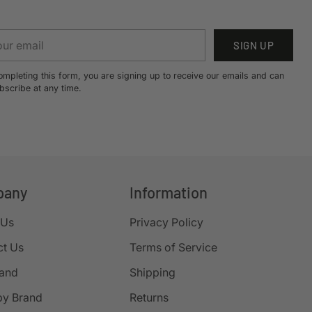
r
SIGN UP
il
ompleting this form, you are signing up to receive our emails and can
bscribe at any time.
pany
Information
 Us
Privacy Policy
ct Us
Terms of Service
rand
Shipping
by Brand
Returns