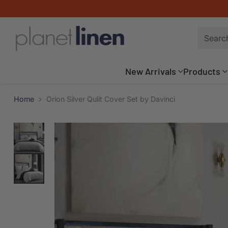
Searc
New Arrivals
Products
Home
Orion Silver Qulit Cover Set by Davinci