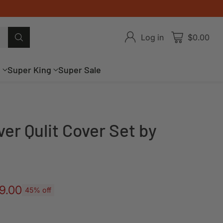
Log in
$0.00
g
Super King
Super Sale
ver Qulit Cover Set by
9.00
45% off