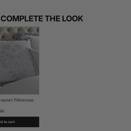
COMPLETE THE LOOK
uropean Pillowcase
95
d to cart