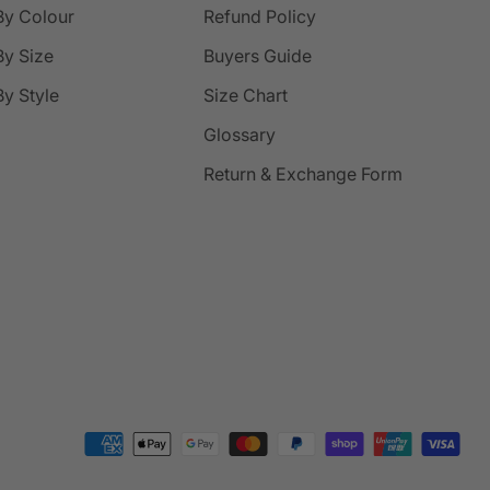
By Colour
Refund Policy
y Size
Buyers Guide
y Style
Size Chart
Glossary
Return & Exchange Form