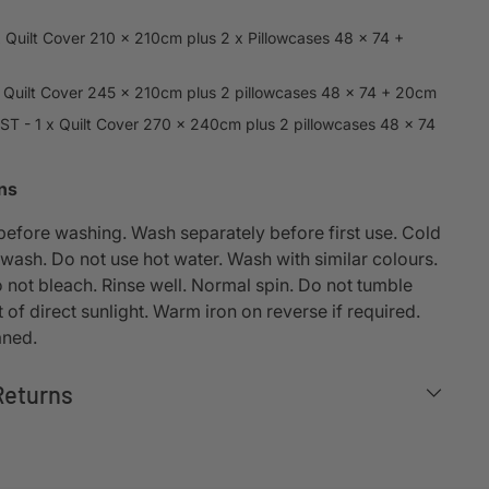
x Quilt Cover 210 x 210cm plus 2 x Pillowcases 48 x 74 +
x Quilt Cover 245 x 210cm plus 2 pillowcases 48 x 74 + 20cm
T - 1 x Quilt Cover 270 x 240cm plus 2 pillowcases 48 x 74
ons
 before washing. Wash separately before first use. Cold
wash. Do not use hot water. Wash with similar colours.
 not bleach. Rinse well. Normal spin. Do not tumble
t of direct sunlight. Warm iron on reverse if required.
aned.
Returns