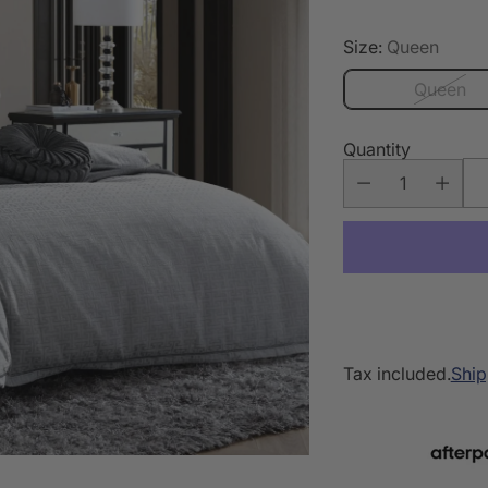
Size:
Queen
Queen
Quantity
Tax included.
Ship