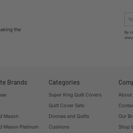
to
your
You
cart
ema
making the
By c
unsu
ite Brands
Categories
Com
use
Super King Quilt Covers
About
Quilt Cover Sets
Conta
d Mason
Doonas and Quilts
Our B
d Mason Platinum
Cushions
Shop 