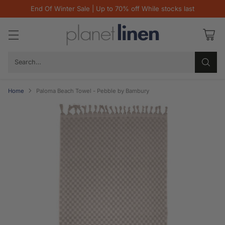
End Of Winter Sale | Up to 70% off While stocks last
Search…
Home
Paloma Beach Towel - Pebble by Bambury