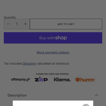
price
Quantity
ADD TO CART
More payment options
Tax included.
Shipping
calculated at checkout.
Description