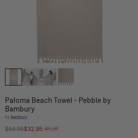
Paloma Beach Towel - Pebble by
Bambury
by
Bambury
$54.95
$32.95
40% off
Regular