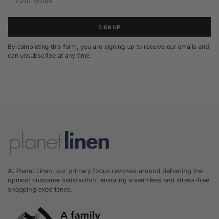
email
SIGN UP
By completing this form, you are signing up to receive our emails and
can unsubscribe at any time.
At Planet Linen, our primary focus revolves around delivering the
upmost customer satisfaction, ensuring a seamless and stress-free
shopping experience.