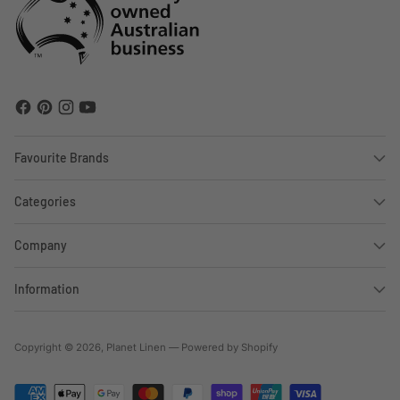
Favourite Brands
Categories
Company
Information
Copyright © 2026,
Planet Linen
—
Powered by Shopify