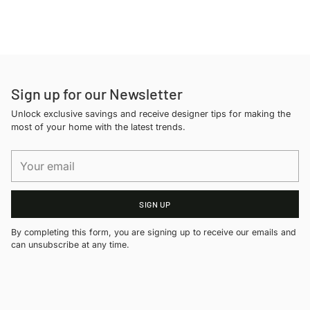
Adding
product
to
your
cart
Sign up for our Newsletter
Unlock exclusive savings and receive designer tips for making the
most of your home with the latest trends.
Your
email
SIGN UP
By completing this form, you are signing up to receive our emails and
can unsubscribe at any time.