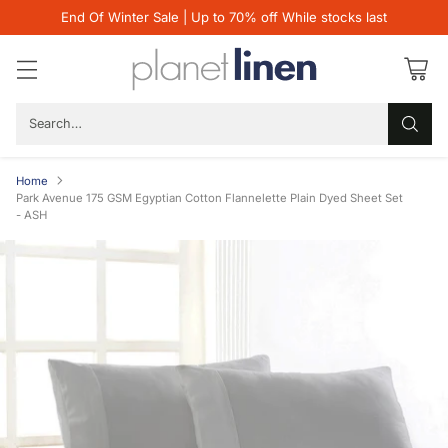
End Of Winter Sale | Up to 70% off While stocks last
Search…
Home
Park Avenue 175 GSM Egyptian Cotton Flannelette Plain Dyed Sheet Set
- ASH