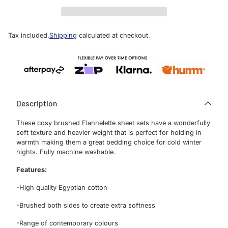
Tax included.
Shipping
calculated at checkout.
Description
These cosy brushed Flannelette sheet sets have a wonderfully
soft texture and heavier weight that is perfect for holding in
warmth making them a great bedding choice for cold winter
nights. Fully machine washable.
Features:
Sign Up
-High quality Egyptian cotton
-Brushed both sides to create extra softness
Sign up for our newsletter to receive the
-Range of contemporary colours
latest promotions, product news and