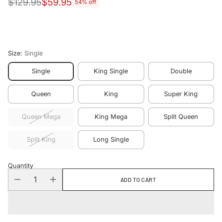
$129.95
$59.95
54% off
Regular
price
Size:
Single
Single
King Single
Double
Queen
King
Super King
Queen Mega
King Mega
Split Queen
Split King
Long Single
Quantity
ADD TO CART