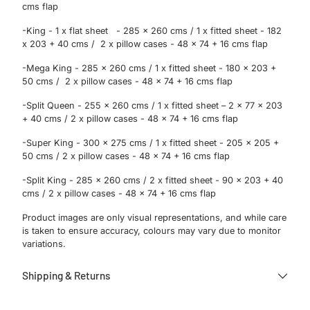
cms flap
-King - 1 x flat sheet - 285 x 260 cms / 1 x fitted sheet - 182
x 203 + 40 cms / 2 x pillow cases - 48 x 74 + 16 cms flap
-Mega King - 285 x 260 cms / 1 x fitted sheet - 180 x 203 +
50 cms / 2 x pillow cases - 48 x 74 + 16 cms flap
-Split Queen - 255 x 260 cms / 1 x fitted sheet – 2 x 77 x 203
+ 40 cms / 2 x pillow cases - 48 x 74 + 16 cms flap
-Super King - 300 x 275 cms / 1 x fitted sheet - 205 x 205 +
50 cms / 2 x pillow cases - 48 x 74 + 16 cms flap
-Split King - 285 x 260 cms / 2 x fitted sheet - 90 x 203 + 40
cms / 2 x pillow cases - 48 x 74 + 16 cms flap
Product images are only visual representations, and while care
is taken to ensure accuracy, colours may vary due to monitor
variations.
Shipping & Returns