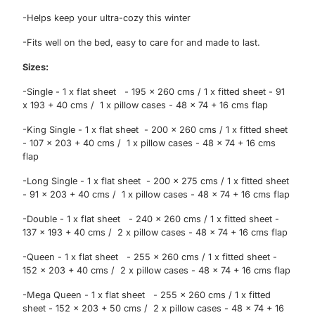
exclusive updates.
-Helps keep your ultra-cozy this winter
-Fits well on the bed, easy to care for and made to last.
Sizes:
-Single - 1 x flat sheet - 195 x 260 cms / 1 x fitted sheet - 91
x 193 + 40 cms / 1 x pillow cases - 48 x 74 + 16 cms flap
-King Single - 1 x flat sheet - 200 x 260 cms / 1 x fitted sheet
- 107 x 203 + 40 cms / 1 x pillow cases - 48 x 74 + 16 cms
flap
-Long Single - 1 x flat sheet - 200 x 275 cms / 1 x fitted sheet
- 91 x 203 + 40 cms / 1 x pillow cases - 48 x 74 + 16 cms flap
-Double - 1 x flat sheet - 240 x 260 cms / 1 x fitted sheet -
137 x 193 + 40 cms / 2 x pillow cases - 48 x 74 + 16 cms flap
Sign Up
-Queen - 1 x flat sheet - 255 x 260 cms / 1 x fitted sheet -
152 x 203 + 40 cms / 2 x pillow cases - 48 x 74 + 16 cms flap
-Mega Queen - 1 x flat sheet - 255 x 260 cms / 1 x fitted
sheet - 152 x 203 + 50 cms / 2 x pillow cases - 48 x 74 + 16