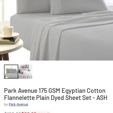
Park Avenue 175 GSM Egyptian Cotton
Flannelette Plain Dyed Sheet Set - ASH
by
Park Avenue