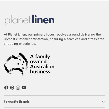
At Planet Linen, our primary focus revolves around delivering the
upmost customer satisfaction, ensuring a seamless and stress-free
shopping experience.
Favourite Brands