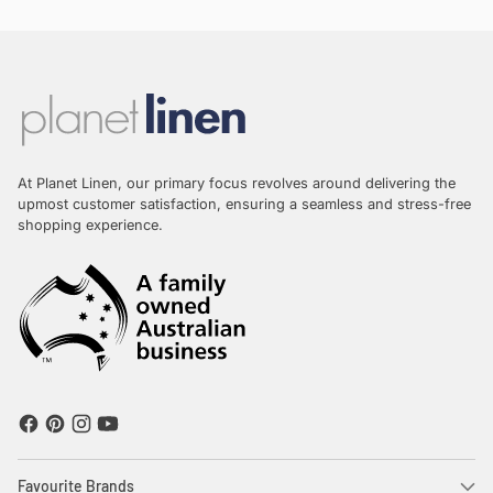
At Planet Linen, our primary focus revolves around delivering the
upmost customer satisfaction, ensuring a seamless and stress-free
shopping experience.
Favourite Brands