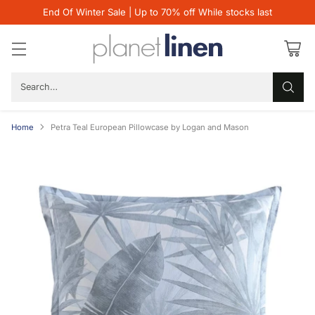
End Of Winter Sale | Up to 70% off While stocks last
Search…
Home
Petra Teal European Pillowcase by Logan and Mason