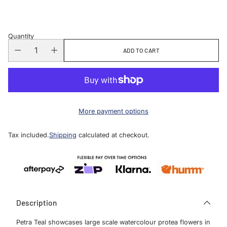
price
Quantity
ADD TO CART
More payment options
Tax included.
Shipping
calculated at checkout.
Description
Petra Teal showcases large scale watercolour protea flowers in