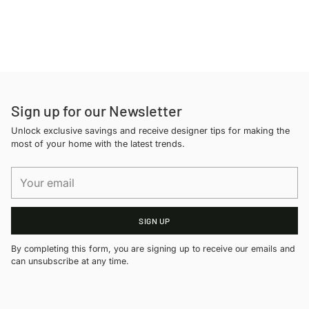
Adding
product
to
your
cart
Sign up for our Newsletter
Unlock exclusive savings and receive designer tips for making the
most of your home with the latest trends.
Your
email
SIGN UP
By completing this form, you are signing up to receive our emails and
can unsubscribe at any time.