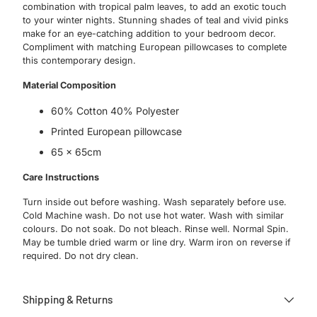
combination with tropical palm leaves, to add an exotic touch
to your winter nights. Stunning shades of teal and vivid pinks
make for an eye-catching addition to your bedroom decor.
Compliment with matching European pillowcases to complete
this contemporary design.
Material Composition
60% Cotton 40% Polyester
Printed European pillowcase
65 x 65cm
Care Instructions
Turn inside out before washing. Wash separately before use.
Cold Machine wash. Do not use hot water. Wash with similar
colours. Do not soak. Do not bleach. Rinse well. Normal Spin.
May be tumble dried warm or line dry. Warm iron on reverse if
required. Do not dry clean.
Shipping & Returns