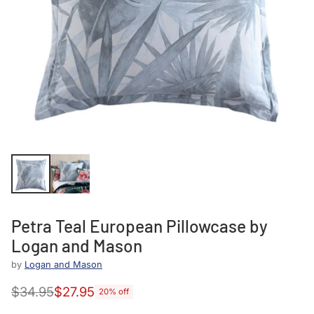
Petra Teal European Pillowcase by
Logan and Mason
by
Logan and Mason
$34.95
$27.95
20% off
Regular