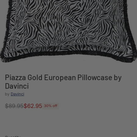
Piazza Gold European Pillowcase by
Davinci
by
Davinci
$89.95
$62.95
30% off
Regular
price