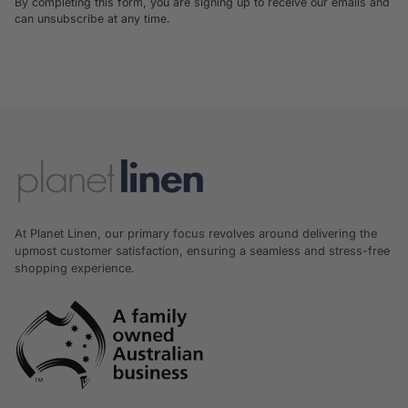
By completing this form, you are signing up to receive our emails and
can unsubscribe at any time.
At Planet Linen, our primary focus revolves around delivering the
upmost customer satisfaction, ensuring a seamless and stress-free
shopping experience.