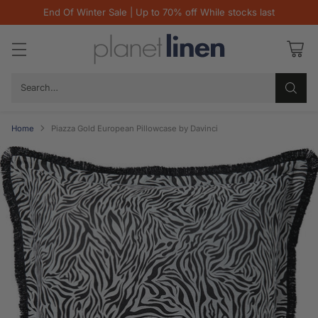
End Of Winter Sale | Up to 70% off While stocks last
Search…
Home
Piazza Gold European Pillowcase by Davinci