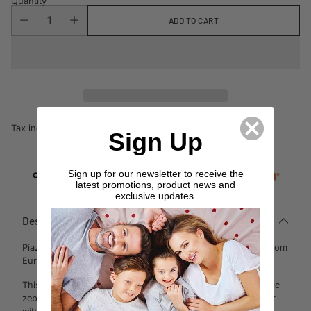
Quantity
ADD TO CART
Tax included.
Shipping
calculated at checkout.
Sign Up
Sign up for our newsletter to receive the
latest promotions, product news and
exclusive updates.
Description
Piazza Gold European Pillowcase by Davinci takes its cue from
Europe’s fashion runways.
This eclectic story pairs classic Baroque
elements with exotic
zebra print in a contemporary geometric composition. Layer