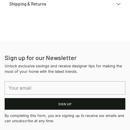
Shipping & Returns
Adding
product
to
your
cart
Sign up for our Newsletter
Unlock exclusive savings and receive designer tips for making the
most of your home with the latest trends.
Your
email
SIGN UP
By completing this form, you are signing up to receive our emails and
can unsubscribe at any time.