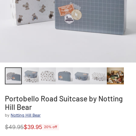
Portobello Road Suitcase by Notting
Hill Bear
by
Notting Hill Bear
$49.95
$39.95
20% off
Regular