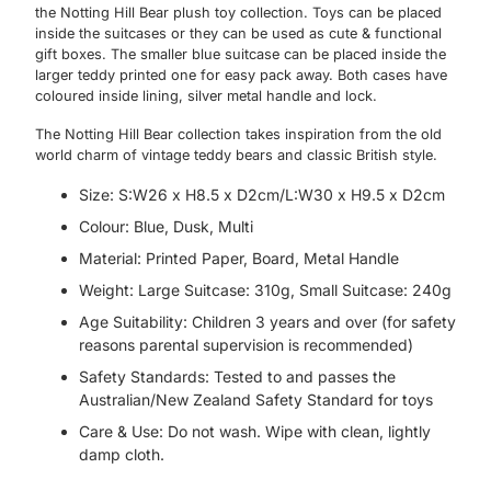
the Notting Hill Bear plush toy collection. Toys can be placed
inside the suitcases or they can be used as cute & functional
gift boxes. The smaller blue suitcase can be placed inside the
larger teddy printed one for easy pack away. Both cases have
coloured inside lining, silver metal handle and lock.
The Notting Hill Bear collection takes inspiration from the old
world charm of vintage teddy bears and classic British style.
Size: S:W26 x H8.5 x D2cm/L:W30 x H9.5 x D2cm
Colour: Blue, Dusk, Multi
Material: Printed Paper, Board, Metal Handle
Weight: Large Suitcase: 310g, Small Suitcase: 240g
Age Suitability: Children 3 years and over (for safety
reasons parental supervision is recommended)
Safety Standards: Tested to and passes the
Australian/New Zealand Safety Standard for toys
Care & Use: Do not wash. Wipe with clean, lightly
damp cloth.