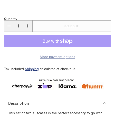
price
Quantity
SOLD OUT
More payment options
Tax included.
Shipping
calculated at checkout.
Description
This set of two suitcases is the perfect accessory to go with