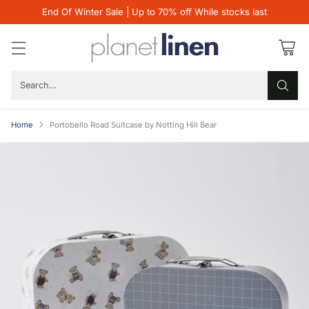
End Of Winter Sale | Up to 70% off While stocks last
Search…
Home
Portobello Road Suitcase by Notting Hill Bear