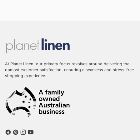
At Planet Linen, our primary focus revolves around delivering the
upmost customer satisfaction, ensuring a seamless and stress-free
shopping experience.