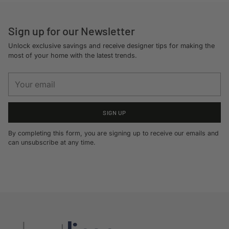
cart
Sign up for our Newsletter
Unlock exclusive savings and receive designer tips for making the
most of your home with the latest trends.
Your
email
SIGN UP
By completing this form, you are signing up to receive our emails and
can unsubscribe at any time.