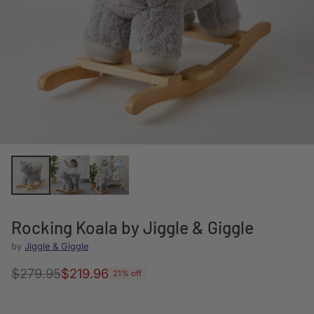
Rocking Koala by Jiggle & Giggle
by
Jiggle & Giggle
$279.95
$219.96
21% off
Regular
price