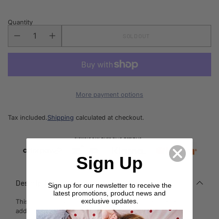
Quantity
SOLD OUT
More payment options
Tax included.
Shipping
calculated at checkout.
Sign Up
Description
Sign up for our newsletter to receive the
latest promotions, product news and
exclusive updates.
This high-quality, super cute Rocker will make a perfect
addition to any child’s bedroom or playroom. With a sturdy