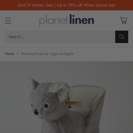
End Of Winter Sale | Up to 70% off While stocks last
Search…
Home
Rocking Koala by Jiggle & Giggle