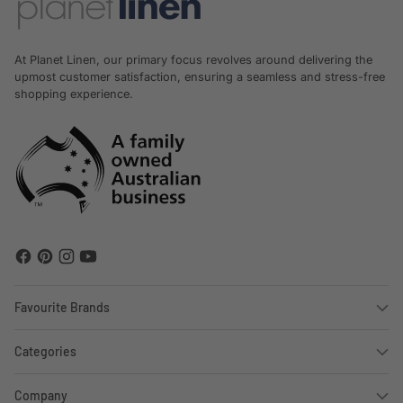
At Planet Linen, our primary focus revolves around delivering the
upmost customer satisfaction, ensuring a seamless and stress-free
shopping experience.
Favourite Brands
Categories
Company