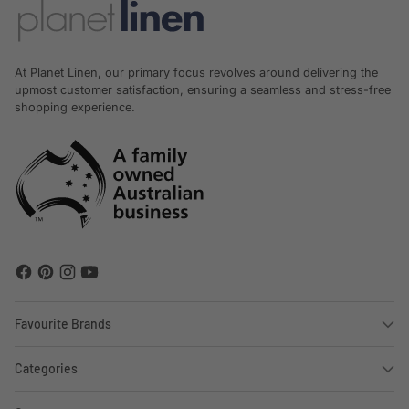
At Planet Linen, our primary focus revolves around delivering the
upmost customer satisfaction, ensuring a seamless and stress-free
shopping experience.
Favourite Brands
Categories