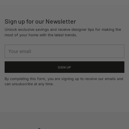
cart
Sign up for our Newsletter
Unlock exclusive savings and receive designer tips for making the
most of your home with the latest trends.
Your
email
SIGN UP
By completing this form, you are signing up to receive our emails and
can unsubscribe at any time.