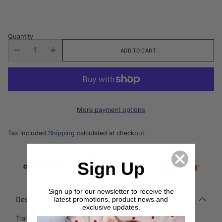
price
Quantity
ADD TO CART
More payment options
Tax included.
Shipping
calculated at checkout.
Sign Up
Sign up for our newsletter to receive the
Description
latest promotions, product news and
exclusive updates.
Transform your space with this exquisite bone inlay