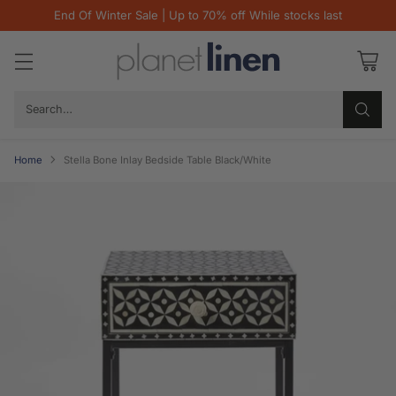
End Of Winter Sale | Up to 70% off While stocks last
Search…
Home
Stella Bone Inlay Bedside Table Black/White