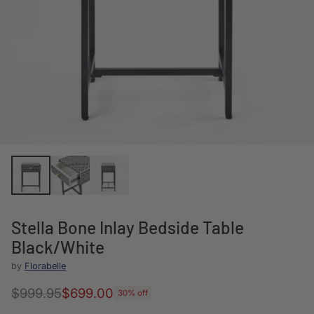
Stella Bone Inlay Bedside Table
Black/White
by
Florabelle
$999.95
$699.00
30% off
Regular