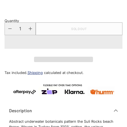
price
Quantity
SOLD OUT
Tax included.
Shipping
calculated at checkout.
Description
Abstract underwater botanicals pattern the Suli Rocks beach
throw. Woven in Turkey from 100% cotton, the unique