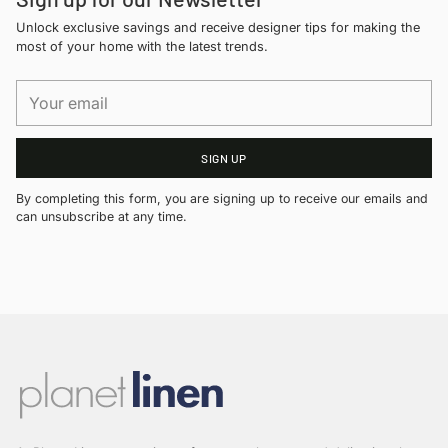
Unlock exclusive savings and receive designer tips for making the
most of your home with the latest trends.
Your
email
SIGN UP
By completing this form, you are signing up to receive our emails and
can unsubscribe at any time.