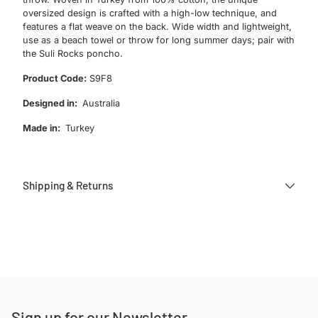
oversized design is crafted with a high-low technique, and
features a flat weave on the back. Wide width and lightweight,
use as a beach towel or throw for long summer days; pair with
the Suli Rocks poncho.
Product Code:
S9F8
Designed in:
Australia
Made in:
Turkey
Shipping & Returns
Adding
product
to
your
cart
Sign up for our Newsletter