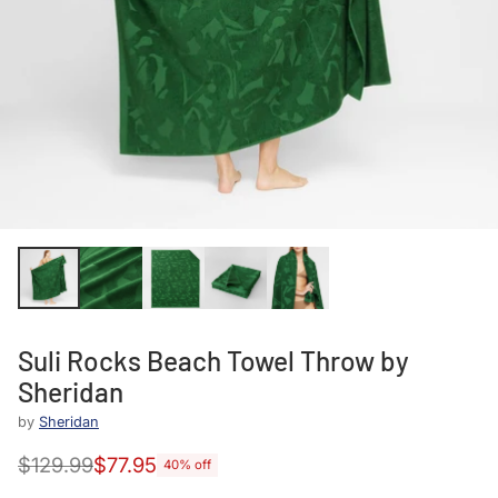
Suli Rocks Beach Towel Throw by
Sheridan
by
Sheridan
$129.99
$77.95
40% off
Regular