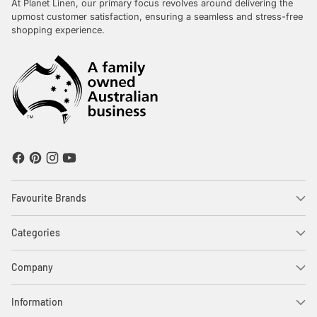
At Planet Linen, our primary focus revolves around delivering the
upmost customer satisfaction, ensuring a seamless and stress-free
shopping experience.
Favourite Brands
Categories
Company
Information