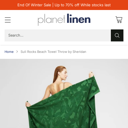
End Of Winter Sale | Up to 70% off While stocks last
Search…
Home
Suli Rocks Beach Towel Throw by Sheridan