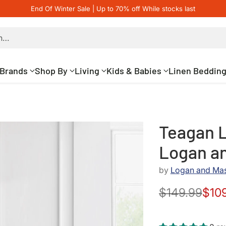
End Of Winter Sale | Up to 70% off While stocks last
h…
Brands
Shop By
Living
Kids & Babies
Linen Beddin
Teagan L
Logan a
by
Logan and Ma
$149.99
$10
Regular
price