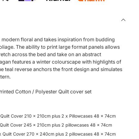
 a modern floral and takes inspiration from budding
iage. The ability to print large format panels allows
tretch across the bed and take on an abstract
gan features a winter colourscape with highlights of
The teal reverse anchors the front design and simulates
ttern.
rinted Cotton / Polyester Quilt cover set
 Quilt Cover 210 x 210cm plus 2 x Pillowcases 48 x 74cm
 Quilt Cover 245 x 210cm plus 2 pillowcases 48 x 74cm
x Quilt Cover 270 x 240cm plus 2 pillowcases 48 x 74cm