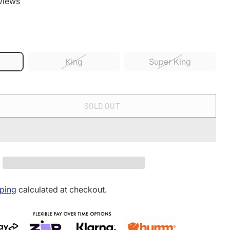
views
King
Super King
SOLD OUT
ping
calculated at checkout.