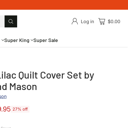
Log in
$0.00
g
Super King
Super Sale
ilac Quilt Cover Set by
nd Mason
son
9.95
27% off