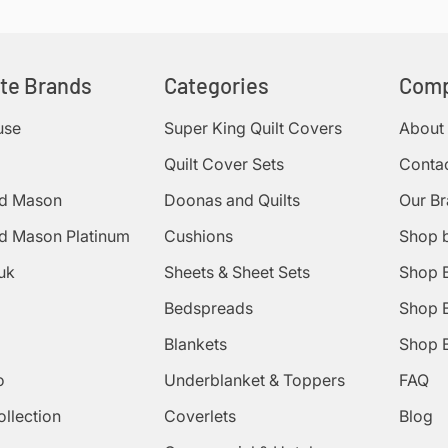
ite Brands
Categories
Com
use
Super King Quilt Covers
About
Quilt Cover Sets
Conta
d Mason
Doonas and Quilts
Our B
d Mason Platinum
Cushions
Shop 
uk
Sheets & Sheet Sets
Shop 
Bedspreads
Shop B
Blankets
Shop B
o
Underblanket & Toppers
FAQ
ollection
Coverlets
Blog