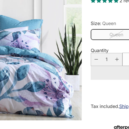
2 re
Size:
Queen
Queen
Quantity
Tax included.
Ship