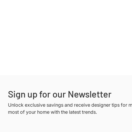
Sign up for our Newsletter
Unlock exclusive savings and receive designer tips for 
most of your home with the latest trends.