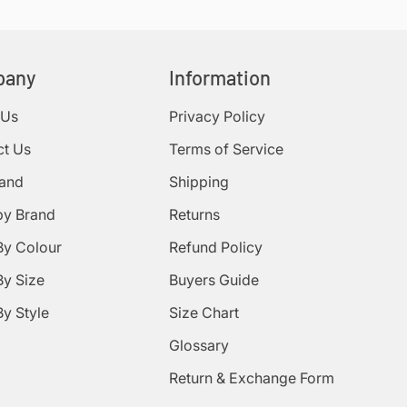
pany
Information
 Us
Privacy Policy
ct Us
Terms of Service
rand
Shipping
by Brand
Returns
By Colour
Refund Policy
y Size
Buyers Guide
y Style
Size Chart
Glossary
Return & Exchange Form