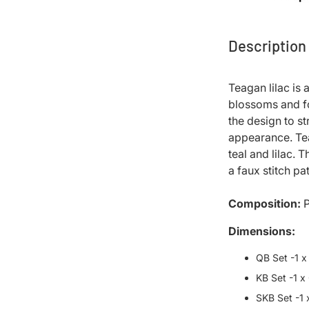
Description
Teagan lilac is
blossoms and fol
the design to s
appearance. Tea
teal and lilac. 
a faux stitch pa
Composition:
P
Dimensions:
QB Set -1 x
KB Set -1 x
SKB Set -1 