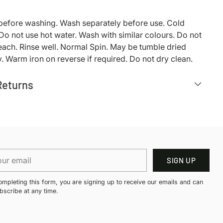
 before washing. Wash separately before use. Cold
o not use hot water. Wash with similar colours. Do not
each. Rinse well. Normal Spin. May be tumble dried
. Warm iron on reverse if required. Do not dry clean.
Returns
r
SIGN UP
il
ompleting this form, you are signing up to receive our emails and can
bscribe at any time.