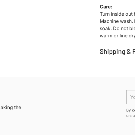
Care:
Turn inside out
Machine wash. D
soak. Do not bl
warm or line dry
Shipping & 
Adding
product
to
your
You
cart
ema
making the
By c
unsu