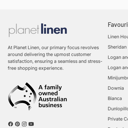
Favour
Linen Ho
Sheridan
At Planet Linen, our primary focus revolves
around delivering the upmost customer
Logan an
satisfaction, ensuring a seamless and stress-
Logan an
free shopping experience.
Minijumb
Downia
Bianca
Dunlopill
Private C