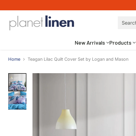
Searc
New Arrivals
Products
Home
Teagan Lilac Quilt Cover Set by Logan and Mason