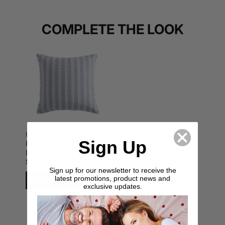
COMPLETE THE LOOK
Urban Stripe Charcoal
Sign Up
European Pillowcase by
Logan and Mason
$35.00
$39.95
Sign up for our newsletter to receive the
latest promotions, product news and
Add to cart
exclusive updates.