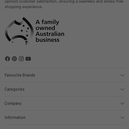
upmost customer satisfaction, ensuring a seamless and stress-free
shopping experience.
Favourite Brands
Categories
Company
Information