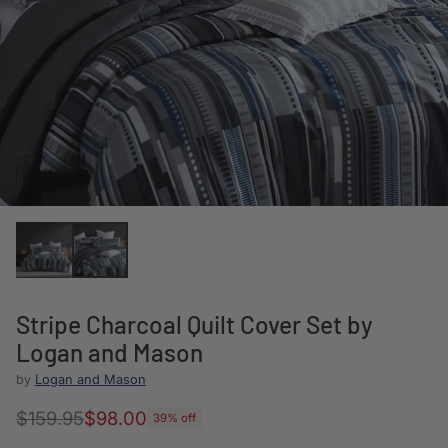
Stripe Charcoal Quilt Cover Set by
Logan and Mason
by
Logan and Mason
$159.95
$98.00
39% off
Regular