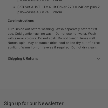
SKB Set AUST - 1 x Quilt Cover 270 x 240cm plus 2
pillowcases 48 x 74 + 20cm
Care Instructions
Turn inside out before washing. Wash separately before first
use. Cold gentle machine wash. Do not use hot water. Wash
with similar colours. Do not soak. Do not bleach. Rinse well.
Normal spin. May be tumble dried cool or line dry out of direct
sunlight. Warm iron on reverse if required. Do not dry clean.
Shipping & Returns
Adding
product
to
your
cart
Sign up for our Newsletter