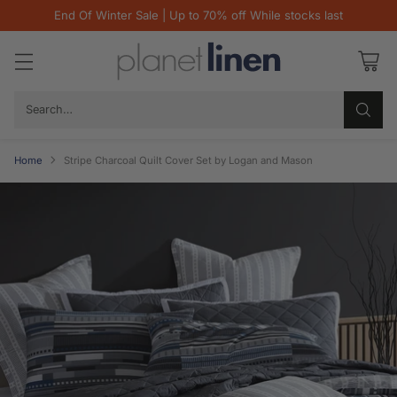
End Of Winter Sale | Up to 70% off While stocks last
Search…
Home
Stripe Charcoal Quilt Cover Set by Logan and Mason