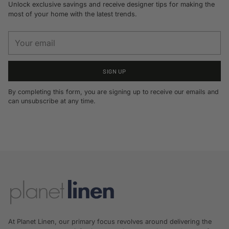
Unlock exclusive savings and receive designer tips for making the
most of your home with the latest trends.
Your
email
SIGN UP
By completing this form, you are signing up to receive our emails and
can unsubscribe at any time.
At Planet Linen, our primary focus revolves around delivering the