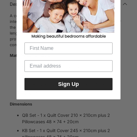
Description
A contemporary stripe that will bring bold contrast to your
interior. Structure, grids and parallel lines draw the eye over
the design, positioned vertically on the bed to create visual
length to the room. Simple geometric coordinating prints
provides more of a masculine option. A humble knife edge
completes the modern style.
Material Composition
Front :100% Cotton 250Tc Sateen Print
Reverse :100% Cotton 250Tc Sateen Print
Sign Up
Trim :Knife-Edge Qcs, 2.5Cm Flange On Euro
Type :Print
Dimensions
QB Set - 1 x Quilt Cover 210 x 210cm plus 2
Pillowcases 48 x 74 + 20cm
KB Set - 1 x Quilt Cover 245 x 210cm plus 2
pillowcases 48 x 74 + 20cm