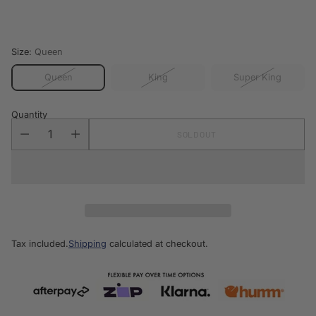
price
Size:
Queen
Queen
King
Super King
Quantity
SOLD OUT
Tax included.
Shipping
calculated at checkout.