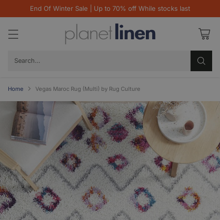
End Of Winter Sale | Up to 70% off While stocks last
Search…
Home
Vegas Maroc Rug (Multi) by Rug Culture