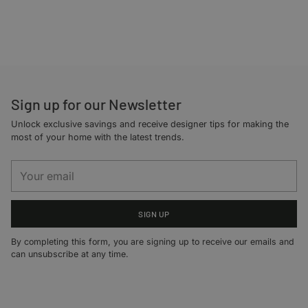
Adding
product
to
your
cart
Sign up for our Newsletter
Unlock exclusive savings and receive designer tips for making the
most of your home with the latest trends.
Your
email
SIGN UP
By completing this form, you are signing up to receive our emails and
can unsubscribe at any time.