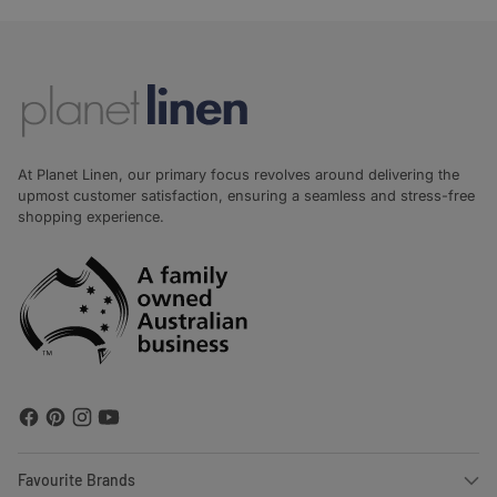
At Planet Linen, our primary focus revolves around delivering the
upmost customer satisfaction, ensuring a seamless and stress-free
shopping experience.
Favourite Brands