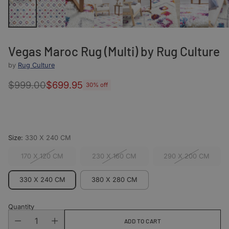
Vegas Maroc Rug (Multi) by Rug Culture
by
Rug Culture
$999.00
$699.95
30% off
Regular
price
Size:
330 X 240 CM
170 X 120 CM
230 X 160 CM
290 X 200 CM
330 X 240 CM
380 X 280 CM
Quantity
ADD TO CART