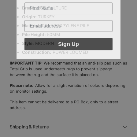
Brand:
RUG CULTURE
Origin:
TURKEY
Material:
POLYPROPYLENE PILE
Pile Height:
50MM
Sign Up
Style:
MODERN
Construction:
POWER LOOMED
IMPORTANT TIP:
We recommend that an anti-slip pad such as
Total Grip is used underneath rugs to prevent slippage
between the rug and the surface it is placed on.
Please note:
Allow for a slight variation of colours depending
on monitor settings.
This item cannot be delivered to a PO Box, only to a street
address.
Shipping & Returns